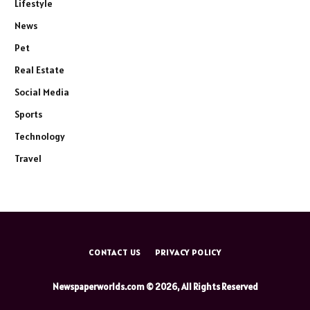
Lifestyle
News
Pet
Real Estate
Social Media
Sports
Technology
Travel
CONTACT US
PRIVACY POLICY
Newspaperworlds.com © 2026, All Rights Reserved