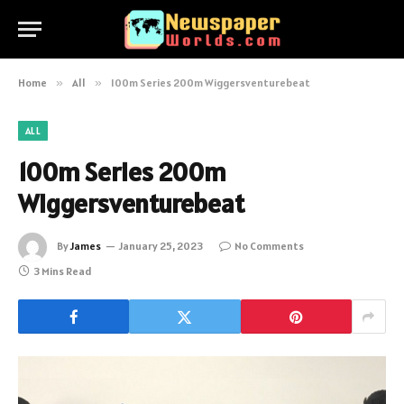
Home
»
All
»
100m Series 200m Wiggersventurebeat
ALL
100m Series 200m
Wiggersventurebeat
By
James
January 25, 2023
No Comments
3 Mins Read