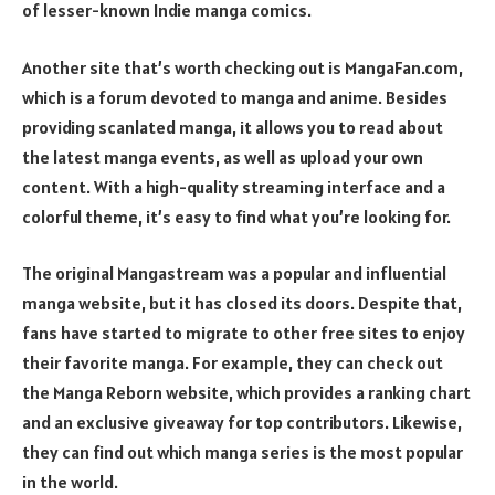
of lesser-known Indie manga comics.
Another site that’s worth checking out is MangaFan.com,
which is a forum devoted to manga and anime. Besides
providing scanlated manga, it allows you to read about
the latest manga events, as well as upload your own
content. With a high-quality streaming interface and a
colorful theme, it’s easy to find what you’re looking for.
The original Mangastream was a popular and influential
manga website, but it has closed its doors. Despite that,
fans have started to migrate to other free sites to enjoy
their favorite manga. For example, they can check out
the Manga Reborn website, which provides a ranking chart
and an exclusive giveaway for top contributors. Likewise,
they can find out which manga series is the most popular
in the world.