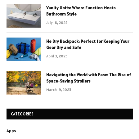
Vanity Units: Where Function Meets
Bathroom Style
July 18, 2025
He Dry Backpack: Perfect for Keeping Your
Gear Dry and Safe
April 3, 2025
Navigating the World with Ease: The Rise of
Space-Saving Strollers
March 19, 2025
CATEGORIES
Apps