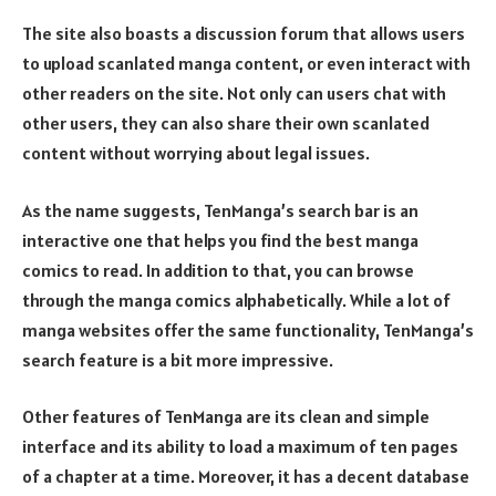
The site also boasts a discussion forum that allows users
to upload scanlated manga content, or even interact with
other readers on the site. Not only can users chat with
other users, they can also share their own scanlated
content without worrying about legal issues.
As the name suggests, TenManga’s search bar is an
interactive one that helps you find the best manga
comics to read. In addition to that, you can browse
through the manga comics alphabetically. While a lot of
manga websites offer the same functionality, TenManga’s
search feature is a bit more impressive.
Other features of TenManga are its clean and simple
interface and its ability to load a maximum of ten pages
of a chapter at a time. Moreover, it has a decent database