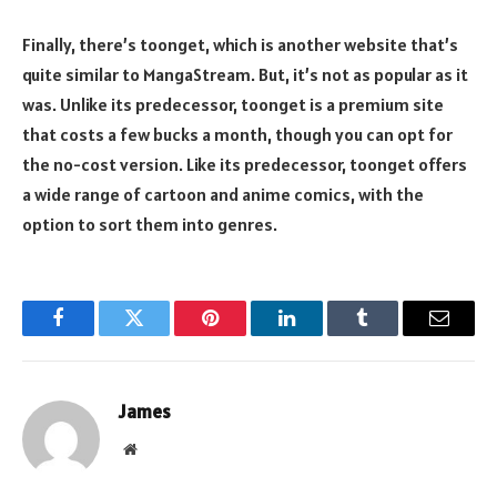
Finally, there’s toonget, which is another website that’s
quite similar to MangaStream. But, it’s not as popular as it
was. Unlike its predecessor, toonget is a premium site
that costs a few bucks a month, though you can opt for
the no-cost version. Like its predecessor, toonget offers
a wide range of cartoon and anime comics, with the
option to sort them into genres.
Facebook
Twitter
Pinterest
LinkedIn
Tumblr
Email
James
Website