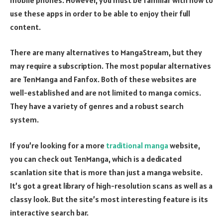
use these apps in order to be able to enjoy their full
content.
There are many alternatives to MangaStream, but they
may require a subscription. The most popular alternatives
are TenManga and Fanfox. Both of these websites are
well-established and are not limited to manga comics.
They have a variety of genres and a robust search
system.
If you’re looking for a more
traditional manga
website,
you can check out TenManga, which is a dedicated
scanlation site that is more than just a manga website.
It’s got a great library of high-resolution scans as well as a
classy look. But the site’s most interesting feature is its
interactive search bar.