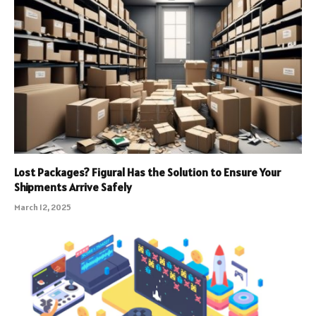
Lost Packages? Figural Has the Solution to Ensure Your
Shipments Arrive Safely
March 12, 2025