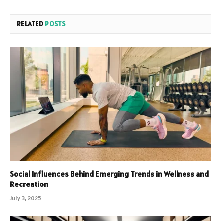
RELATED
POSTS
Social Influences Behind Emerging Trends in Wellness and
Recreation
July 3, 2025