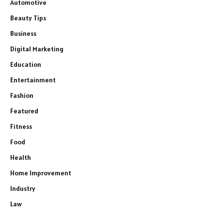
Automotive
Beauty Tips
Business
Digital Marketing
Education
Entertainment
Fashion
Featured
Fitness
Food
Health
Home Improvement
Industry
Law