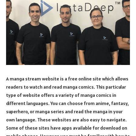
A manga stream website is a free online site which allows
readers to watch and read manga comics. This particular
type of website offers a variety of manga comics in
different languages. You can choose from anime, fantasy,
superhero, or manga series and read the manga in your
own language. These websites are also easy to navigate.
Some of these sites have apps available for download on
mobile phones. However, you must be familiar with how to