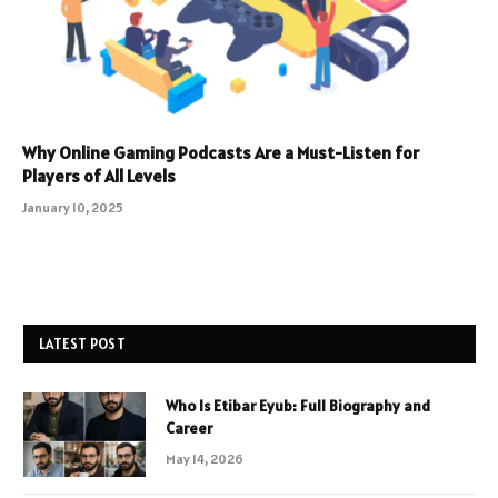
Why Online Gaming Podcasts Are a Must-Listen for
Players of All Levels
January 10, 2025
LATEST POST
Who Is Etibar Eyub: Full Biography and
Career
May 14, 2026