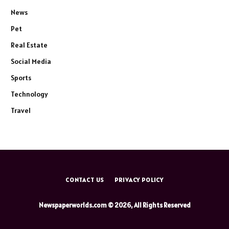
News
Pet
Real Estate
Social Media
Sports
Technology
Travel
CONTACT US
PRIVACY POLICY
Newspaperworlds.com © 2026, All Rights Reserved