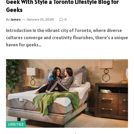
Geek With Style a Toronto Lifestyle Blog for
Geeks
By
James
January 10, 2024
0
Introduction In the vibrant city of Toronto, where diverse
cultures converge and creativity flourishes, there’s a unique
haven for geeks…
LIFESTYLE