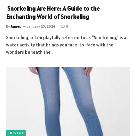
Snorkeling Are Here: A Guide to the
Enchanting World of Snorkeling
By
James
January 25, 2024
0
Snorkeling, often playfully referred to as “Snorkeling,” is a
water activity that brings you face-to-face with the
wonders beneath the…
LIFESTYLE