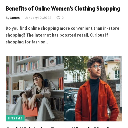
Benefits of Online Women’s Clothing Shopping
By
James
January 10, 2024
0
Do you find online shopping more convenient than in-store
shopping? The Internet has boosted retail. Curious if
shopping for fashion…
LIFESTYLE