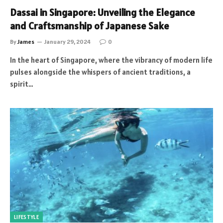
Dassai in Singapore: Unveiling the Elegance
and Craftsmanship of Japanese Sake
By
James
January 29, 2024
0
In the heart of Singapore, where the vibrancy of modern life
pulses alongside the whispers of ancient traditions, a
spirit…
LIFESTYLE