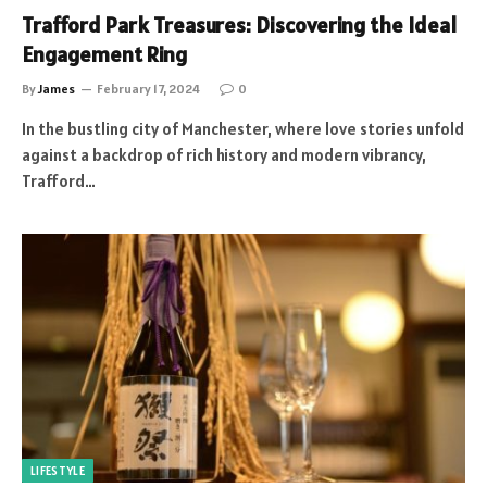
Trafford Park Treasures: Discovering the Ideal
Engagement Ring
By
James
February 17, 2024
0
In the bustling city of Manchester, where love stories unfold
against a backdrop of rich history and modern vibrancy,
Trafford…
LIFESTYLE