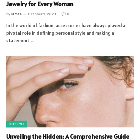
Jewelry for Every Woman
By
James
October 5, 2023
0
In the world of fashion, accessories have always played a
pivotal role in defining personal style and making a
statement.…
LIFESTYLE
Unveiling the Hidden: A Comprehensive Guide