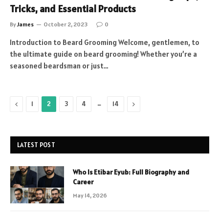
Tricks, and Essential Products
By
James
October 2, 2023
0
Introduction to Beard Grooming Welcome, gentlemen, to
the ultimate guide on beard grooming! Whether you’re a
seasoned beardsman or just…
Previous
…
Next
1
2
3
4
14
LATEST POST
Who Is Etibar Eyub: Full Biography and
Career
May 14, 2026