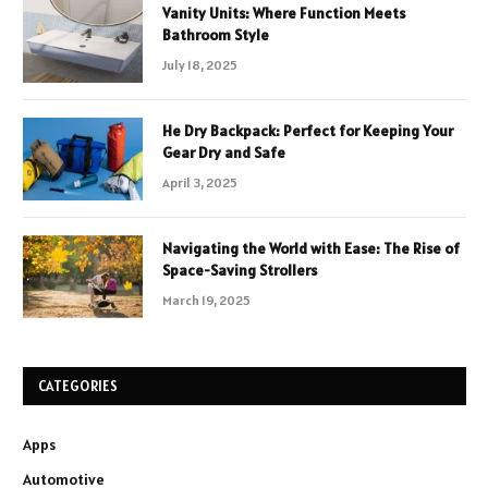
Vanity Units: Where Function Meets
Bathroom Style
July 18, 2025
He Dry Backpack: Perfect for Keeping Your
Gear Dry and Safe
April 3, 2025
Navigating the World with Ease: The Rise of
Space-Saving Strollers
March 19, 2025
CATEGORIES
Apps
Automotive