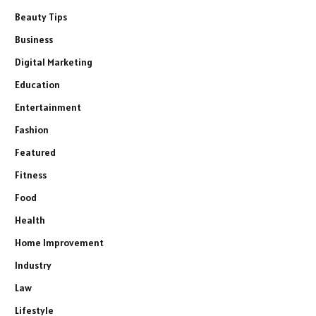
Beauty Tips
Business
Digital Marketing
Education
Entertainment
Fashion
Featured
Fitness
Food
Health
Home Improvement
Industry
Law
Lifestyle