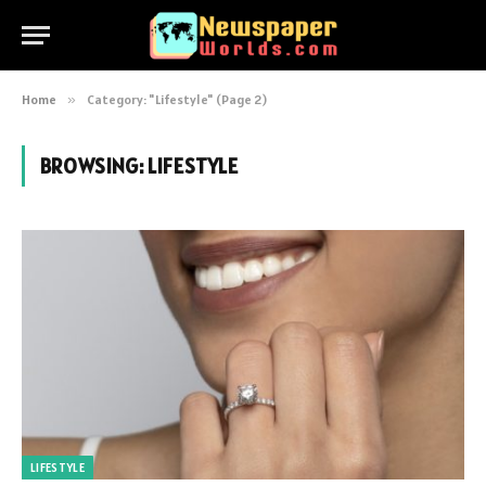
Home
»
Category: "Lifestyle" (Page 2)
BROWSING:
LIFESTYLE
LIFESTYLE