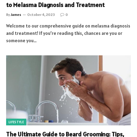
to Melasma Diagnosis and Treatment
By
James
October 4, 2023
0
Welcome to our comprehensive guide on melasma diagnosis
and treatment! If you’re reading this, chances are you or
someone you…
LIFESTYLE
The Ultimate Guide to Beard Grooming: Tips,