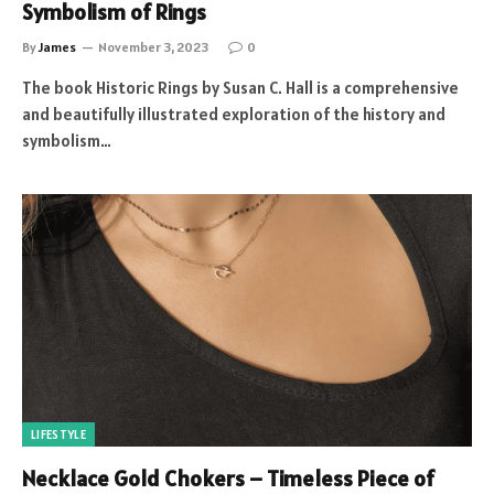
Symbolism of Rings
By
James
November 3, 2023
0
The book Historic Rings by Susan C. Hall is a comprehensive
and beautifully illustrated exploration of the history and
symbolism…
LIFESTYLE
Necklace Gold Chokers – Timeless Piece of