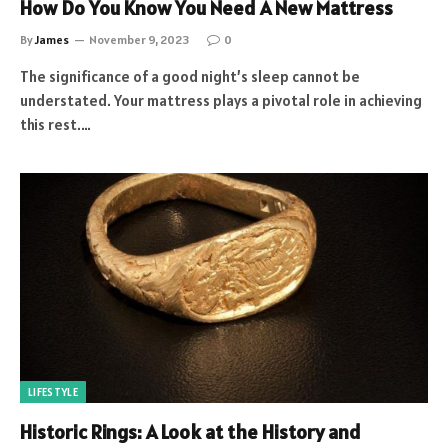
How Do You Know You Need A New Mattress
By
James
November 9, 2023
0
The significance of a good night’s sleep cannot be
understated. Your mattress plays a pivotal role in achieving
this rest.…
LIFESTYLE
Historic Rings: A Look at the History and