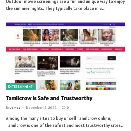
Outdoor movie screenings are a fun and unique way to enjoy
the summer nights. They typically take place in a…
ENTERTAINMENT
Tamilcrow is Safe and Trustworthy
By
James
December 15, 2022
0
Among the many sites to buy or sell Tamilcrow online,
Tamilcrow is one of the safest and most trustworthy sites…