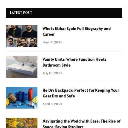
LATEST POST
Who Is Etibar Eyub: Full Biography and
Career
May 14, 2026
Vanity Units: Where Function Meets
Bathroom Style
July 18, 2025
He Dry Backpack: Perfect for Keeping Your
Gear Dry and Safe
April 3, 2025
Navigating the World with Ease: The Rise of
Space-Saving Strollers