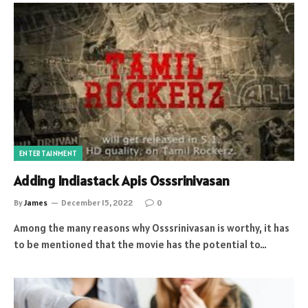
ENTERTAINMENT
Adding Indiastack Apis Osssrinivasan
By
James
December 15, 2022
0
Among the many reasons why Osssrinivasan is worthy, it has
to be mentioned that the movie has the potential to…