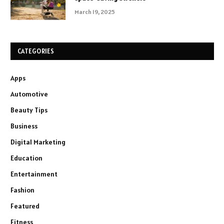
March 19, 2025
CATEGORIES
Apps
Automotive
Beauty Tips
Business
Digital Marketing
Education
Entertainment
Fashion
Featured
Fitness