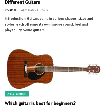
Different Guitars
By
James
April 6, 2023
0
Introduction: Guitars come in various shapes, sizes and
styles, each offering its own unique sound, feel and
playability. Some guitars…
ENTERTAINMENT
Which guitar is best for beginners?