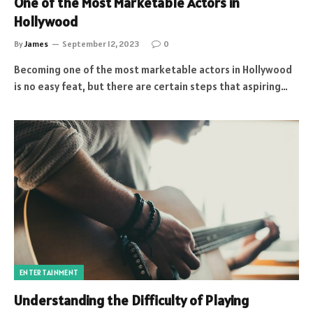
One of the Most Marketable Actors in
Hollywood
By
James
September 12, 2023
0
Becoming one of the most marketable actors in Hollywood
is no easy feat, but there are certain steps that aspiring…
ENTERTAINMENT
Understanding the Difficulty of Playing