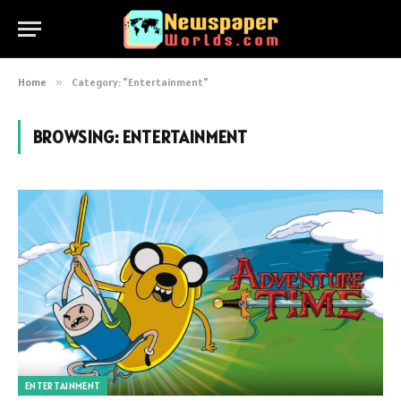
Home
»
Category: "Entertainment"
BROWSING:
ENTERTAINMENT
ENTERTAINMENT