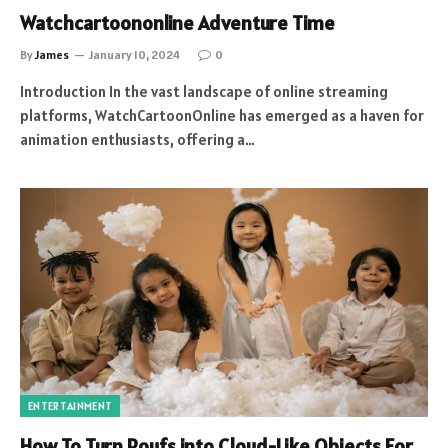
Watchcartoononline Adventure Time
By
James
January 10, 2024
0
Introduction In the vast landscape of online streaming
platforms, WatchCartoonOnline has emerged as a haven for
animation enthusiasts, offering a…
ENTERTAINMENT
How To Turn Poufs into Cloud-Like Objects For