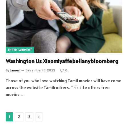
ENTERTAINMENT
Washington Us Xiaomiyaffebellanybloomberg
By
James
December 15, 2022
0
Those of you who love watching Tamil movies will have come
across the website Tamilrockers. This site offers free
movies.…
Next
1
2
3