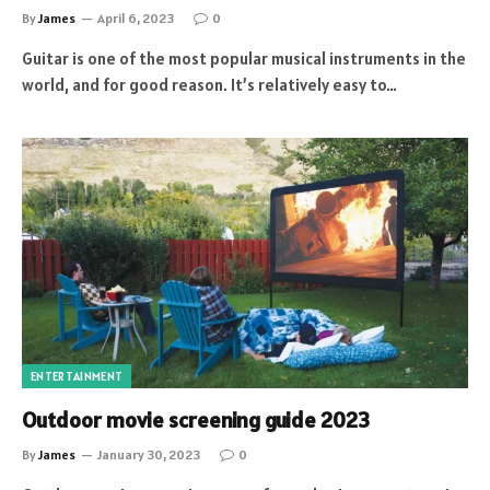
By
James
April 6, 2023
0
Guitar is one of the most popular musical instruments in the
world, and for good reason. It’s relatively easy to…
ENTERTAINMENT
Outdoor movie screening guide 2023
By
James
January 30, 2023
0