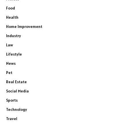
Food
Health
Home Improvement
Industry
Law
Lifestyle
News
Pet
Real Estate
Social Media
Sports
Technology
Travel