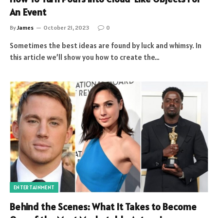
An Event
By
James
October 21, 2023
0
Sometimes the best ideas are found by luck and whimsy. In
this article we’ll show you how to create the…
ENTERTAINMENT
Behind the Scenes: What It Takes to Become