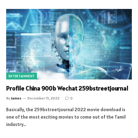
ENTERTAINMENT
Profile China 900b Wechat 259bstreetjournal
By
James
December 15, 2022
0
Basically, the 259bstreetjournal 2022 movie download is
one of the most exciting movies to come out of the Tamil
industry…