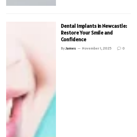
Dental Implants in Newcastle:
Restore Your Smile and
Confidence
By
James
November 1, 2025
0