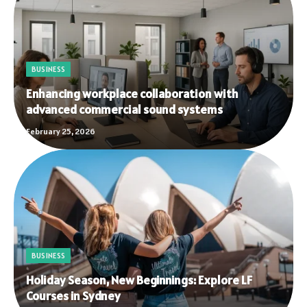
BUSINESS
Enhancing workplace collaboration with
advanced commercial sound systems
February 25, 2026
BUSINESS
Holiday Season, New Beginnings: Explore LF
Courses in Sydney