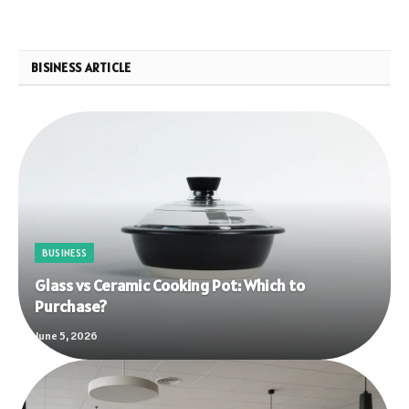
BISINESS ARTICLE
BUSINESS
Glass vs Ceramic Cooking Pot: Which to
Purchase?
June 5, 2026