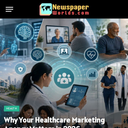
HEALTH
Why Your Healthcare Marketing