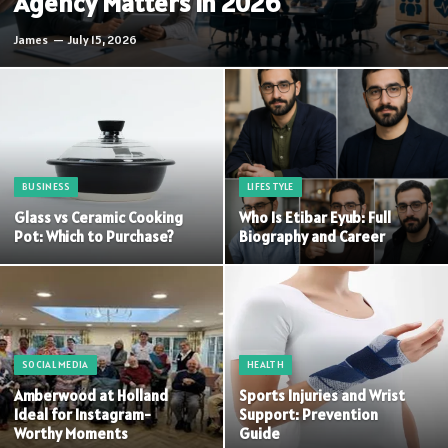
Agency Matters in 2026
James
July 15, 2026
BUSINESS
LIFESTYLE
Glass vs Ceramic Cooking
Who Is Etibar Eyub: Full
Pot: Which to Purchase?
Biography and Career
SOCIAL MEDIA
HEALTH
Amberwood at Holland
Sports Injuries and Wrist
Ideal for Instagram-
Support: Prevention
Worthy Moments
Guide