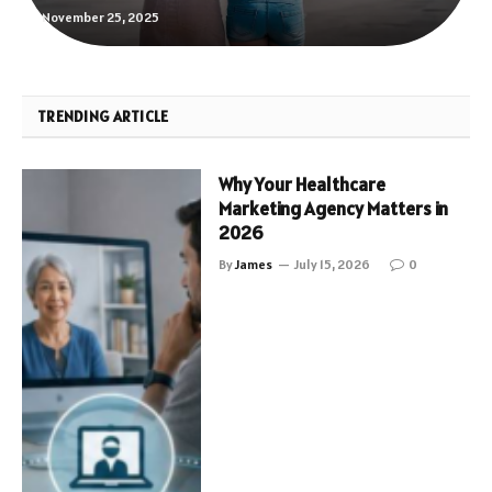
November 25, 2025
TRENDING ARTICLE
Why Your Healthcare
Marketing Agency Matters in
2026
By
James
July 15, 2026
0