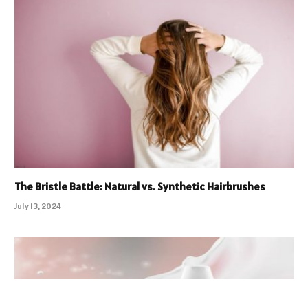
The Bristle Battle: Natural vs. Synthetic Hairbrushes
July 13, 2024