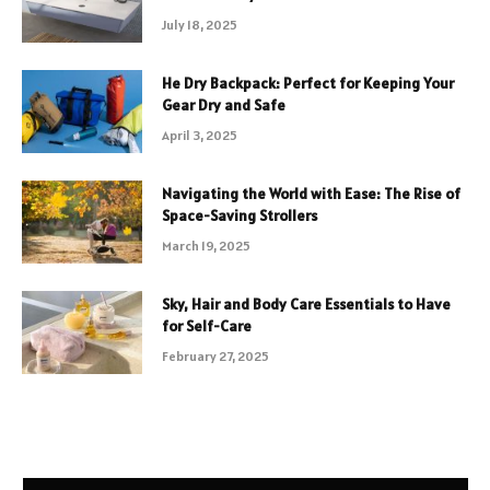
July 18, 2025
He Dry Backpack: Perfect for Keeping Your
Gear Dry and Safe
April 3, 2025
Navigating the World with Ease: The Rise of
Space-Saving Strollers
March 19, 2025
Sky, Hair and Body Care Essentials to Have
for Self-Care
February 27, 2025