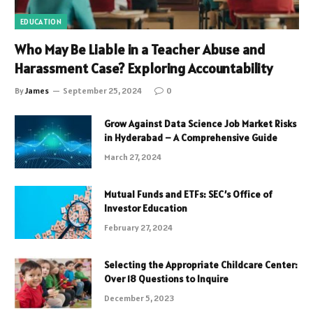
EDUCATION
Who May Be Liable in a Teacher Abuse and
Harassment Case? Exploring Accountability
By
James
September 25, 2024
0
Grow Against Data Science Job Market Risks
in Hyderabad – A Comprehensive Guide
March 27, 2024
Mutual Funds and ETFs: SEC’s Office of
Investor Education
February 27, 2024
Selecting the Appropriate Childcare Center:
Over 18 Questions to Inquire
December 5, 2023