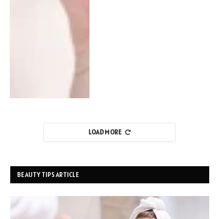
LOAD MORE
BEAUTY TIPS ARTICLE