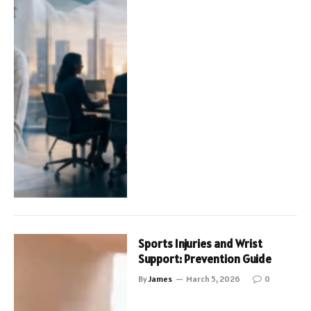
Sports Injuries and Wrist
Support: Prevention Guide
By
James
March 5, 2026
0