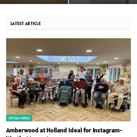
LATEST ARTICLE
SOCIAL MEDIA
Amberwood at Holland Ideal for Instagram-