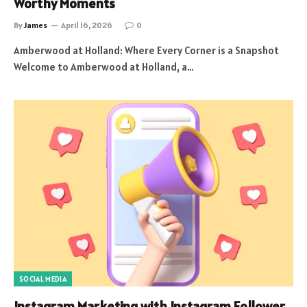
Worthy Moments
By
James
April 16, 2026
0
Amberwood at Holland: Where Every Corner is a Snapshot
Welcome to Amberwood at Holland, a…
SOCIAL MEDIA
Instagram Marketing with Instagram Follower