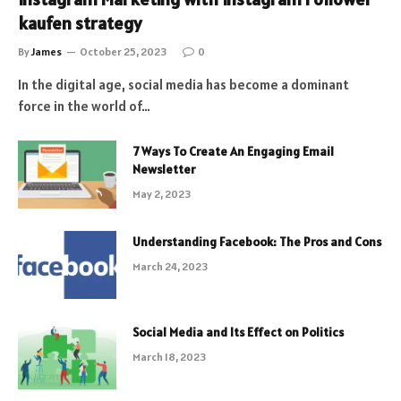
kaufen strategy
By
James
October 25, 2023
0
In the digital age, social media has become a dominant
force in the world of…
7 Ways To Create An Engaging Email
Newsletter
May 2, 2023
Understanding Facebook: The Pros and Cons
March 24, 2023
Social Media and Its Effect on Politics
March 18, 2023