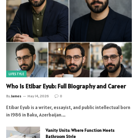
LIFESTYLE
Who Is Etibar Eyub: Full Biography and Career
By
James
May 14, 2026
0
Etibar Eyub is a writer, essayist, and public intellectual born
in 1986 in Baku, Azerbaijan.…
Vanity Units: Where Function Meets
Bathroom Style