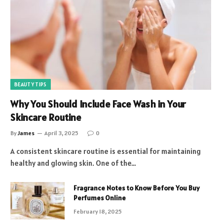
BEAUTY TIPS
Why You Should Include Face Wash in Your
Skincare Routine
By
James
April 3, 2025
0
A consistent skincare routine is essential for maintaining
healthy and glowing skin. One of the…
Fragrance Notes to Know Before You Buy
Perfumes Online
February 18, 2025