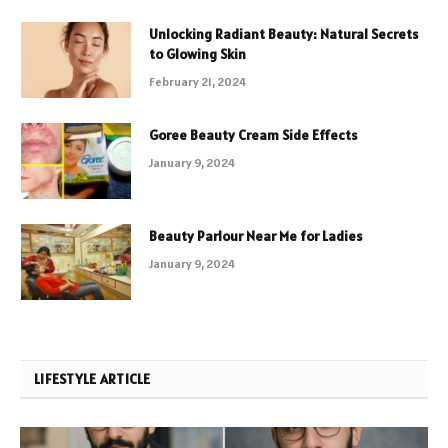
Unlocking Radiant Beauty: Natural Secrets
to Glowing Skin
February 21, 2024
Goree Beauty Cream Side Effects
January 9, 2024
Beauty Parlour Near Me for Ladies
January 9, 2024
LIFESTYLE ARTICLE