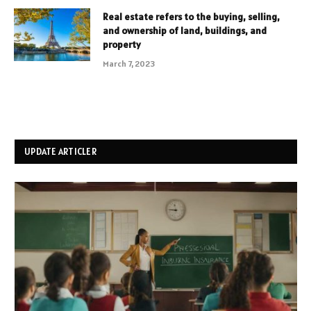
Real estate refers to the buying, selling,
and ownership of land, buildings, and
property
March 7, 2023
UPDATE ARTICLER