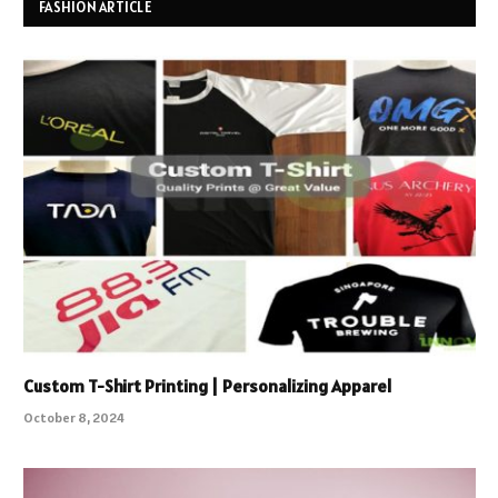
FASHION ARTICLE
Custom T-Shirt Printing | Personalizing Apparel
October 8, 2024