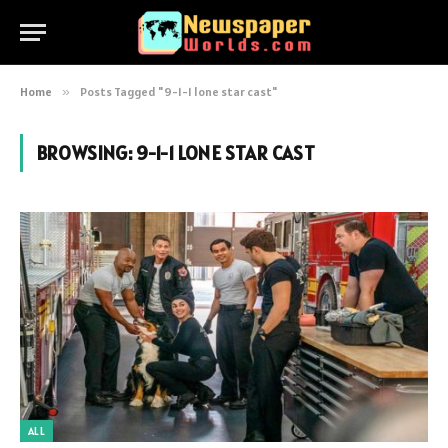
Home
»
Posts Tagged "9-1-1 lone star cast"
BROWSING:
9-1-1 LONE STAR CAST
ALL