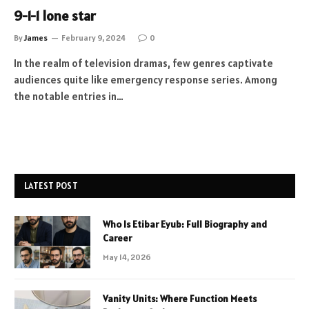
9-1-1 lone star
By
James
February 9, 2024
0
In the realm of television dramas, few genres captivate
audiences quite like emergency response series. Among
the notable entries in…
LATEST POST
Who Is Etibar Eyub: Full Biography and
Career
May 14, 2026
Vanity Units: Where Function Meets