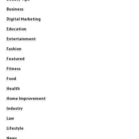
Business
Digital Marketing
Education
Entertainment
Fashion
Featured
Fitness
Food
Health
Home Improvement
Industry
Law
Lifestyle
News