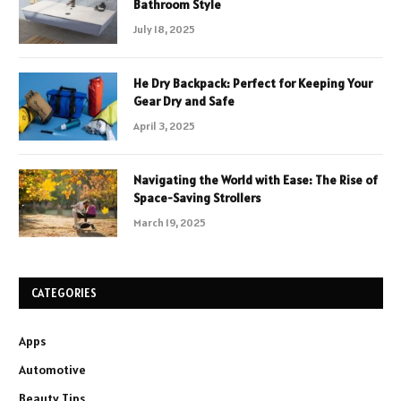
Bathroom Style
July 18, 2025
He Dry Backpack: Perfect for Keeping Your
Gear Dry and Safe
April 3, 2025
Navigating the World with Ease: The Rise of
Space-Saving Strollers
March 19, 2025
CATEGORIES
Apps
Automotive
Beauty Tips