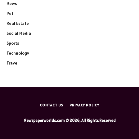
News
Pet
Real Estate
Social Media
Sports
Technology
Travel
CONTACT US
PRIVACY POLICY
Newspaperworlds.com © 2026, All Rights Reserved