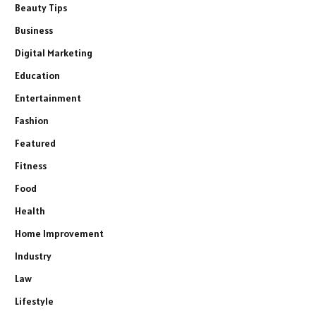
Beauty Tips
Business
Digital Marketing
Education
Entertainment
Fashion
Featured
Fitness
Food
Health
Home Improvement
Industry
Law
Lifestyle