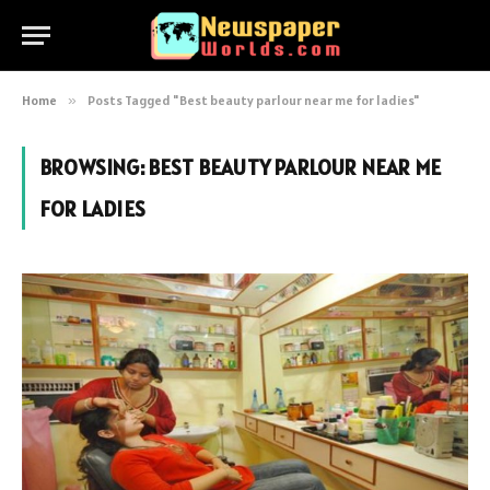
Home
»
Posts Tagged "Best beauty parlour near me for ladies"
BROWSING:
BEST BEAUTY PARLOUR NEAR ME
FOR LADIES