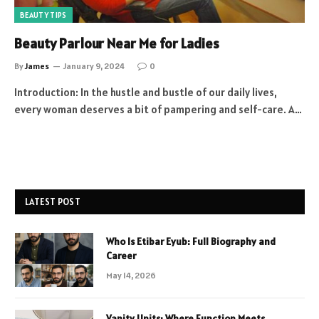
BEAUTY TIPS
Beauty Parlour Near Me for Ladies
By
James
January 9, 2024
0
Introduction: In the hustle and bustle of our daily lives,
every woman deserves a bit of pampering and self-care. A…
LATEST POST
Who Is Etibar Eyub: Full Biography and
Career
May 14, 2026
Vanity Units: Where Function Meets