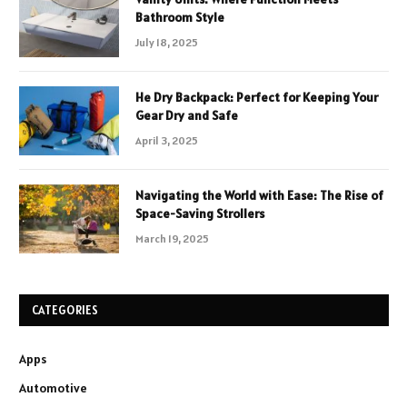
Bathroom Style
July 18, 2025
He Dry Backpack: Perfect for Keeping Your
Gear Dry and Safe
April 3, 2025
Navigating the World with Ease: The Rise of
Space-Saving Strollers
March 19, 2025
CATEGORIES
Apps
Automotive