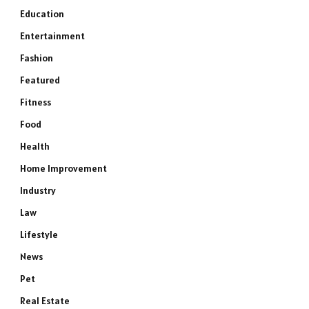
Education
Entertainment
Fashion
Featured
Fitness
Food
Health
Home Improvement
Industry
Law
Lifestyle
News
Pet
Real Estate