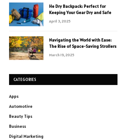
He Dry Backpack: Perfect for
Keeping Your Gear Dry and Safe
April 3, 2025
Navigating the World with Ease:
The Rise of Space-Saving Strollers
March 19, 2025
CATEGORIES
Apps
Automotive
Beauty Tips
Business
Digital Marketing