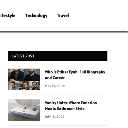
Lifestyle
Technology
Travel
LATEST POST
Who Is Etibar Eyub: Full Biography
and Career
May 14, 2026
Vanity Units: Where Function
Meets Bathroom Style
July 18, 2025