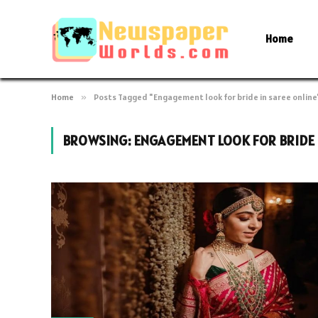
Home
Home
»
Posts Tagged "Engagement look for bride in saree online
BROWSING:
ENGAGEMENT LOOK FOR BRIDE 