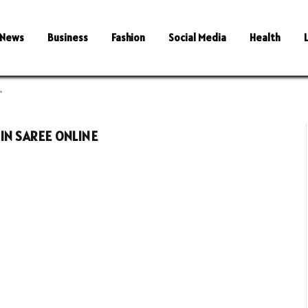
News
Business
Fashion
Social Media
Health
"
IN SAREE ONLINE