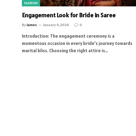
FASHION
Engagement Look for Bride in Saree
By
James
January 9, 2024
0
Introduction: The engagement ceremony is a
momentous occasion in every bride’s journey towards
marital bliss. Choosing the right attire is…