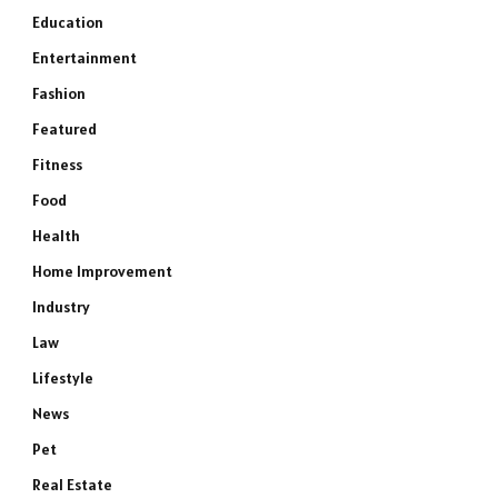
Education
Entertainment
Fashion
Featured
Fitness
Food
Health
Home Improvement
Industry
Law
Lifestyle
News
Pet
Real Estate