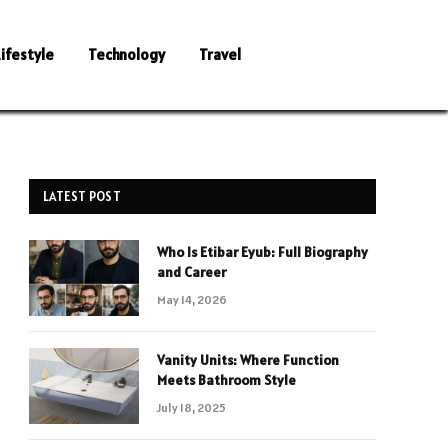
Lifestyle
Technology
Travel
LATEST POST
Who Is Etibar Eyub: Full Biography
and Career
May 14, 2026
Vanity Units: Where Function
Meets Bathroom Style
July 18, 2025