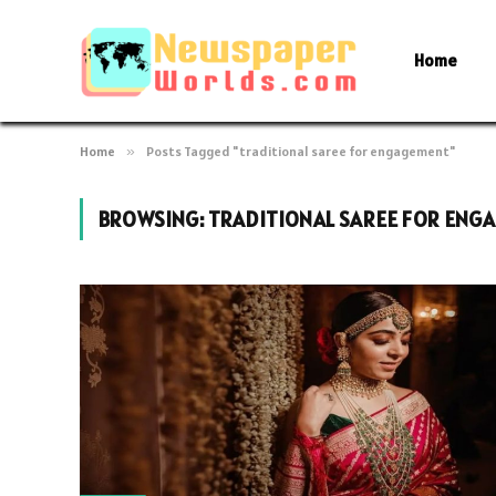
Home
Home
»
Posts Tagged "traditional saree for engagement"
BROWSING:
TRADITIONAL SAREE FOR ENG