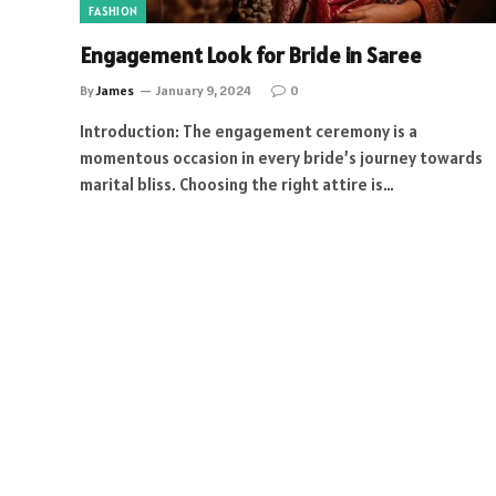
FASHION
Engagement Look for Bride in Saree
By
James
January 9, 2024
0
Introduction: The engagement ceremony is a
momentous occasion in every bride’s journey towards
marital bliss. Choosing the right attire is…