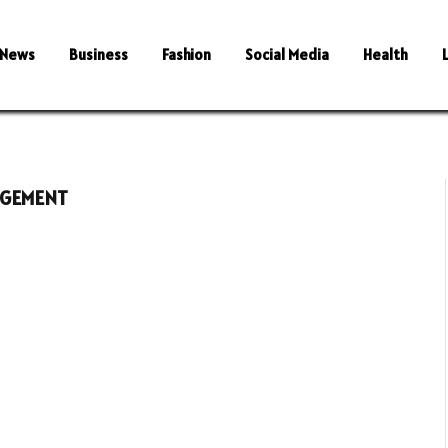
News
Business
Fashion
Social Media
Health
AGEMENT