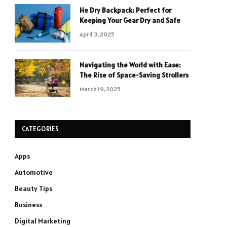
He Dry Backpack: Perfect for
Keeping Your Gear Dry and Safe
April 3, 2025
Navigating the World with Ease:
The Rise of Space-Saving Strollers
March 19, 2025
CATEGORIES
Apps
Automotive
Beauty Tips
Business
Digital Marketing