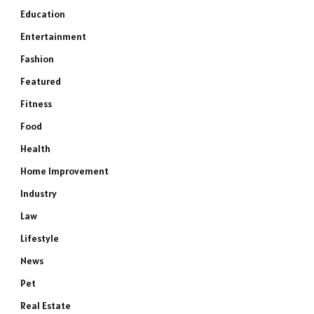
Education
Entertainment
Fashion
Featured
Fitness
Food
Health
Home Improvement
Industry
Law
Lifestyle
News
Pet
Real Estate