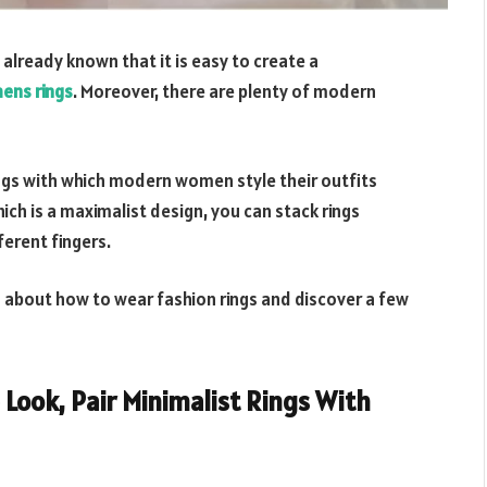
 already known that it is easy to create a
ens rings
. Moreover, there are plenty of modern
ings with which modern women style their outfits
hich is a maximalist design, you can stack rings
ferent fingers.
as about how to wear fashion rings and discover a few
 Look, Pair Minimalist Rings With