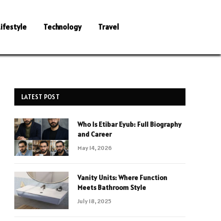
Lifestyle
Technology
Travel
LATEST POST
Who Is Etibar Eyub: Full Biography
and Career
May 14, 2026
Vanity Units: Where Function
Meets Bathroom Style
July 18, 2025