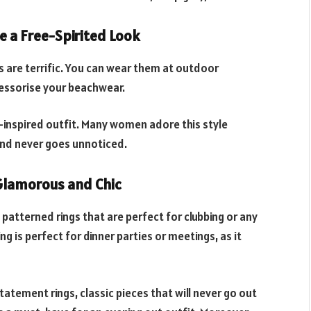
e a Free-Spirited Look
s are terrific. You can wear them at outdoor
ccessorise your beachwear.
o-inspired outfit. Many women adore this style
 and never goes unnoticed.
Glamorous and Chic
patterned rings that are perfect for clubbing or any
ng is perfect for dinner parties or meetings, as it
tatement rings, classic pieces that will never go out