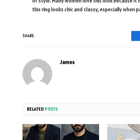
of style. Many women love this look because it 
this ring looks chic and classy, especially when
SHARE.
James
RELATED
POSTS