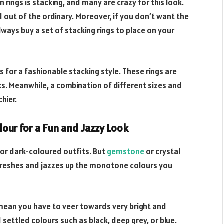
 rings is stacking, and many are crazy for this look.
 out of the ordinary. Moreover, if you don’t want the
ways buy a set of stacking rings to place on your
s for a fashionable stacking style. These rings are
ooks. Meanwhile, a combination of different sizes and
hier.
lour for a Fun and Jazzy Look
 or dark-coloured outfits. But
gemstone
or crystal
refreshes and jazzes up the monotone colours you
 mean you have to veer towards very bright and
d settled colours such as black, deep grey, or blue.