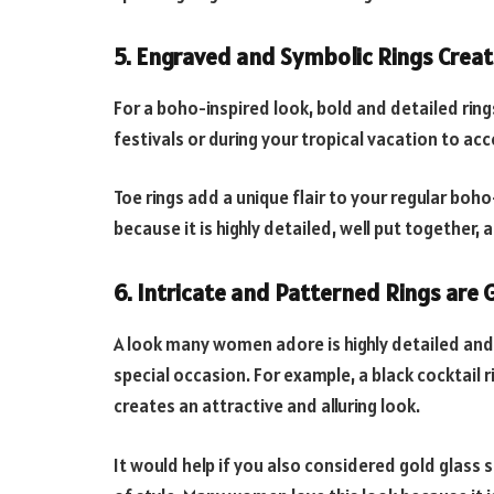
5. Engraved and
Symbolic Rings Creat
For a boho-inspired look, bold and detailed ring
festivals or during your tropical vacation to a
Toe rings add a unique flair to your regular boh
because it is highly detailed, well put together,
6. Intricate and
Patterned Rings are 
A look many women adore is highly detailed and 
special occasion. For example, a black cocktail ri
creates an attractive and alluring look.
It would help if you also considered gold glass s