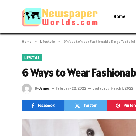
Home
Home
»
Lifestyle
»
6 Ways to Wear Fashionable Rings Tasteful
LIFESTYLE
6 Ways to Wear Fashionabl
By
James
February 22, 2022
Updated:
March 1, 2022
Facebook
Twitter
Pinter