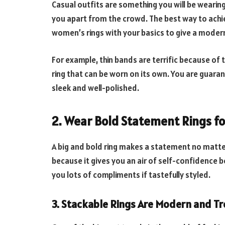
Casual outfits are something you will be wearing 
you apart from the crowd. The best way to achie
women’s rings with your basics to give a modern 
For example, thin bands are terrific because of t
ring that can be worn on its own. You are guarante
sleek and well-polished.
2. Wear
Bold Statement Rings f
A big and bold ring makes a statement no matte
because it gives you an air of self-confidence b
you lots of compliments if tastefully styled.
3. Stackable
Rings Are Modern and T