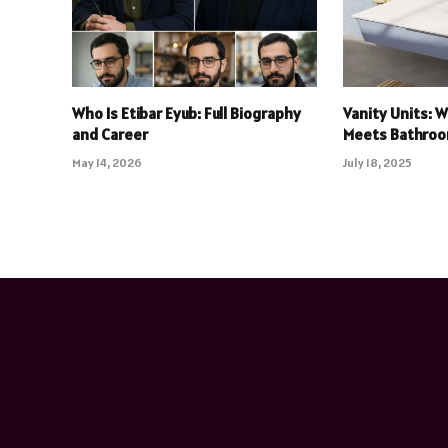
Who Is Etibar Eyub: Full Biography
Vanity Units: 
and Career
Meets Bathroo
May 14, 2026
July 18, 2025