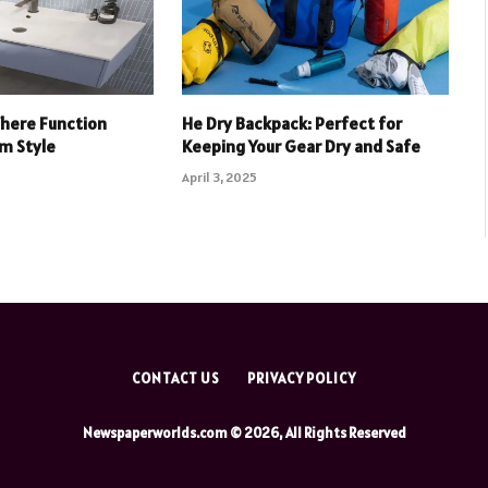
Where Function
He Dry Backpack: Perfect for
m Style
Keeping Your Gear Dry and Safe
April 3, 2025
CONTACT US
PRIVACY POLICY
Newspaperworlds.com © 2026, All Rights Reserved