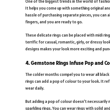
One of the biggest trends in the world of fashion
It helps you come up with something original and
hassle of purchasing separate pieces, you can al
fingers, and you are ready to go.
These delicate rings can be placed with midi ring
terrific for casual, romantic, girly, or dressy l
designs makes your look more exciting and punc
4. Gemstone
Rings Infuse Pop and Co
The colder months compel you to wear all black
rings can add a pop of colour to your look. It 
wear daily.
But adding a pop of colour doesn’t necessarily
sparkling rings. You can wear rings with solid an