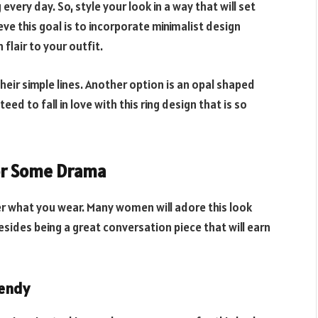
every day. So, style your look in a way that will set
ve this goal is to incorporate minimalist design
flair to your outfit.
heir simple lines. Another option is an opal shaped
ed to fall in love with this ring design that is so
or Some Drama
r what you wear. Many women will adore this look
esides being a great conversation piece that will earn
rendy