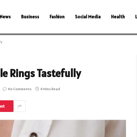
News
Business
Fashion
Social Media
Health
ly
e Rings Tastefully
No Comments
4 Mins Read
est