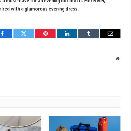
is a must-have for an evening out outfit. Moreover,
 paired with a glamorous evening dress.
Facebook
Twitter
Pinterest
LinkedIn
Tumblr
Email
Websit