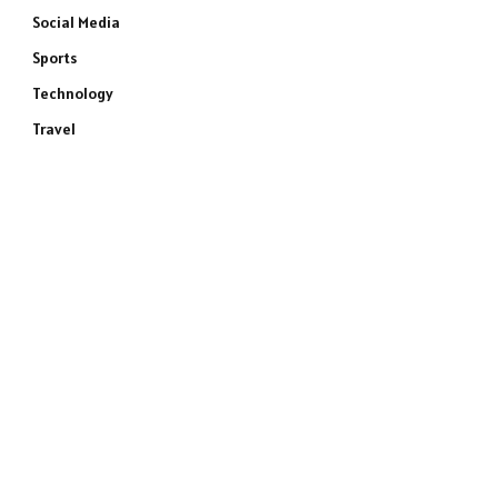
Social Media
Sports
Technology
Travel