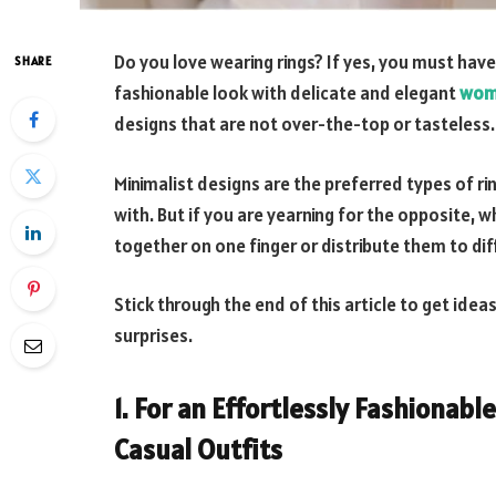
Do you love wearing rings? If yes, you must have
SHARE
fashionable look with delicate and elegant
wom
designs that are not over-the-top or tasteless.
Minimalist designs are the preferred types of r
with. But if you are yearning for the opposite, w
together on one finger or distribute them to dif
Stick through the end of this article to get ide
surprises.
1. For an
Effortlessly Fashionable
Casual Outfits