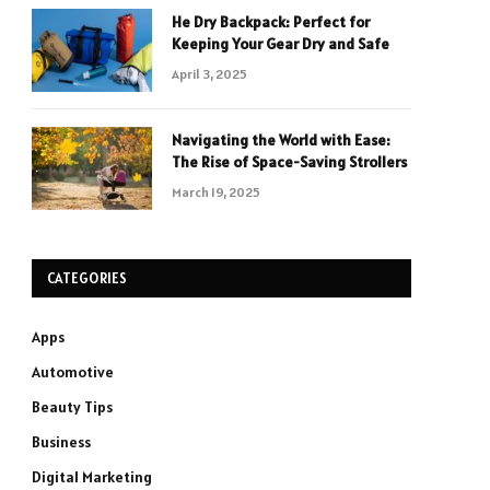
He Dry Backpack: Perfect for
Keeping Your Gear Dry and Safe
April 3, 2025
Navigating the World with Ease:
The Rise of Space-Saving Strollers
March 19, 2025
CATEGORIES
Apps
Automotive
Beauty Tips
Business
Digital Marketing