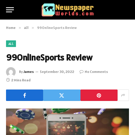
Home
»
All
»
99OnlineSports Review
ALL
99OnlineSports Review
By
James
September 30, 2022
No Comments
2 Mins Read