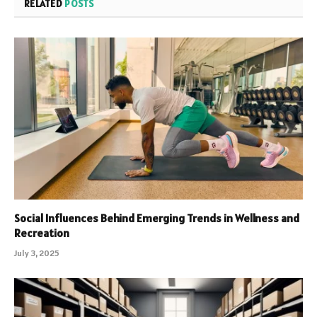
RELATED
POSTS
Social Influences Behind Emerging Trends in Wellness and
Recreation
July 3, 2025