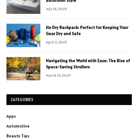
Bathroom Style
July 18, 2025
He Dry Backpack: Perfect for Keeping Your
Gear Dry and Safe
April 3, 2025
Navigating the World with Ease: The Rise of
Space-Saving Strollers
March 19, 2025
CATEGORIES
Apps
Automotive
Beauty Tips