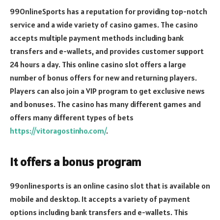
99OnlineSports has a reputation for providing top-notch
service and a wide variety of casino games. The casino
accepts multiple payment methods including bank
transfers and e-wallets, and provides customer support
24 hours a day. This online casino slot offers a large
number of bonus offers for new and returning players.
Players can also join a VIP program to get exclusive news
and bonuses. The casino has many different games and
offers many different types of bets
https://vitoragostinho.com/
.
It offers a bonus program
99onlinesports is an online casino slot that is available on
mobile and desktop. It accepts a variety of payment
options including bank transfers and e-wallets. This