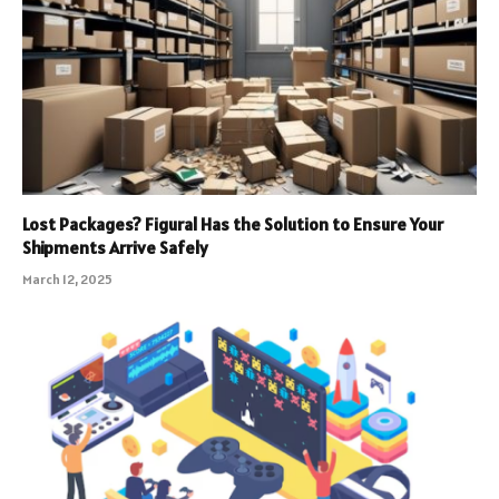
Lost Packages? Figural Has the Solution to Ensure Your
Shipments Arrive Safely
March 12, 2025