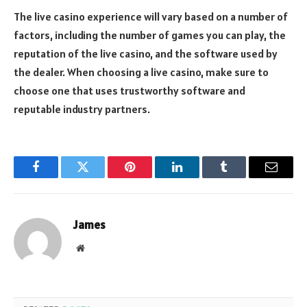
The live casino experience will vary based on a number of
factors, including the number of games you can play, the
reputation of the live casino, and the software used by
the dealer. When choosing a live casino, make sure to
choose one that uses trustworthy software and
reputable industry partners.
Facebook
Twitter
Pinterest
LinkedIn
Tumblr
Email
James
Website