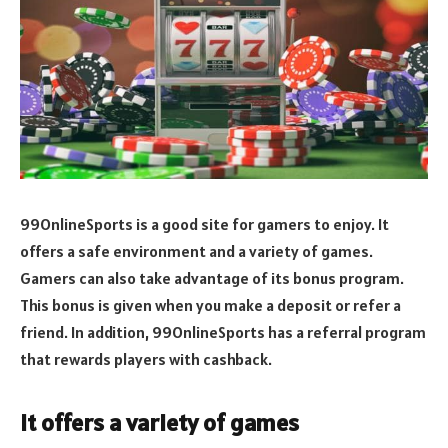
99OnlineSports is a good site for gamers to enjoy. It
offers a safe environment and a variety of games.
Gamers can also take advantage of its bonus program.
This bonus is given when you make a deposit or refer a
friend. In addition, 99OnlineSports has a referral program
that rewards players with cashback.
It offers a variety of games