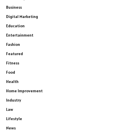
Business
Digital Marketing
Education
Entertainment
Fashion
Featured
Fitness
Food
Health
Home Improvement
Industry
Law
Lifestyle
News