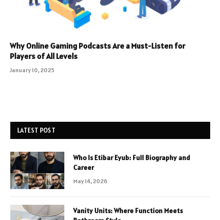
Why Online Gaming Podcasts Are a Must-Listen for
Players of All Levels
January 10, 2025
LATEST POST
Who Is Etibar Eyub: Full Biography and
Career
May 14, 2026
Vanity Units: Where Function Meets