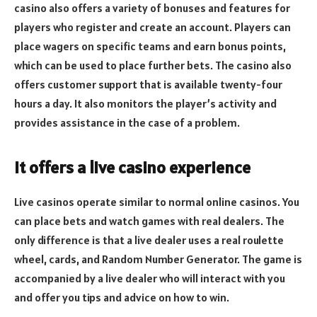
casino also offers a variety of bonuses and features for
players who register and create an account. Players can
place wagers on specific teams and earn bonus points,
which can be used to place further bets. The casino also
offers customer support that is available twenty-four
hours a day. It also monitors the player’s activity and
provides assistance in the case of a problem.
It offers a live casino experience
Live casinos operate similar to normal online casinos. You
can place bets and watch games with real dealers. The
only difference is that a live dealer uses a real roulette
wheel, cards, and Random Number Generator. The game is
accompanied by a live dealer who will interact with you
and offer you tips and advice on how to win.