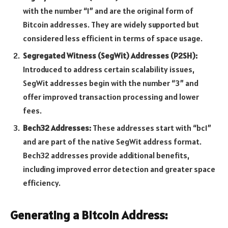
with the number “1” and are the original form of
Bitcoin addresses. They are widely supported but
considered less efficient in terms of space usage.
Segregated Witness (SegWit) Addresses (P2SH):
Introduced to address certain scalability issues,
SegWit addresses begin with the number “3” and
offer improved transaction processing and lower
fees.
Bech32 Addresses:
These addresses start with “bc1”
and are part of the native SegWit address format.
Bech32 addresses provide additional benefits,
including improved error detection and greater space
efficiency.
Generating a Bitcoin Address: