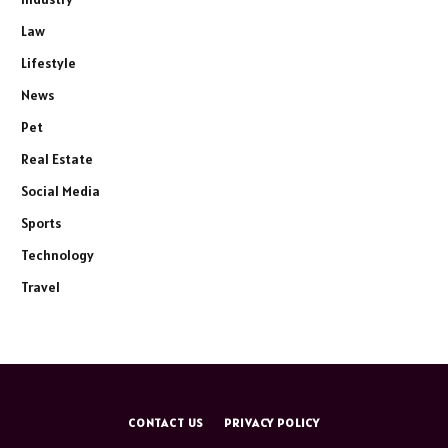
Law
Lifestyle
News
Pet
Real Estate
Social Media
Sports
Technology
Travel
CONTACT US
PRIVACY POLICY