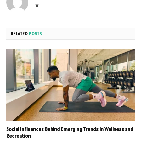
Website
RELATED
POSTS
Social Influences Behind Emerging Trends in Wellness and
Recreation