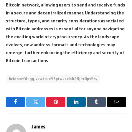
Bitcoin network, allowing users to send and receive funds
in a secure and decentralized manner. Understanding the
structure, types, and security considerations associated
with Bitcoin addresses is essential for anyone navigating
the exciting world of cryptocurrency. As the landscape
evolves, new address formats and technologies may
emerge, further enhancing the efficiency and security of
Bitcoin transactions.
bc1qsnvfduggjvawtpue93ptwkaxlsh28jnr0pv9sy
Facebook
Twitter
Pinterest
LinkedIn
Tumblr
Email
James