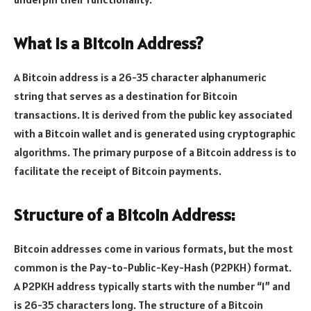
What is a Bitcoin Address?
A Bitcoin address is a 26-35 character alphanumeric
string that serves as a destination for Bitcoin
transactions. It is derived from the public key associated
with a Bitcoin wallet and is generated using cryptographic
algorithms. The primary purpose of a Bitcoin address is to
facilitate the receipt of Bitcoin payments.
Structure of a Bitcoin Address:
Bitcoin addresses come in various formats, but the most
common is the Pay-to-Public-Key-Hash (P2PKH) format.
A P2PKH address typically starts with the number “1” and
is 26-35 characters long. The structure of a Bitcoin