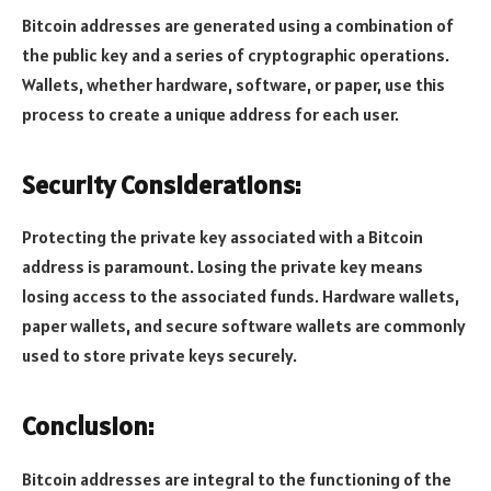
Bitcoin addresses are generated using a combination of
the public key and a series of cryptographic operations.
Wallets, whether hardware, software, or paper, use this
process to create a unique address for each user.
Security Considerations:
Protecting the private key associated with a Bitcoin
address is paramount. Losing the private key means
losing access to the associated funds. Hardware wallets,
paper wallets, and secure software wallets are commonly
used to store private keys securely.
Conclusion:
Bitcoin addresses are integral to the functioning of the