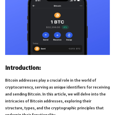
Introduction:
Bitcoin addresses play a crucial role in the world of
cryptocurrency, serving as unique identifiers for receiving
and sending Bitcoin. In this article, we will delve into the
intricacies of Bitcoin addresses, exploring their
structure, types, and the cryptographic principles that
underpin their functionality.