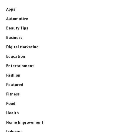
Apps
Automotive
Beauty Tips
Business
Digital Marketing
Education
Entertainment
Fashion
Featured
Fitness
Food
Health
Home Improvement
Industry