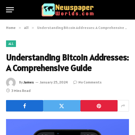
Home
»
All
»
Understanding Bitcoin Addresses: A Comprehensive Guide
ALL
Understanding Bitcoin Addresses:
A Comprehensive Guide
By
James
January 25, 2024
No Comments
3 Mins Read