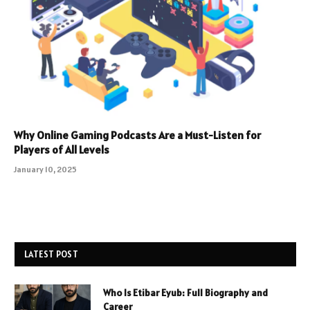
Why Online Gaming Podcasts Are a Must-Listen for
Players of All Levels
January 10, 2025
LATEST POST
Who Is Etibar Eyub: Full Biography and
Career