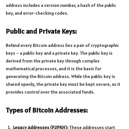
address includes a version number, a hash of the public
key, and error-checking codes.
Public and Private Keys:
Behind every Bitcoin address lies a pair of cryptographic
keys – a public key and a private key. The public key is
derived from the private key through complex
mathematical processes, and it is the basis for
generating the Bitcoin address. While the public key is
shared openly, the private key must be kept secure, as it
provides control over the associated funds.
Types of Bitcoin Addresses:
Legacy Addresses (P2PKH):
These addresses start