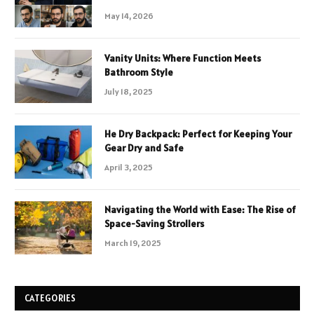
May 14, 2026
Vanity Units: Where Function Meets
Bathroom Style
July 18, 2025
He Dry Backpack: Perfect for Keeping Your
Gear Dry and Safe
April 3, 2025
Navigating the World with Ease: The Rise of
Space-Saving Strollers
March 19, 2025
CATEGORIES