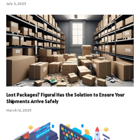
July 3, 2025
Lost Packages? Figural Has the Solution to Ensure Your
Shipments Arrive Safely
March 12, 2025