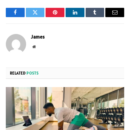
Facebook
Twitter
Pinterest
LinkedIn
Tumblr
Email
James
Website
RELATED
POSTS