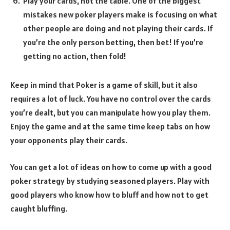
Play your cards, not the table. One of the biggest
mistakes new poker players make is focusing on what
other people are doing and not playing their cards. If
you’re the only person betting, then bet! If you’re
getting no action, then fold!
Keep in mind that Poker is a game of skill, but it also
requires a lot of luck. You have no control over the cards
you’re dealt, but you can manipulate how you play them.
Enjoy the game and at the same time keep tabs on how
your opponents play their cards.
You can get a lot of ideas on how to come up with a good
poker strategy by studying seasoned players. Play with
good players who know how to bluff and how not to get
caught bluffing.