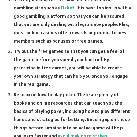
gambling site such as
Okbet
. It is best to sign up with a
good gambling platform so that you can be assured
that you are only dealing with legitimate people. Plus,
most online casinos offer rewards or promos to new
members such as bonuses or free games.
Try out the free games so that you can get a feel of
the game before you spend your bankroll. By
practicing in free games, you will be able to create
your own strategy that can help you once you engage
in the real game.
Read up on how to play poker. There are plenty of
books and online resources that can teach you the
basics of playing poker, including how to play different
hands and strategies for betting. Reading up on these
things before jumping into an actual game will help
you learn faster and
avoid making mistakes
.