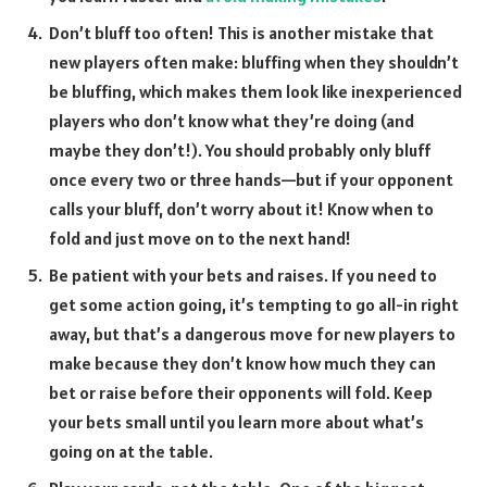
Don’t bluff too often! This is another mistake that
new players often make: bluffing when they shouldn’t
be bluffing, which makes them look like inexperienced
players who don’t know what they’re doing (and
maybe they don’t!). You should probably only bluff
once every two or three hands—but if your opponent
calls your bluff, don’t worry about it! Know when to
fold and just move on to the next hand!
Be patient with your bets and raises. If you need to
get some action going, it’s tempting to go all-in right
away, but that’s a dangerous move for new players to
make because they don’t know how much they can
bet or raise before their opponents will fold. Keep
your bets small until you learn more about what’s
going on at the table.