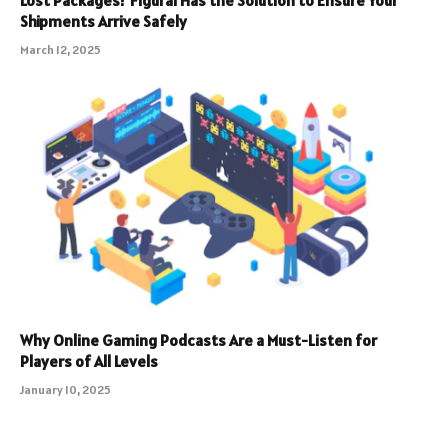
Shipments Arrive Safely
March 12, 2025
Why Online Gaming Podcasts Are a Must-Listen for
Players of All Levels
January 10, 2025