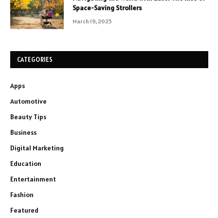
Space-Saving Strollers
March 19, 2025
CATEGORIES
Apps
Automotive
Beauty Tips
Business
Digital Marketing
Education
Entertainment
Fashion
Featured