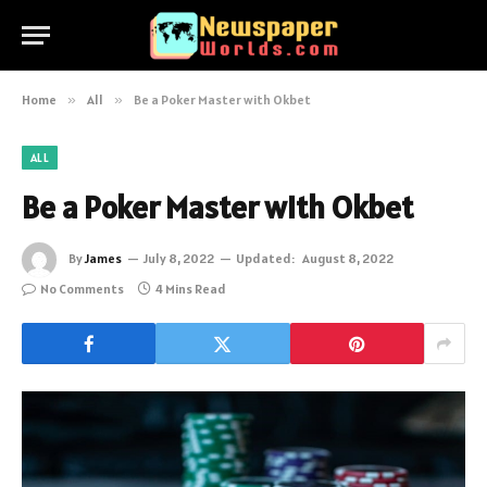
Home
»
All
»
Be a Poker Master with Okbet
ALL
Be a Poker Master with Okbet
By
James
July 8, 2022
Updated:
August 8, 2022
No Comments
4 Mins Read