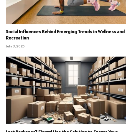
Social Influences Behind Emerging Trends in Wellness and
Recreation
July 3, 2025
Lost Packages? Figural Has the Solution to Ensure Your