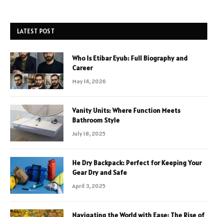
LATEST POST
Who Is Etibar Eyub: Full Biography and
Career
May 14, 2026
Vanity Units: Where Function Meets
Bathroom Style
July 18, 2025
He Dry Backpack: Perfect for Keeping Your
Gear Dry and Safe
April 3, 2025
Navigating the World with Ease: The Rise of