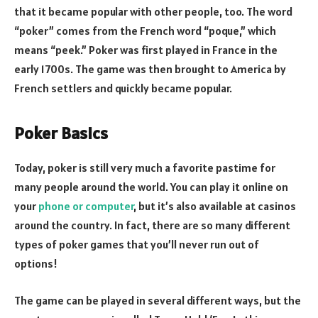
that it became popular with other people, too. The word
“poker” comes from the French word “poque,” which
means “peek.” Poker was first played in France in the
early 1700s. The game was then brought to America by
French settlers and quickly became popular.
Poker Basics
Today, poker is still very much a favorite pastime for
many people around the world. You can play it online on
your
phone or computer
, but it’s also available at casinos
around the country. In fact, there are so many different
types of poker games that you’ll never run out of
options!
The game can be played in several different ways, but the