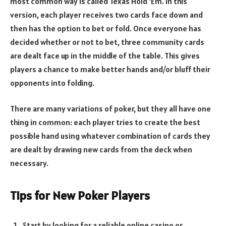
most common way is called Texas Hold ‘Em. In this
version, each player receives two cards face down and
then has the option to bet or fold. Once everyone has
decided whether or not to bet, three community cards
are dealt face up in the middle of the table. This gives
players a chance to make better hands and/or bluff their
opponents into folding.
There are many variations of poker, but they all have one
thing in common: each player tries to create the best
possible hand using whatever combination of cards they
are dealt by drawing new cards from the deck when
necessary.
Tips for New Poker Players
Start by looking for a reliable online casino or