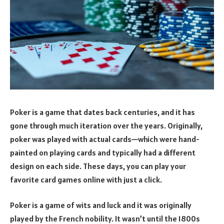
Poker is a game that dates back centuries, and it has
gone through much iteration over the years. Originally,
poker was played with actual cards—which were hand-
painted on playing cards and typically had a different
design on each side. These days, you can play your
favorite card games online with just a click.
Poker is a game of wits and luck and it was originally
played by the French nobility. It wasn’t until the 1800s