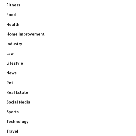
Fitness
Food
Health
Home Improvement
Industry
Law
Lifestyle
News
Pet
Real Estate
Social Media
Sports
Technology
Travel