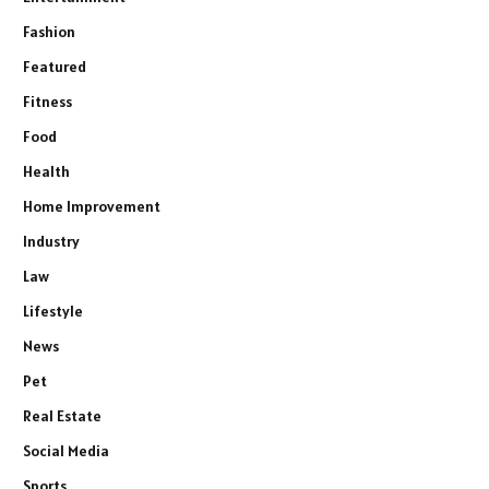
Fashion
Featured
Fitness
Food
Health
Home Improvement
Industry
Law
Lifestyle
News
Pet
Real Estate
Social Media
Sports