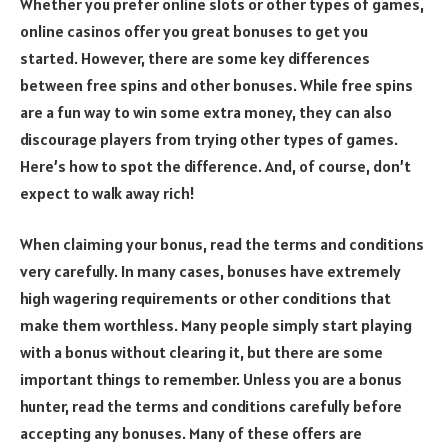
Whether you prefer online slots or other types of games,
online casinos offer you great bonuses to get you
started. However, there are some key differences
between free spins and other bonuses. While free spins
are a fun way to win some extra money, they can also
discourage players from trying other types of games.
Here’s how to spot the difference. And, of course, don’t
expect to walk away rich!
When claiming your bonus, read the terms and conditions
very carefully. In many cases, bonuses have extremely
high wagering requirements or other conditions that
make them worthless. Many people simply start playing
with a bonus without clearing it, but there are some
important things to remember. Unless you are a bonus
hunter, read the terms and conditions carefully before
accepting any bonuses. Many of these offers are