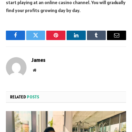
start playing at an online casino channel. You will gradually
find your profits growing day by day.
Facebook
Twitter
Pinterest
LinkedIn
Tumblr
Email
James
Website
RELATED
POSTS