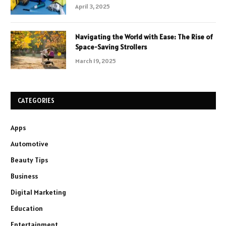
April 3, 2025
Navigating the World with Ease: The Rise of
Space-Saving Strollers
March 19, 2025
CATEGORIES
Apps
Automotive
Beauty Tips
Business
Digital Marketing
Education
Entertainment