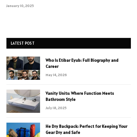
January 10, 2025
LATEST POST
Who Is Etibar Eyub: Full Biography and
Career
May 14, 2026
Vanity Units: Where Function Meets
Bathroom Style
July 18, 2025
He Dry Backpack: Perfect for Keeping Your
Gear Dry and Safe