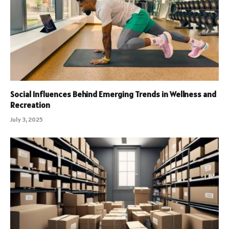
Social Influences Behind Emerging Trends in Wellness and
Recreation
July 3, 2025