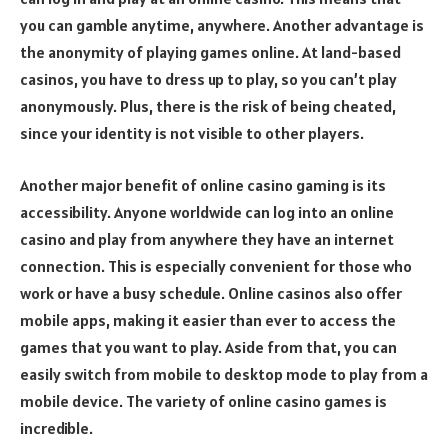
you can gamble anytime, anywhere. Another advantage is
the anonymity of playing games online. At land-based
casinos, you have to dress up to play, so you can’t play
anonymously. Plus, there is the risk of being cheated,
since your identity is not visible to other players.
Another major benefit of online casino gaming is its
accessibility. Anyone worldwide can log into an online
casino and play from anywhere they have an internet
connection. This is especially convenient for those who
work or have a busy schedule. Online casinos also offer
mobile apps, making it easier than ever to access the
games that you want to play. Aside from that, you can
easily switch from mobile to desktop mode to play from a
mobile device. The variety of online casino games is
incredible.