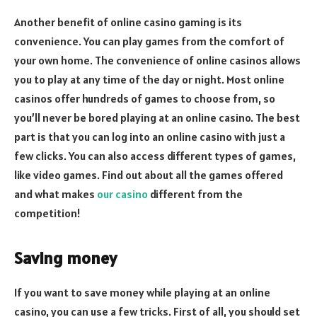
Another benefit of online casino gaming is its
convenience. You can play games from the comfort of
your own home. The convenience of online casinos allows
you to play at any time of the day or night. Most online
casinos offer hundreds of games to choose from, so
you’ll never be bored playing at an online casino. The best
part is that you can log into an online casino with just a
few clicks. You can also access different types of games,
like video games. Find out about all the games offered
and what makes
our casino
different from the
competition!
Saving money
If you want to save money while playing at an online
casino, you can use a few tricks. First of all, you should set