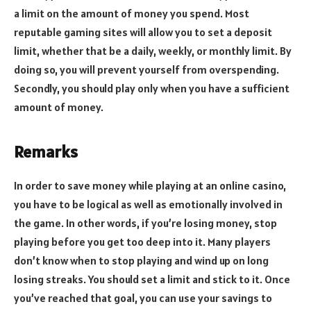
a limit on the amount of money you spend. Most
reputable gaming sites will allow you to set a deposit
limit, whether that be a daily, weekly, or monthly limit. By
doing so, you will prevent yourself from overspending.
Secondly, you should play only when you have a sufficient
amount of money.
Remarks
In order to save money while playing at an online casino,
you have to be logical as well as emotionally involved in
the game. In other words, if you’re losing money, stop
playing before you get too deep into it. Many players
don’t know when to stop playing and wind up on long
losing streaks. You should set a limit and stick to it. Once
you’ve reached that goal, you can use your savings to