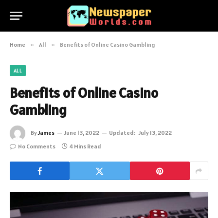
Home
»
All
»
Benefits of Online Casino Gambling
ALL
Benefits of Online Casino
Gambling
By
James
June 13, 2022
Updated:
July 13, 2022
No Comments
4 Mins Read