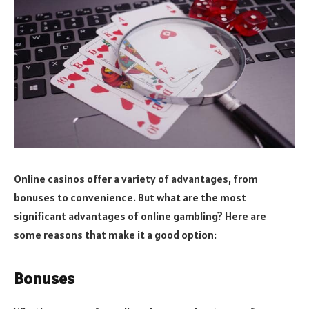
Online casinos offer a variety of advantages, from
bonuses to convenience. But what are the most
significant advantages of online gambling? Here are
some reasons that make it a good option:
Bonuses