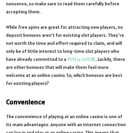
nonsense, so make sure to read them carefully before
accepting them.
While free spins are great for attracting new players, no
deposit bonuses aren’t for existing slot players. They’re
not worth the time and effort required to claim, and will
only be of little interest to long-time slot players who
have already committed to a
카지노사이트
. Luckily, there
are other bonuses that will make them feel more
welcome at an online casino. So, which bonuses are best
for existing players?
Convenience
The convenience of playing at an online casino is one of
its main advantages. Anyone with an internet connection
can log in and play at an online casino. This means that