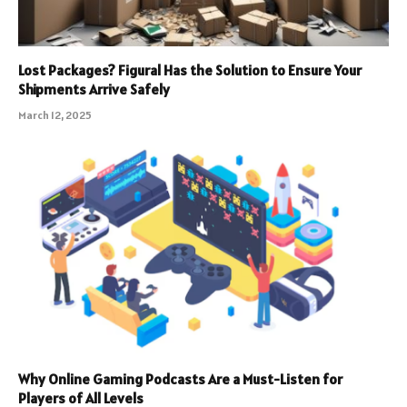
Lost Packages? Figural Has the Solution to Ensure Your
Shipments Arrive Safely
March 12, 2025
Why Online Gaming Podcasts Are a Must-Listen for
Players of All Levels