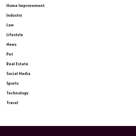
Home Improvement
Industry
Law
Lifestyle
News
Pet
Real Estate
Social Media
Sports
Technology
Travel