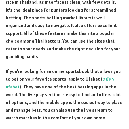
site in Thailand. Its interface is clean, with few details.
It’s the ideal place for punters looking for streamlined
betting. The sports betting market library is well-
organized and easy to navigate. It also offers excellent
support. All of these features make this site a popular
choice among Thai bettors. You can use the sites that
cater to your needs and make the right decision for your
gambling habits.
If you’re looking for an online sportsbook that allows you
to bet on your favorite sports, apply to Ufabet (
สมัคร
ufabet
). They have one of the best betting apps in the
world. The live play section is easy to find and offers a lot
of options, and the mobile app is the easiest way to place
and manage bets. You can also use the live stream to
watch matches in the comfort of your own home.