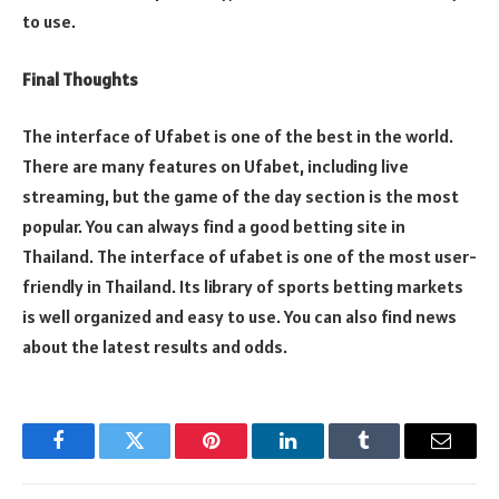
to use.
Final Thoughts
The interface of Ufabet is one of the best in the world.
There are many features on Ufabet, including live
streaming, but the game of the day section is the most
popular. You can always find a good betting site in
Thailand. The interface of ufabet is one of the most user-
friendly in Thailand. Its library of sports betting markets
is well organized and easy to use. You can also find news
about the latest results and odds.
Facebook
Twitter
Pinterest
LinkedIn
Tumblr
Email