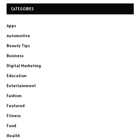
CATEGORIES
Apps
Automotive
Beauty Tips
Business
Digital Marketing
Education
Entertainment
Fashion
Featured
Fitness
Food
Health