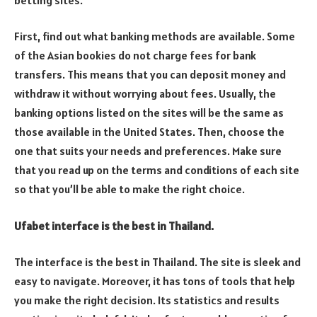
First, find out what banking methods are available. Some
of the Asian bookies do not charge fees for bank
transfers. This means that you can deposit money and
withdraw it without worrying about fees. Usually, the
banking options listed on the sites will be the same as
those available in the United States. Then, choose the
one that suits your needs and preferences. Make sure
that you read up on the terms and conditions of each site
so that you’ll be able to make the right choice.
Ufabet interface is the best in Thailand.
The interface is the best in Thailand. The site is sleek and
easy to navigate. Moreover, it has tons of tools that help
you make the right decision. Its statistics and results