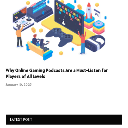
Why Online Gaming Podcasts Are a Must-Listen for
Players of All Levels
January 10, 2025
LATEST POST