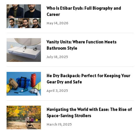
Who Is Etibar Eyub: Full Biography and
Career
May 14, 2026
Vanity Units: Where Function Meets
Bathroom Style
July 18, 2025
He Dry Backpack: Perfect for Keeping Your
Gear Dry and Safe
April 3, 2025
Navigating the World with Ease: The Rise of
Space-Saving Strollers
March 19, 2025