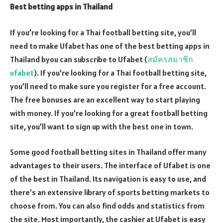
Best betting apps in Thailand
If you’re looking for a Thai football betting site, you’ll
need to make Ufabet has one of the best betting apps in
Thailand byou can subscribe to Ufabet (
สมัครสมาชิก
ufabet
). If you’re looking for a Thai football betting site,
you’ll need to make sure you register for a free account.
The free bonuses are an excellent way to start playing
with money. If you’re looking for a great football betting
site, you’ll want to sign up with the best one in town.
Some good football betting sites in Thailand offer many
advantages to their users. The interface of Ufabet is one
of the best in Thailand. Its navigation is easy to use, and
there’s an extensive library of sports betting markets to
choose from. You can also find odds and statistics from
the site. Most importantly, the cashier at Ufabet is easy