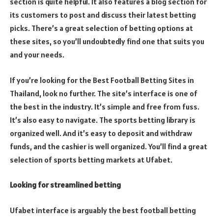
section is quite helpful. It also features a blog section for
its customers to post and discuss their latest betting
picks. There’s a great selection of betting options at
these sites, so you’ll undoubtedly find one that suits you
and your needs.
If you’re looking for the Best Football Betting Sites in
Thailand, look no further. The site’s interface is one of
the best in the industry. It’s simple and free from fuss.
It’s also easy to navigate. The sports betting library is
organized well. And it’s easy to deposit and withdraw
funds, and the cashier is well organized. You’ll find a great
selection of sports betting markets at Ufabet.
Looking for streamlined betting
Ufabet interface is arguably the best football betting