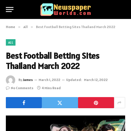
Home
»
All
»
Best Football Betting Sites Thailand March 2022
ALL
Best Football Betting Sites
Thailand March 2022
By
James
March 1, 2022
Updated:
March 12, 2022
No Comments
4 Mins Read