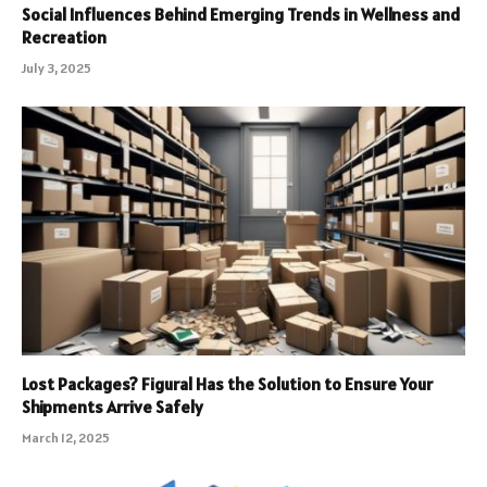
Social Influences Behind Emerging Trends in Wellness and
Recreation
July 3, 2025
Lost Packages? Figural Has the Solution to Ensure Your
Shipments Arrive Safely
March 12, 2025