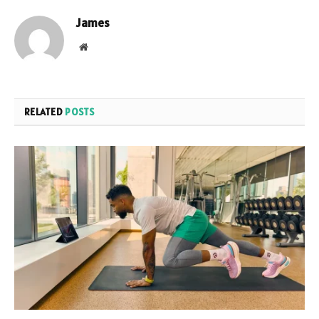
James
Website
RELATED
POSTS