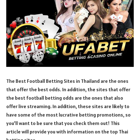
The Best Football Betting Sites in Thailand are the ones
that offer the best odds. In addition, the sites that offer
the best football betting odds are the ones that also
offer live streaming. In addition, these sites are likely to
have some of the most lucrative betting promotions, so
you’ll want to be sure that you check them out! This
article will provide you with information on the top Thai
betting sites.