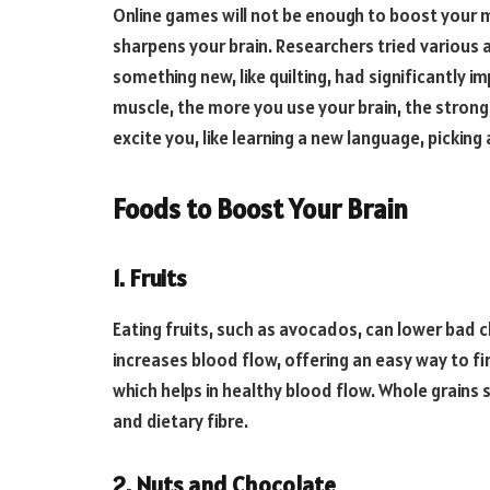
Online games will not be enough to boost your
sharpens your brain. Researchers tried various 
something new, like quilting, had significantly i
muscle, the more you use your brain, the stronge
excite you, like learning a new language, picking
Foods to Boost Your Brain
1. Fruits
Eating fruits, such as avocados, can lower bad ch
increases blood flow, offering an easy way to fi
which helps in healthy blood flow. Whole grains
and dietary fibre.
2. Nuts and Chocolate