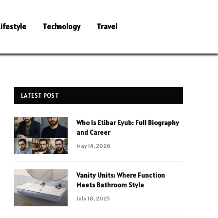
Lifestyle
Technology
Travel
LATEST POST
Who Is Etibar Eyub: Full Biography
and Career
May 14, 2026
Vanity Units: Where Function
Meets Bathroom Style
July 18, 2025