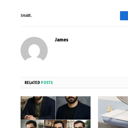
SHARE.
James
RELATED
POSTS