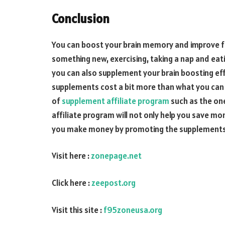
Conclusion
You can boost your brain memory and improve fo
something new, exercising, taking a nap and eatin
you can also supplement your brain boosting effo
supplements cost a bit more than what you can 
of
supplement affiliate program
such as the on
affiliate program will not only help you save m
you make money by promoting the supplements t
Visit here :
zonepage.net
Click here :
zeepost.org
Visit this site :
f95zoneusa.org