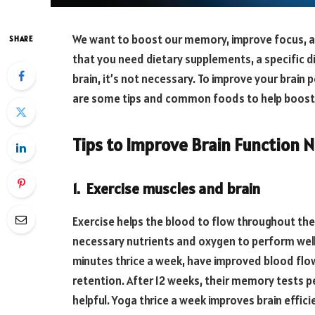
We want to boost our memory, improve focus, and
SHARE
that you need dietary supplements, a specific d
brain, it’s not necessary. To improve your brain
are some tips and common foods to help boost y
Tips to Improve Brain Function N
1. Exercise muscles and brain
Exercise helps the blood to flow throughout the
necessary nutrients and oxygen to perform wel
minutes thrice a week, have improved blood flo
retention. After 12 weeks, their memory tests p
helpful. Yoga thrice a week improves brain efficie