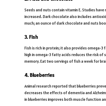
Seeds and nuts contain vitamin E. Studies have 
increased. Dark chocolate also includes antiox
much; an ounce of dark chocolate and nuts boo
3. Fish
Fish is rich in protein; it also provides omega-3 
high in omega-3 fatty acids reduces the risk of 
memory. Eat two servings of fish a week for bra
4. Blueberries
Animal research reported that blueberries preve
decreases the effects of dementia and Alzheimer
in blueberries improves both muscle function and 