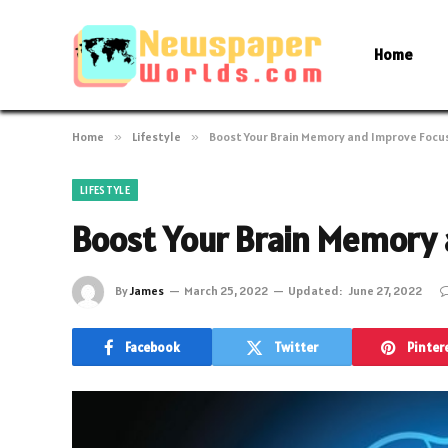
Home
Home
»
Lifestyle
»
Boost Your Brain Memory and Improve Focu
LIFESTYLE
Boost Your Brain Memory 
By
James
March 25, 2022
Updated:
June 27, 2022
Facebook
Twitter
Pinter