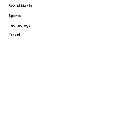
Social Media
Sports
Technology
Travel