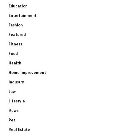
Education
Entertainment
Fashion
Featured
Fitness
Food
Health
Home Improvement
Industry
Law
Lifestyle
News
Pet
Real Estate