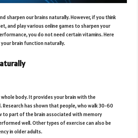
 sharpen our brains naturally. However, if you think
iet, and play various online games to sharpen your
 performance, you do not need certain vitamins. Here
our brain function naturally.
aturally
 whole body. It provides your brain with the
l. Research has shown that people, who walk 30-60
w to part of the brain associated with memory
erformed well. Other types of exercise can also be
ncy in older adults.