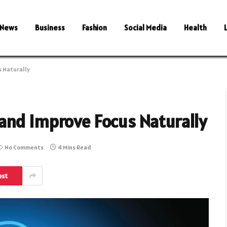
News
Business
Fashion
Social Media
Health
s Naturally
and Improve Focus Naturally
No Comments
4 Mins Read
est