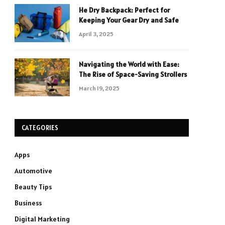
He Dry Backpack: Perfect for
Keeping Your Gear Dry and Safe
April 3, 2025
Navigating the World with Ease:
The Rise of Space-Saving Strollers
March 19, 2025
CATEGORIES
Apps
Automotive
Beauty Tips
Business
Digital Marketing