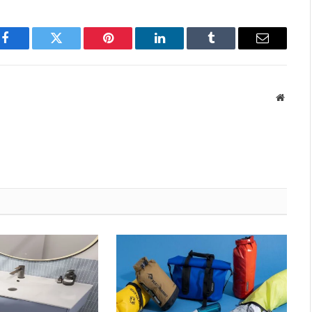
Facebook
Twitter
Pinterest
LinkedIn
Tumblr
Email
Websit