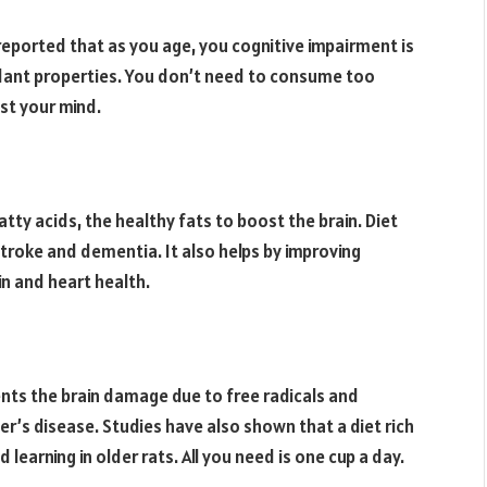
reported that as you age, you cognitive impairment is
idant properties. You don’t need to consume too
st your mind.
fatty acids, the healthy fats to boost the brain. Diet
stroke and dementia. It also helps by improving
in and heart health.
nts the brain damage due to free radicals and
’s disease. Studies have also shown that a diet rich
learning in older rats. All you need is one cup a day.