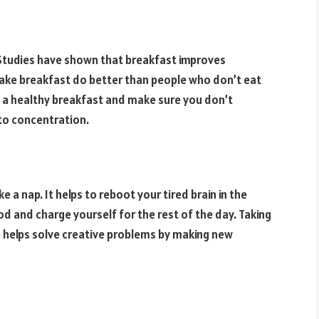
. Studies have shown that breakfast improves
ke breakfast do better than people who don’t eat
th a healthy breakfast and make sure you don’t
 to concentration.
ake a nap. It helps to reboot your tired brain in the
od and charge yourself for the rest of the day. Taking
p helps solve creative problems by making new