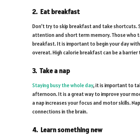
2. Eat breakfast
Don’t try to skip breakfast and take shortcuts
attention and short term memory. Those who ta
breakfast. It is important to begin your day wi
overeat. High calorie breakfast can be a barrier
3. Take a nap
Staying busy the whole day
, it is important to t
afternoon. It is a great way to improve your mo
a nap increases your focus and motor skills. Na
connections in the brain.
4. Learn something new