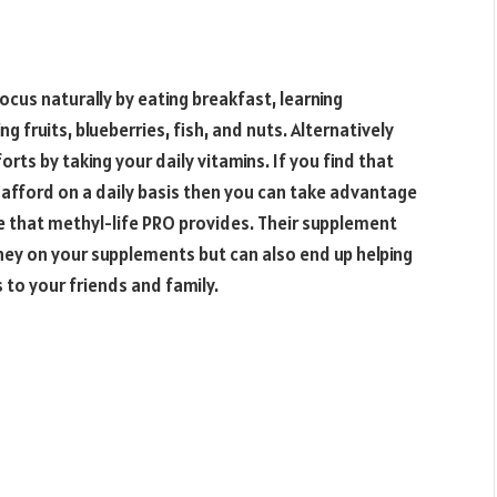
cus naturally by eating breakfast, learning
g fruits, blueberries, fish, and nuts. Alternatively
rts by taking your daily vitamins. If you find that
afford on a daily basis then you can take advantage
e that methyl-life PRO provides. Their supplement
oney on your supplements but can also end up helping
o your friends and family.