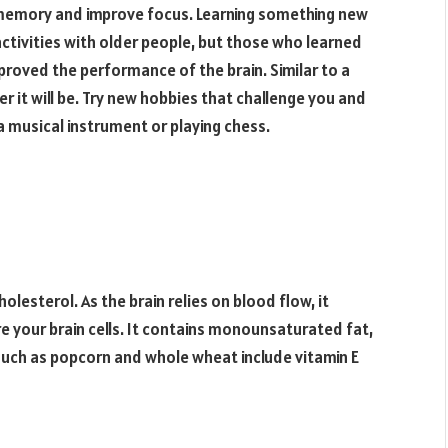
 memory and improve focus. Learning something new
activities with older people, but those who learned
mproved the performance of the brain. Similar to a
r it will be. Try new hobbies that challenge you and
 a musical instrument or playing chess.
olesterol. As the brain relies on blood flow, it
re your brain cells. It contains monounsaturated fat,
 such as popcorn and whole wheat include vitamin E