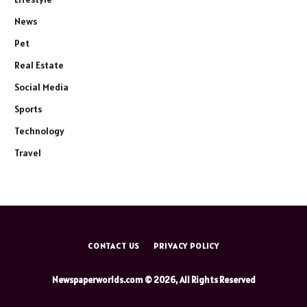
News
Pet
Real Estate
Social Media
Sports
Technology
Travel
CONTACT US
PRIVACY POLICY
Newspaperworlds.com © 2026, All Rights Reserved