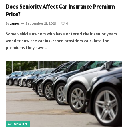
Does Seniority Affect Car Insurance Premium
Price?
By
James
September 21, 2021
0
Some vehicle owners who have entered their senior years
wonder how the car insurance providers calculate the
premiums they have…
AUTOMOTIVE