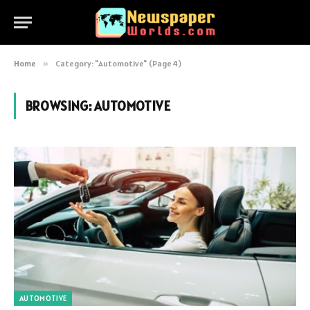
Home
»
Category: "Automotive" (Page 4)
BROWSING:
AUTOMOTIVE
AUTOMOTIVE