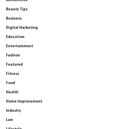
Beauty Tips
Business
Digital Marketing
Education
Entertainment
Fashion
Featured
Fitness
Food
Health
Home Improvement
Industry
Law
Lifestyle