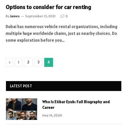
Options to consider for car renting
By
James
September 13, 2021
0
Dubai has numerous vehicle rental organizations, including
multiple huge worldwide chains, just as nearby choices. Do
some exploration before you…
Previous
1
2
3
4
LATEST POST
Who Is Etibar Eyub: Full Biography and
Career
May 14, 2026