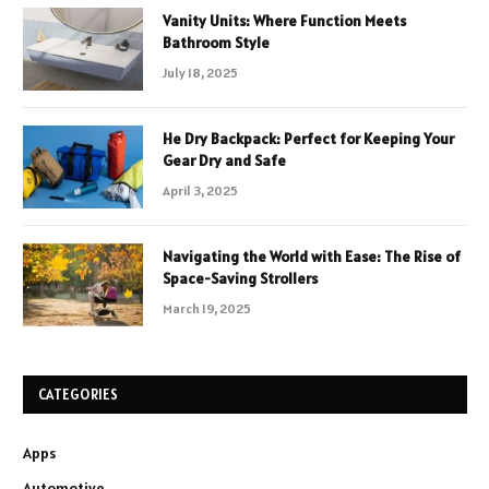
Vanity Units: Where Function Meets
Bathroom Style
July 18, 2025
He Dry Backpack: Perfect for Keeping Your
Gear Dry and Safe
April 3, 2025
Navigating the World with Ease: The Rise of
Space-Saving Strollers
March 19, 2025
CATEGORIES
Apps
Automotive