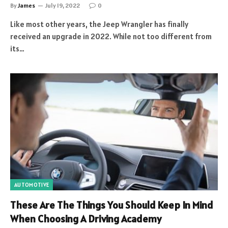
By
James
July 19, 2022
0
Like most other years, the Jeep Wrangler has finally
received an upgrade in 2022. While not too different from
its…
AUTOMOTIVE
These Are The Things You Should Keep In Mind
When Choosing A Driving Academy