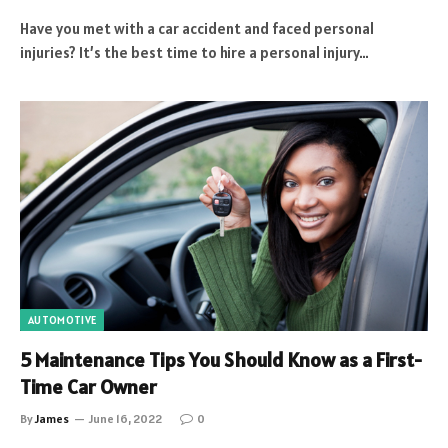
Have you met with a car accident and faced personal
injuries? It’s the best time to hire a personal injury…
AUTOMOTIVE
5 Maintenance Tips You Should Know as a First-
Time Car Owner
By
James
June 16, 2022
0