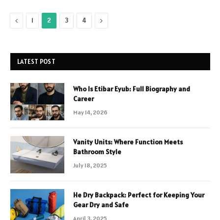
Previous
Next
1
2
3
4
LATEST POST
Who Is Etibar Eyub: Full Biography and
Career
May 14, 2026
Vanity Units: Where Function Meets
Bathroom Style
July 18, 2025
He Dry Backpack: Perfect for Keeping Your
Gear Dry and Safe
April 3, 2025