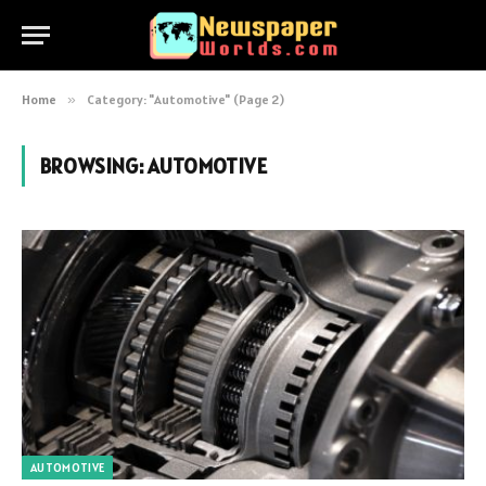
Home
»
Category: "Automotive" (Page 2)
BROWSING:
AUTOMOTIVE
AUTOMOTIVE