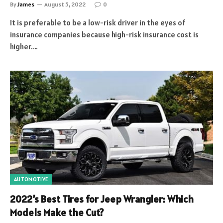
By
James
August 5, 2022
0
It is preferable to be a low-risk driver in the eyes of
insurance companies because high-risk insurance cost is
higher.…
AUTOMOTIVE
2022’s Best Tires for Jeep Wrangler: Which
Models Make the Cut?