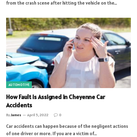
from the crash scene after hitting the vehicle on the…
AUTOMOTIVE
How Fault is Assigned in Cheyenne Car
Accidents
By
James
April 5, 2022
0
Car accidents can happen because of the negligent actions
of one driver or more. If you are a victim of…