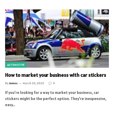
AUTOMOTIVE
How to market your business with car stickers
By
James
March 22, 2022
0
If you’re looking for a way to market your business, car
stickers might be the perfect option. They’re inexpensive,
easy…