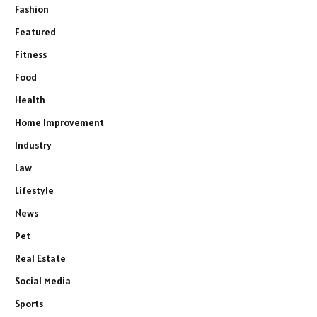
Fashion
Featured
Fitness
Food
Health
Home Improvement
Industry
Law
Lifestyle
News
Pet
Real Estate
Social Media
Sports