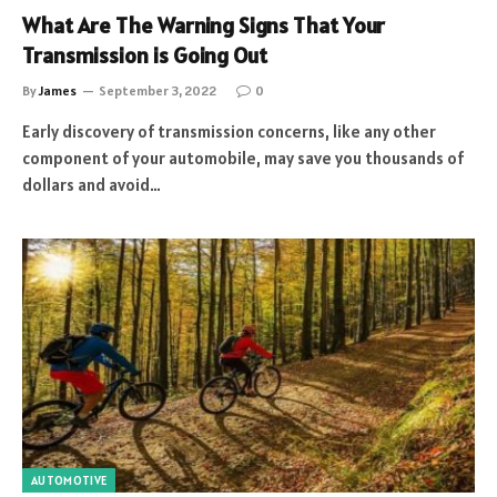
What Are The Warning Signs That Your
Transmission is Going Out
By
James
September 3, 2022
0
Early discovery of transmission concerns, like any other
component of your automobile, may save you thousands of
dollars and avoid…
AUTOMOTIVE