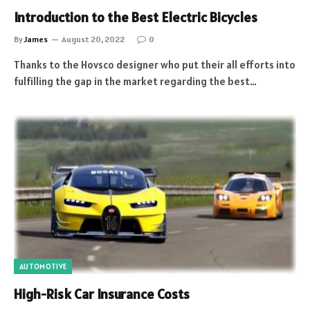
Introduction to the Best Electric Bicycles
By
James
August 20, 2022
0
Thanks to the Hovsco designer who put their all efforts into
fulfilling the gap in the market regarding the best…
AUTOMOTIVE
High-Risk Car Insurance Costs