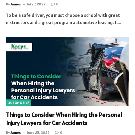
By
James
July 7, 2022
0
To be a safe driver, you must choose a school with great
instructors and a great program automotive leasing. It…
AUTOMOTIVE
Things to Consider When Hiring the Personal
Injury Lawyers for Car Accidents
By
James
June 25, 2022
0