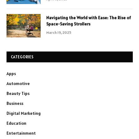
Navigating the World with Ease: The Rise of
Space-Saving Strollers
March 19, 2025
CATEGORIES
Apps
Automotive
Beauty Tips
Business
Digital Marketing
Education
Entertainment