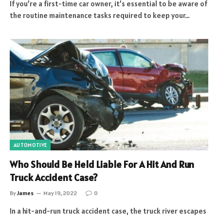
If you’re a first-time car owner, it’s essential to be aware of
the routine maintenance tasks required to keep your…
AUTOMOTIVE
Who Should Be Held Liable For A Hit And Run
Truck Accident Case?
By
James
May 19, 2022
0
In a hit-and-run truck accident case, the truck river escapes