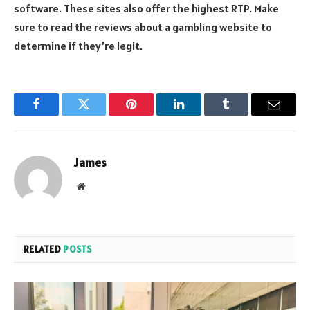
software. These sites also offer the highest RTP. Make
sure to read the reviews about a gambling website to
determine if they’re legit.
Facebook
Twitter
Pinterest
LinkedIn
Tumblr
Email
James
Website
RELATED
POSTS