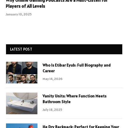
Why Online Gaming Podcasts Are a Must-Listen for
Players of All Levels
January 10, 2025
LATEST POST
Who Is Etibar Eyub: Full Biography and
Career
May 14, 2026
Vanity Units: Where Function Meets
Bathroom Style
July 18, 2025
He Dry Backpack: Perfect for Keeping Your