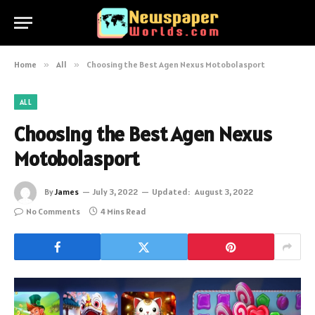
Home
»
All
»
Choosing the Best Agen Nexus Motobolasport
ALL
Choosing the Best Agen Nexus
Motobolasport
By
James
July 3, 2022
Updated:
August 3, 2022
No Comments
4 Mins Read