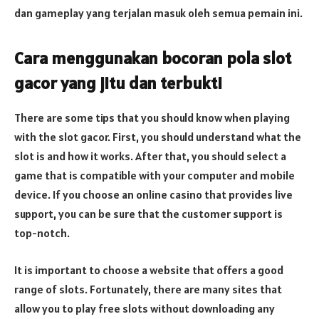
dan gameplay yang terjalan masuk oleh semua pemain ini.
Cara menggunakan bocoran pola slot
gacor yang jitu dan terbukti
There are some tips that you should know when playing
with the slot gacor. First, you should understand what the
slot is and how it works. After that, you should select a
game that is compatible with your computer and mobile
device. If you choose an online casino that provides live
support, you can be sure that the customer support is
top-notch.
It is important to choose a website that offers a good
range of slots. Fortunately, there are many sites that
allow you to play free slots without downloading any