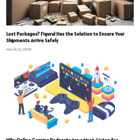
Lost Packages? Figural Has the Solution to Ensure Your
Shipments Arrive Safely
March 12, 2025