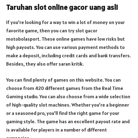
Taruhan slot online gacor uang asli
If you’re looking for a way to win a lot of money on your
favorite game, then you can try slot gacor
motobolasport. These online games have low risks but
high payouts. You can use various payment methods to
make a deposit, including credit cards and bank transfers.
Besides, they also offer saran kritik.
You can find plenty of games on this website. You can
choose from 420 different games from the Real Time
Gaming studio. You can also choose from a wide selection
of high-quality slot machines. Whether you’re a beginner
or a seasoned pro, you’ll find the right game for your
gaming style. The game has an excellent payout rate and
is available for players in a number of different
currencies.