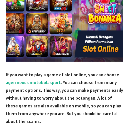
If you want to play a game of slot online, you can choose
agen nexus motobolasport
. You can choose from many
payment options. This way, you can make payments easily
without having to worry about the potongan. A lot of
these games are also available on mobile, so you can play
them from anywhere you are. But you should be careful
about the scams.