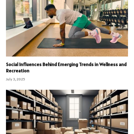
Social Influences Behind Emerging Trends in Wellness and
Recreation
July 3, 2025