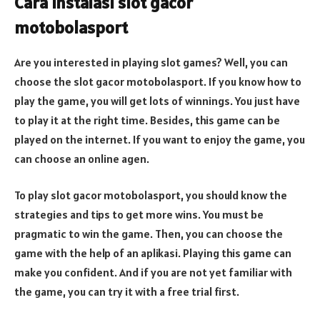
Cara instalasi slot gacor
motobolasport
Are you interested in playing slot games? Well, you can
choose the slot gacor motobolasport. If you know how to
play the game, you will get lots of winnings. You just have
to play it at the right time. Besides, this game can be
played on the internet. If you want to enjoy the game, you
can choose an online agen.
To play slot gacor motobolasport, you should know the
strategies and tips to get more wins. You must be
pragmatic to win the game. Then, you can choose the
game with the help of an aplikasi. Playing this game can
make you confident. And if you are not yet familiar with
the game, you can try it with a free trial first.