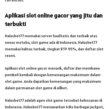
Aplikasi slot online gacor yang jitu dan
terbukti
Halusbet77 memakai server kualitatis dan terbaik atas
nexus motobo, slot game ada di Indonesia. Halusbet77
memakai kulitas terbaik, tingkat RTP 95%, dan daftar slot
resmi.
Aplikasi slot online gacor menarik, daftar dan membawa
pembeli kembali dengan kemenangan maksimum dalam
slot game. Anda dapatkan kemenangan yang maksimum
dalam permainan slot game di Allbet.
Halusbet77 adalah agen slot game tersebut kebosanan di
Indonesia. Halusbet77 menawarkan triks berbagai jackpot,