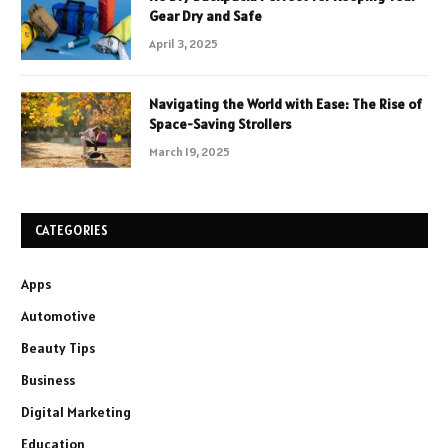
Gear Dry and Safe
April 3, 2025
Navigating the World with Ease: The Rise of
Space-Saving Strollers
March 19, 2025
CATEGORIES
Apps
Automotive
Beauty Tips
Business
Digital Marketing
Education