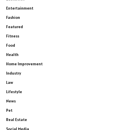
Entertainment
Fashion
Featured
Fitness
Food
Health
Home Improvement
Industry
Law
Lifestyle
News
Pet
Real Estate
Social Media