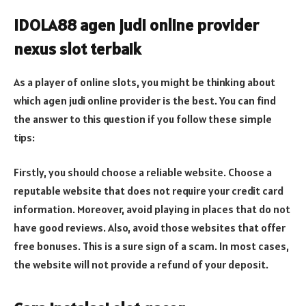
IDOLA88 agen judi online provider
nexus slot terbaik
As a player of online slots, you might be thinking about
which agen judi online provider is the best. You can find
the answer to this question if you follow these simple
tips:
Firstly, you should choose a reliable website. Choose a
reputable website that does not require your credit card
information. Moreover, avoid playing in places that do not
have good reviews. Also, avoid those websites that offer
free bonuses. This is a sure sign of a scam. In most cases,
the website will not provide a refund of your deposit.