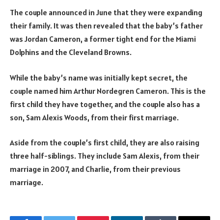
The couple announced in June that they were expanding
their family. It was then revealed that the baby’s father
was Jordan Cameron, a former tight end for the Miami
Dolphins and the Cleveland Browns.
While the baby’s name was initially kept secret, the
couple named him Arthur Nordegren Cameron. This is the
first child they have together, and the couple also has a
son, Sam Alexis Woods, from their first marriage.
Aside from the couple’s first child, they are also raising
three half-siblings. They include Sam Alexis, from their
marriage in 2007, and Charlie, from their previous
marriage.