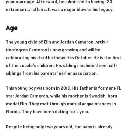
year marriage. Afterward, he admitted to having 120
extramarital affairs. It was a major blow to his legacy.
Age
The young child of Elin and Jordan Cameron, Arthur
Nordegren Cameron is now growing and will be
celebrating his third birthday this October. He is the first
of the couple’s children. His siblings include three half-
siblings from his parents’ earlier association.
This young boy was born in 2019. His father is former NFL
star Jordan Cameron, while his mother is Swedish-born
model Elin. They met through mutual acquaintances in
Florida. They have been dating for a year.
Despite being only two years old, the baby is already