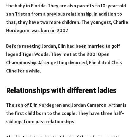
the baby in Florida. They are also parents to 10-year-old
son Tristan from a previous relationship. In addition to
that, they have two more children. The youngest, Charlie
Nordegren, was born in 2007.
Before meeting Jordan, Elin had been married to golf
legend Tiger Woods. They met at the 2001 Open
Championship. After getting divorced, Elin dated Chris
Cline for a while.
Relationships with different ladies
The son of Elin Nordegren and Jordan Cameron, Arthur is
the first child born to the couple. They have three half-
siblings from past relationships.