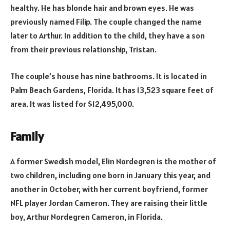
healthy. He has blonde hair and brown eyes. He was
previously named Filip. The couple changed the name
later to Arthur. In addition to the child, they have a son
from their previous relationship, Tristan.
The couple’s house has nine bathrooms. It is located in
Palm Beach Gardens, Florida. It has 13,523 square feet of
area. It was listed for $12,495,000.
Family
A former Swedish model, Elin Nordegren is the mother of
two children, including one born in January this year, and
another in October, with her current boyfriend, former
NFL player Jordan Cameron. They are raising their little
boy, Arthur Nordegren Cameron, in Florida.