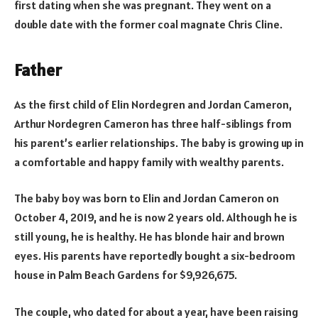
first dating when she was pregnant. They went on a
double date with the former coal magnate Chris Cline.
Father
As the first child of Elin Nordegren and Jordan Cameron,
Arthur Nordegren Cameron has three half-siblings from
his parent’s earlier relationships. The baby is growing up in
a comfortable and happy family with wealthy parents.
The baby boy was born to Elin and Jordan Cameron on
October 4, 2019, and he is now 2 years old. Although he is
still young, he is healthy. He has blonde hair and brown
eyes. His parents have reportedly bought a six-bedroom
house in Palm Beach Gardens for $9,926,675.
The couple, who dated for about a year, have been raising