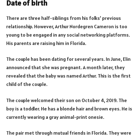
Date of birth
There are three half-siblings from his folks’ previous
relationship. However, Arthur Nordegren Cameron is too
young to be engaged in any social networking platforms.
His parents are raising him in Florida.
The couple has been dating for several years. In June, Elin
announced that she was pregnant. A month later, they
revealed that the baby was named Arthur. This is the first
child of the couple.
The couple welcomed their son on October 4, 2019. The
boy is a toddler. He has a blonde hair and brown eyes. He is
currently wearing a gray animal-print onesie.
The pair met through mutual friends in Florida. They were