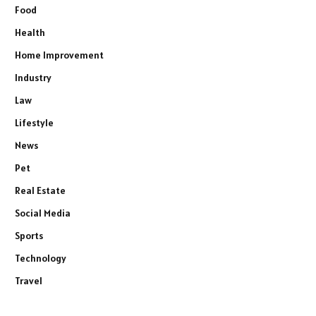
Food
Health
Home Improvement
Industry
Law
Lifestyle
News
Pet
Real Estate
Social Media
Sports
Technology
Travel