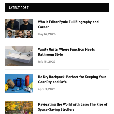
LATEST POST
Who Is Etibar Eyub: Full Biography and
Career
May 14, 2026
Vanity Units: Where Function Meets
Bathroom Style
July 18, 2025
He Dry Backpack: Perfect for Keeping Your
Gear Dry and Safe
April 3, 2025
Navigating the World with Ease: The Rise of
Space-Saving Strollers