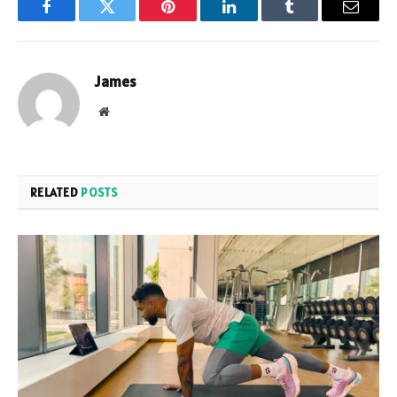
Facebook
Twitter
Pinterest
LinkedIn
Tumblr
Email
James
Website
RELATED
POSTS