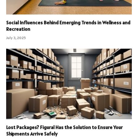
Social Influences Behind Emerging Trends in Wellness and
Recreation
July 3, 2025
Lost Packages? Figural Has the Solution to Ensure Your
Shipments Arrive Safely