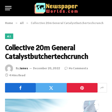
Home
»
All
»
Collective 20m General Catalystbutchertechcrunch
ALL
Collective 20m General
Catalystbutchertechcrunch
By
James
December 20, 2022
No Comments
4 Mins Read