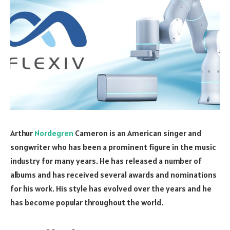
Arthur
Nordegren
Cameron is an American singer and
songwriter who has been a prominent figure in the music
industry for many years. He has released a number of
albums and has received several awards and nominations
for his work. His style has evolved over the years and he
has become popular throughout the world.