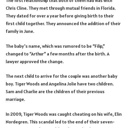
The first relationship that both of them had was with
Chris Cline. They met through mutual friends in Florida.
They dated for over a year before giving birth to their
first child together. They announced the addition of their
family in June.
The baby’s name, which was rumored to be “Filip,”
changed to “Arthur” a few months after the birth. A
lawyer approved the change.
The next child to arrive for the couple was another baby
boy. Tiger Woods and Angelina Jolie have two children.
Sam and Charlie are the children of their previous
marriage.
In 2009, Tiger Woods was caught cheating on his wife, Elin
Nordegren. This scandal led to the end of their seven-