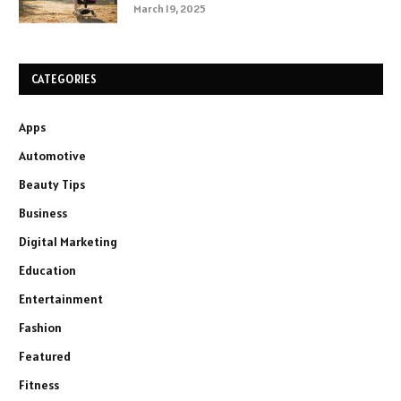
March 19, 2025
CATEGORIES
Apps
Automotive
Beauty Tips
Business
Digital Marketing
Education
Entertainment
Fashion
Featured
Fitness