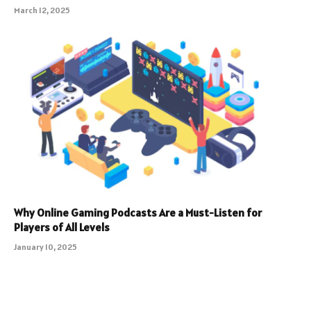
March 12, 2025
Why Online Gaming Podcasts Are a Must-Listen for
Players of All Levels
January 10, 2025