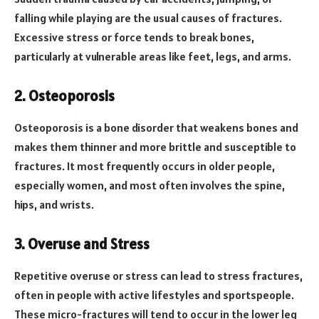
falling while playing are the usual causes of fractures.
Excessive stress or force tends to break bones,
particularly at vulnerable areas like feet, legs, and arms.
2. Osteoporosis
Osteoporosis is a bone disorder that weakens bones and
makes them thinner and more brittle and susceptible to
fractures. It most frequently occurs in older people,
especially women, and most often involves the spine,
hips, and wrists.
3. Overuse and Stress
Repetitive overuse or stress can lead to stress fractures,
often in people with active lifestyles and sportspeople.
These micro-fractures will tend to occur in the lower leg