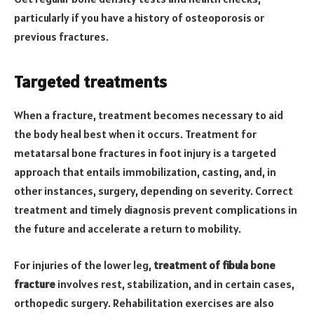
particularly if you have a history of osteoporosis or
previous fractures.
Targeted treatments
When a fracture, treatment becomes necessary to aid
the body heal best when it occurs. Treatment for
metatarsal bone fractures in foot injury is a targeted
approach that entails immobilization, casting, and, in
other instances, surgery, depending on severity. Correct
treatment and timely diagnosis prevent complications in
the future and accelerate a return to mobility.
For injuries of the lower leg,
treatment of fibula bone
fracture
involves rest, stabilization, and in certain cases,
orthopedic surgery. Rehabilitation exercises are also