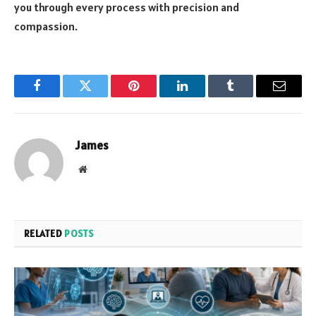
you through every process with precision and
compassion.
Facebook
Twitter
Pinterest
LinkedIn
Tumblr
Email
James
Website
RELATED
POSTS