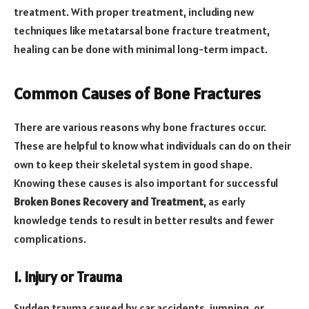
treatment. With proper treatment, including new
techniques like metatarsal bone fracture treatment,
healing can be done with minimal long-term impact.
Common Causes of Bone Fractures
There are various reasons why bone fractures occur.
These are helpful to know what individuals can do on their
own to keep their skeletal system in good shape.
Knowing these causes is also important for successful
Broken Bones Recovery and Treatment
, as early
knowledge tends to result in better results and fewer
complications.
1. Injury or Trauma
Sudden trauma caused by car accidents, jumping, or