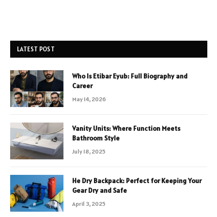
LATEST POST
Who Is Etibar Eyub: Full Biography and
Career
May 14, 2026
Vanity Units: Where Function Meets
Bathroom Style
July 18, 2025
He Dry Backpack: Perfect for Keeping Your
Gear Dry and Safe
April 3, 2025