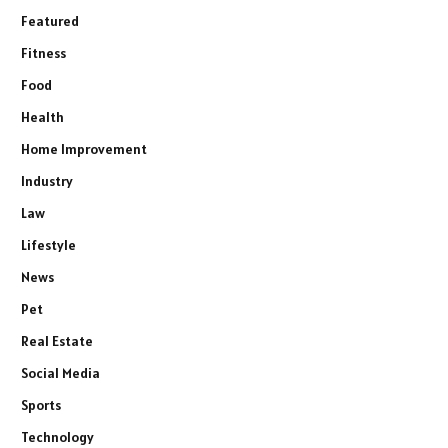
Featured
Fitness
Food
Health
Home Improvement
Industry
Law
Lifestyle
News
Pet
Real Estate
Social Media
Sports
Technology