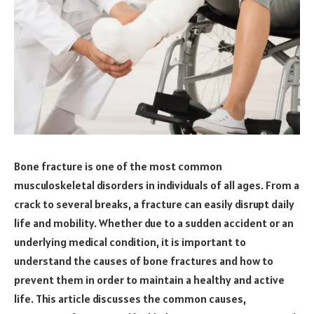
Bone fracture is one of the most common
musculoskeletal disorders in individuals of all ages. From a
crack to several breaks, a fracture can easily disrupt daily
life and mobility. Whether due to a sudden accident or an
underlying medical condition, it is important to
understand the causes of bone fractures and how to
prevent them in order to maintain a healthy and active
life. This article discusses the common causes,