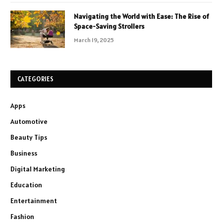
Navigating the World with Ease: The Rise of
Space-Saving Strollers
March 19, 2025
CATEGORIES
Apps
Automotive
Beauty Tips
Business
Digital Marketing
Education
Entertainment
Fashion