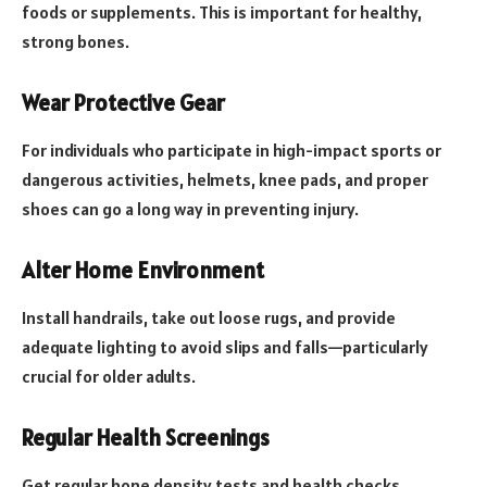
foods or supplements. This is important for healthy,
strong bones.
Wear Protective Gear
For individuals who participate in high-impact sports or
dangerous activities, helmets, knee pads, and proper
shoes can go a long way in preventing injury.
Alter Home Environment
Install handrails, take out loose rugs, and provide
adequate lighting to avoid slips and falls—particularly
crucial for older adults.
Regular Health Screenings
Get regular bone density tests and health checks,