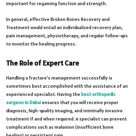
important for regaining function and strength.
In general, effective Broken Bones Recovery and
Treatment would entail an individualized recovery plan,
pain management, physiotherapy, and regular follow-ups
to monitor the healing progress.
The Role of Expert Care
Handling a fracture’s management successfully is
sometimes best accomplished with the assistance of an
experienced specialist. Having the
best orthopedic
surgeon in Dubai
ensures that you will receive proper
diagnosis, high-quality imaging, and minimally invasive
treatment if and when required. A specialist can prevent
complications such as malunion (insufficient bone
healing) or persistent pain.