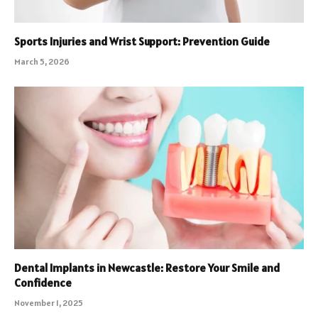
Sports Injuries and Wrist Support: Prevention Guide
March 5, 2026
Dental Implants in Newcastle: Restore Your Smile and
Confidence
November 1, 2025