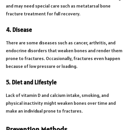
and may need special care such as metatarsal bone
fracture treatment for full recovery.
4. Disease
There are some diseases such as cancer, arthritis, and
endocrine disorders that weaken bones and render them
prone to fractures. Occasionally, fractures even happen
because of low pressure or loading.
5. Diet and Lifestyle
Lack of vitamin D and calcium intake, smoking, and
physical inactivity might weaken bones over time and
make an individual prone to fractures.
Prevention Methods