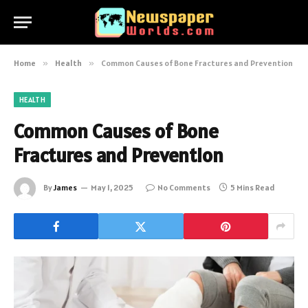
Home
»
Health
»
Common Causes of Bone Fractures and Prevention
HEALTH
Common Causes of Bone
Fractures and Prevention
By
James
May 1, 2025
No Comments
5 Mins Read