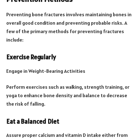
Preventing bone fractures involves maintaining bones in
overall good condition and preventing probable risks. A
few of the primary methods for preventing fractures
include:
Exercise Regularly
Engage in Weight-Bearing Activities
Perform exercises such as walking, strength training, or
yoga to enhance bone density and balance to decrease
the risk of falling.
Eat a Balanced Diet
Assure proper calcium and vitamin D intake either from