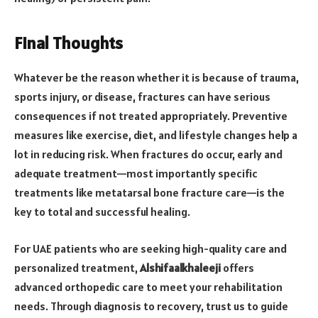
Final Thoughts
Whatever be the reason whether it is because of trauma,
sports injury, or disease, fractures can have serious
consequences if not treated appropriately. Preventive
measures like exercise, diet, and lifestyle changes help a
lot in reducing risk. When fractures do occur, early and
adequate treatment—most importantly specific
treatments like metatarsal bone fracture care—is the
key to total and successful healing.
For UAE patients who are seeking high-quality care and
personalized treatment,
Alshifaalkhaleeji
offers
advanced orthopedic care to meet your rehabilitation
needs. Through diagnosis to recovery, trust us to guide