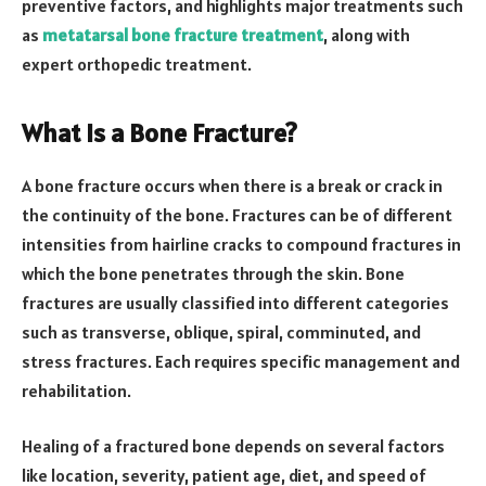
preventive factors, and highlights major treatments such
as
metatarsal bone fracture treatment
, along with
expert orthopedic treatment.
What Is a Bone Fracture?
A bone fracture occurs when there is a break or crack in
the continuity of the bone. Fractures can be of different
intensities from hairline cracks to compound fractures in
which the bone penetrates through the skin. Bone
fractures are usually classified into different categories
such as transverse, oblique, spiral, comminuted, and
stress fractures. Each requires specific management and
rehabilitation.
Healing of a fractured bone depends on several factors
like location, severity, patient age, diet, and speed of