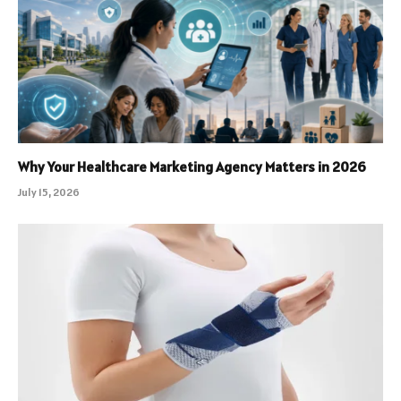
Why Your Healthcare Marketing Agency Matters in 2026
July 15, 2026