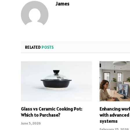
James
RELATED
POSTS
Glass vs Ceramic Cooking Pot:
Enhancing work
Which to Purchase?
with advanced
systems
June 5, 2026
February 25, 2026