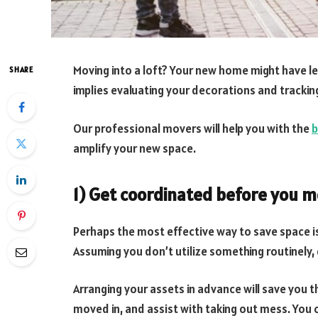
Moving into a loft? Your new home might have les
SHARE
implies evaluating your decorations and tracki
Our professional movers will help you with the
b
amplify your new space.
1) Get coordinated before you m
Perhaps the most effective way to save space i
Assuming you don’t utilize something routinely, 
Arranging your assets in advance will save you 
moved in, and assist with taking out mess. You c