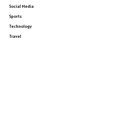
Social Media
Sports
Technology
Travel