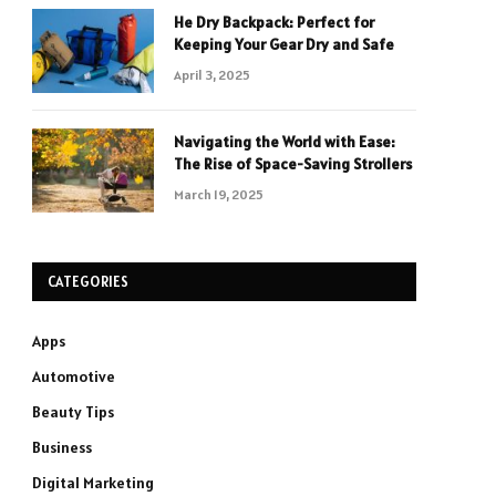
He Dry Backpack: Perfect for
Keeping Your Gear Dry and Safe
April 3, 2025
Navigating the World with Ease:
The Rise of Space-Saving Strollers
March 19, 2025
CATEGORIES
Apps
Automotive
Beauty Tips
Business
Digital Marketing