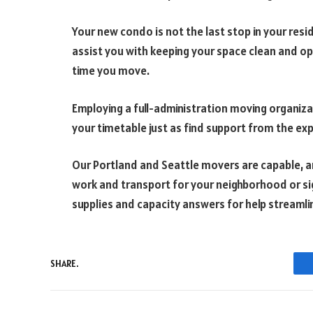
Your new condo is not the last stop in your re
assist you with keeping your space clean and op
time you move.
Employing a full-administration moving organiza
your timetable just as find support from the exp
Our Portland and Seattle movers are capable, ami
work and transport for your neighborhood or si
supplies and capacity answers for help streaml
SHARE.