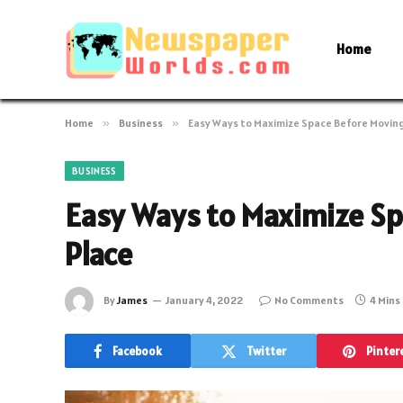
Home
Home
»
Business
»
Easy Ways to Maximize Space Before Moving
BUSINESS
Easy Ways to Maximize Sp
Place
By
James
January 4, 2022
No Comments
4 Mins
Facebook
Twitter
Pinter