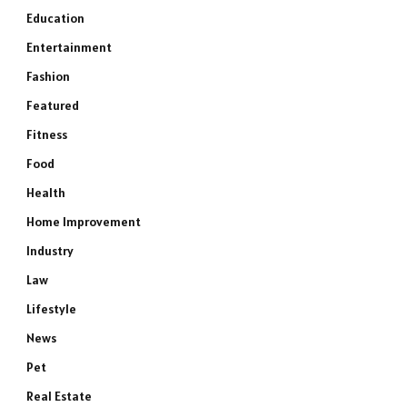
Education
Entertainment
Fashion
Featured
Fitness
Food
Health
Home Improvement
Industry
Law
Lifestyle
News
Pet
Real Estate