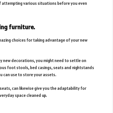
f attempting various situations before you even
ing furniture.
mazing choices for taking advantage of your new
 new decorations, you might need to settle on
ous foot stools, bed casings, seats and nightstands
 can use to store your assets.
r seats, can likewise give you the adaptability for
everyday space cleaned up.