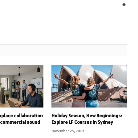
Websit
place collaboration
Holiday Season, New Beginnings:
 commercial sound
Explore LF Courses in Sydney
November 25, 2025