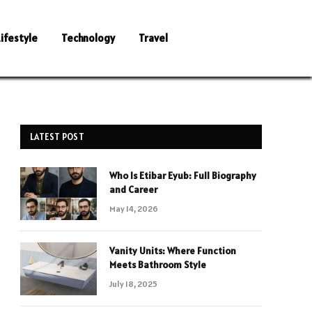
Lifestyle
Technology
Travel
LATEST POST
Who Is Etibar Eyub: Full Biography
and Career
May 14, 2026
Vanity Units: Where Function
Meets Bathroom Style
July 18, 2025