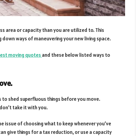
s area or capacity than you are utilized to. This
ng down ways of maneuvering your new living space.
est moving quotes
and these below listed ways to
ove.
s to shed superfluous things before you move.
don’t take it with you.
the issue of choosing what to keep whenever you’ve
an give things for a tax reduction, or use a capacity