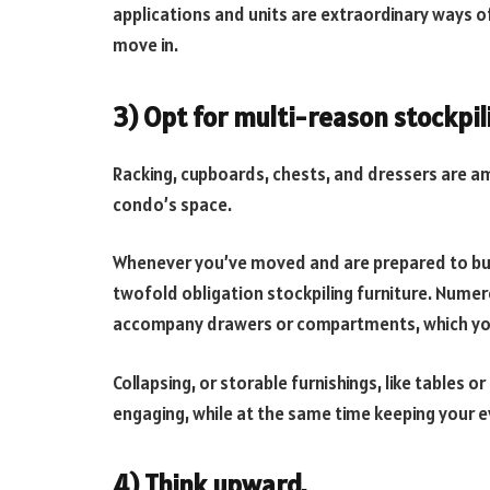
applications and units are extraordinary ways o
move in.
3) Opt for multi-reason stockpil
Racking, cupboards, chests, and dressers are a
condo’s space.
Whenever you’ve moved and are prepared to buy
twofold obligation stockpiling furniture. Numer
accompany drawers or compartments, which you
Collapsing, or storable furnishings, like tables o
engaging, while at the same time keeping your 
4) Think upward.