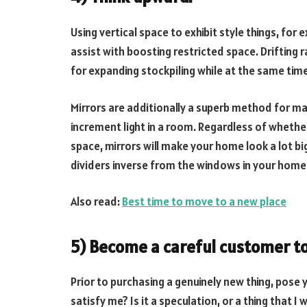
Using vertical space to exhibit style things, fo
assist with boosting restricted space. Drifting 
for expanding stockpiling while at the same tim
Mirrors are additionally a superb method for m
increment light in a room. Regardless of whether
space, mirrors will make your home look a lot big
dividers inverse from the windows in your home
Also read:
Best time to move to a new place
5) Become a careful customer t
Prior to purchasing a genuinely new thing, pose yo
satisfy me? Is it a speculation, or a thing that I 