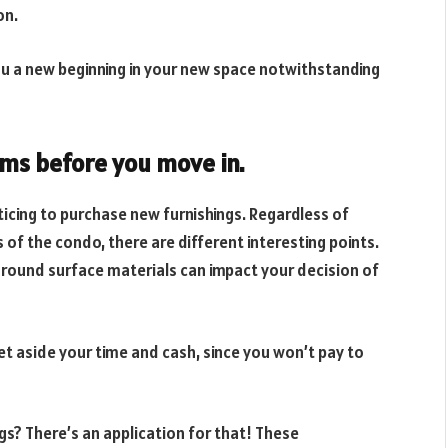
on.
you a new beginning in your new space notwithstanding
ems before you move in.
ticing to purchase new furnishings. Regardless of
of the condo, there are different interesting points.
ground surface materials can impact your decision of
set aside your time and cash, since you won’t pay to
s? There’s an application for that! These