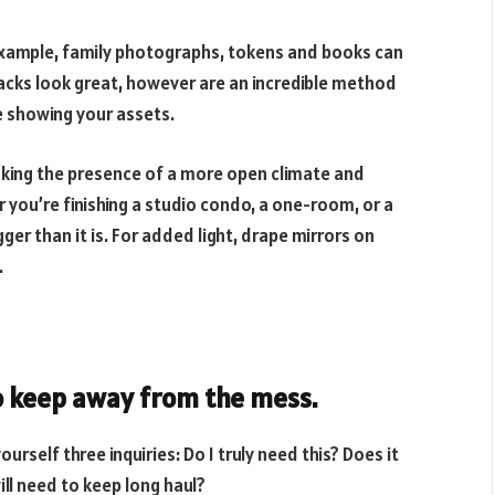
r example, family photographs, tokens and books can
racks look great, however are an incredible method
e showing your assets.
aking the presence of a more open climate and
 you’re finishing a studio condo, a one-room, or a
ger than it is. For added light, drape mirrors on
.
o keep away from the mess.
urself three inquiries: Do I truly need this? Does it
will need to keep long haul?