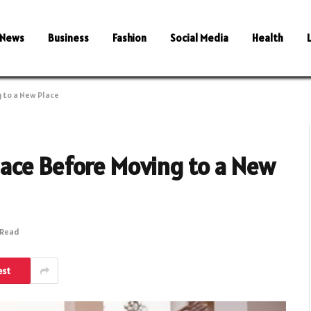
News
Business
Fashion
Social Media
Health
 to a New Place
ace Before Moving to a New
 Read
est