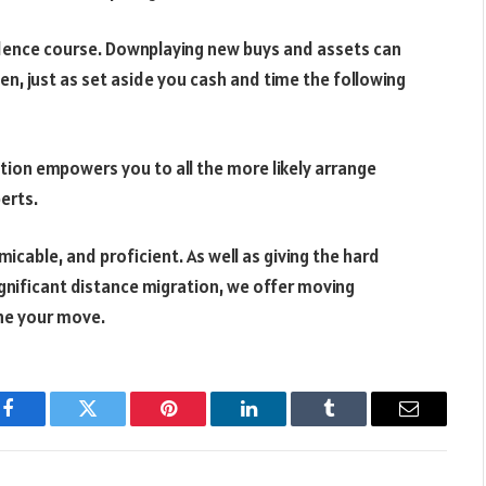
sidence course. Downplaying new buys and assets can
en, just as set aside you cash and time the following
tion empowers you to all the more likely arrange
erts.
cable, and proficient. As well as giving the hard
gnificant distance migration, we offer moving
ine your move.
Facebook
Twitter
Pinterest
LinkedIn
Tumblr
Email