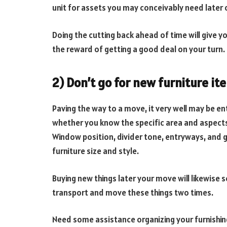
unit for assets you may conceivably need later 
Doing the cutting back ahead of time will give 
the reward of getting a good deal on your turn.
2) Don’t go for new furniture it
Paving the way to a move, it very well may be en
whether you know the specific area and aspects 
Window position, divider tone, entryways, and 
furniture size and style.
Buying new things later your move will likewise 
transport and move these things two times.
Need some assistance organizing your furnishing