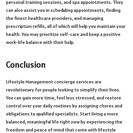
personal training sessions, and spa appointments. They
can also assist you in scheduling appointments, finding
the finest healthcare providers, and managing
prescription refills, all of which will help you maintain your
health. You may prioritize self-care and keep a positive
work-life balance with their help.
Conclusion
Lifestyle Management concierge services are
revolutionary for people looking to simplify their lives.
You can gain more time, feel less stressed, and restore
control over your daily routines by assigning chores and
obligations to qualified specialists. Start living a more
balanced, meaningful life right now by experiencing the
freedom and peace of mind that come with lifestyle