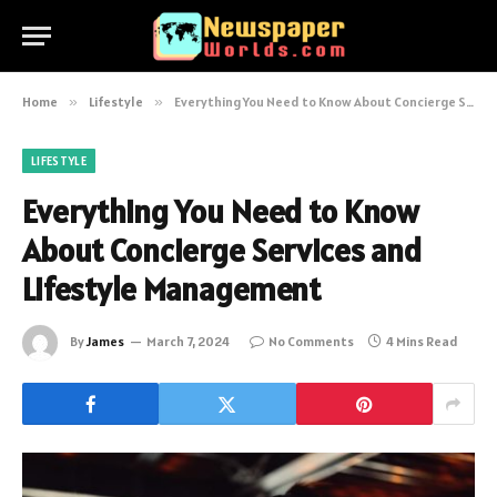
Home
»
Lifestyle
»
Everything You Need to Know About Concierge Services and Lifestyle Management
LIFESTYLE
Everything You Need to Know
About Concierge Services and
Lifestyle Management
By
James
March 7, 2024
No Comments
4 Mins Read