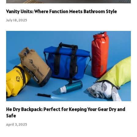
Vanity Units: Where Function Meets Bathroom Style
July 18, 2025
He Dry Backpack: Perfect for Keeping Your Gear Dry and
Safe
April 3, 2025