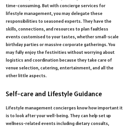
time-consuming. But with concierge services for
lifestyle management, you may delegate these
responsibilities to seasoned experts. They have the
skills, connections, and resources to plan faultless
events customised to your tastes, whether small-scale
birthday parties or massive corporate gatherings. You
may fully enjoy the festivities without worrying about
logistics and coordination because they take care of
venue selection, catering, entertainment, and all the
other little aspects.
Self-care and Lifestyle Guidance
Lifestyle management concierges know how important it
is to look after your well-being. They can help set up
wellness-related events including dietary consults,