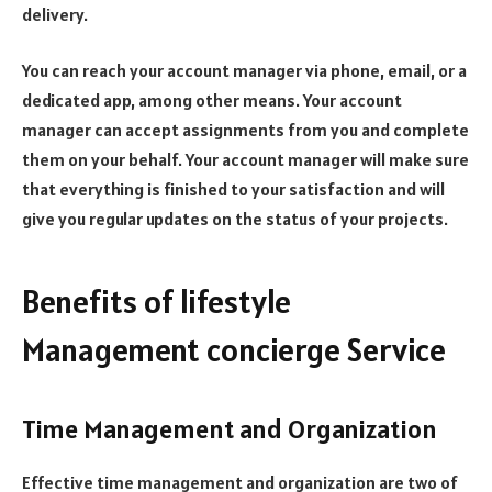
delivery.
You can reach your account manager via phone, email, or a
dedicated app, among other means. Your account
manager can accept assignments from you and complete
them on your behalf. Your account manager will make sure
that everything is finished to your satisfaction and will
give you regular updates on the status of your projects.
Benefits of lifestyle
Management concierge Service
Time Management and Organization
Effective time management and organization are two of