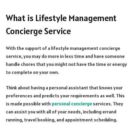
What is Lifestyle Management
Concierge Service
With the support of a lifestyle management concierge
service, you may do more in less time and have someone
handle chores that you might not have the time or energy
to complete on your own.
Think about having a personal assistant that knows your
preferences and predicts your requirements as well. This
is made possible with
personal concierge
services. They
can assist you with all of your needs, including errand
running, travel booking, and appointment scheduling.