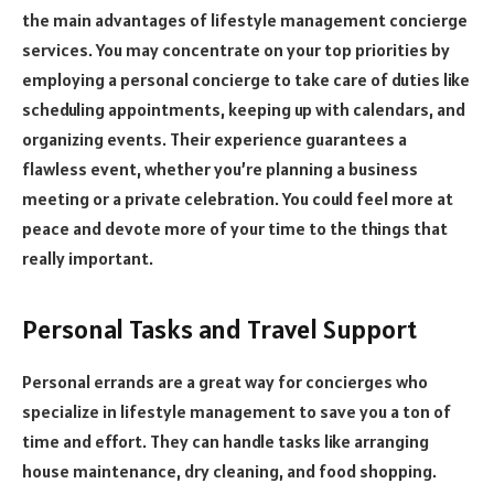
the main advantages of lifestyle management concierge
services. You may concentrate on your top priorities by
employing a personal concierge to take care of duties like
scheduling appointments, keeping up with calendars, and
organizing events. Their experience guarantees a
flawless event, whether you’re planning a business
meeting or a private celebration. You could feel more at
peace and devote more of your time to the things that
really important.
Personal Tasks and Travel Support
Personal errands are a great way for concierges who
specialize in lifestyle management to save you a ton of
time and effort. They can handle tasks like arranging
house maintenance, dry cleaning, and food shopping.