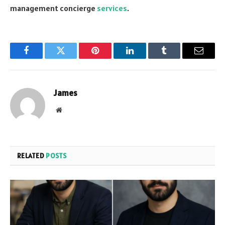
management concierge
services
.
Facebook
Twitter
Pinterest
LinkedIn
Tumblr
Email
James
Website
RELATED
POSTS