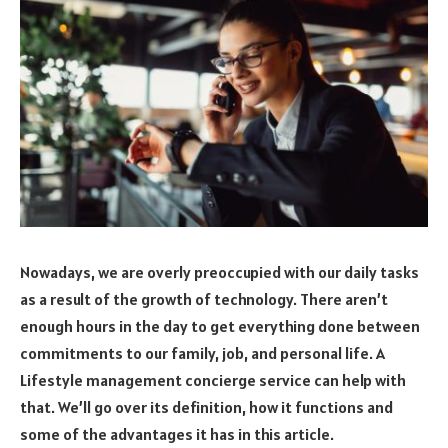
Nowadays, we are overly preoccupied with our daily tasks
as a result of the growth of technology. There aren’t
enough hours in the day to get everything done between
commitments to our family, job, and personal life. A
Lifestyle management concierge service can help with
that. We’ll go over its definition, how it functions and
some of the advantages it has in this article.