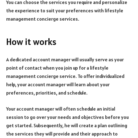
You can choose the services you require and personalize
the experience to suit your preferences with lifestyle
management concierge services.
How it works
A dedicated account manager will usually serve as your
point of contact when you join up for a lifestyle
management concierge service. To offer individualized
help, your account manager will learn about your
preferences, priorities, and schedule.
Your account manager will often schedule an initial
session to go over your needs and objectives before you
get started. Subsequently, he will create a plan outlining
the services they will provide and their approach to