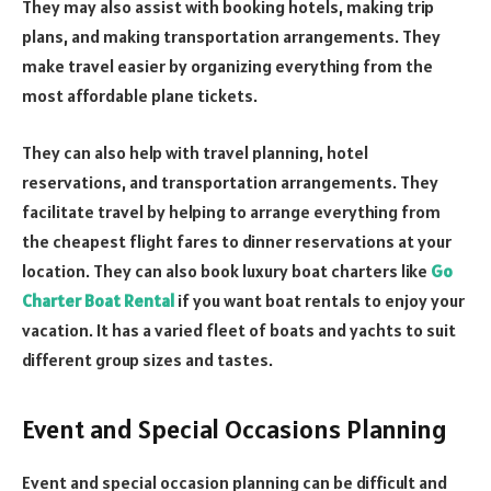
They may also assist with booking hotels, making trip
plans, and making transportation arrangements. They
make travel easier by organizing everything from the
most affordable plane tickets.
They can also help with travel planning, hotel
reservations, and transportation arrangements. They
facilitate travel by helping to arrange everything from
the cheapest flight fares to dinner reservations at your
location. They can also book luxury boat charters like
Go
Charter Boat Rental
if you want boat rentals to enjoy your
vacation. It has a varied fleet of boats and yachts to suit
different group sizes and tastes.
Event and Special Occasions Planning
Event and special occasion planning can be difficult and