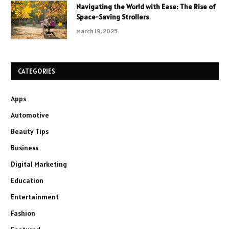
Navigating the World with Ease: The Rise of
Space-Saving Strollers
March 19, 2025
CATEGORIES
Apps
Automotive
Beauty Tips
Business
Digital Marketing
Education
Entertainment
Fashion