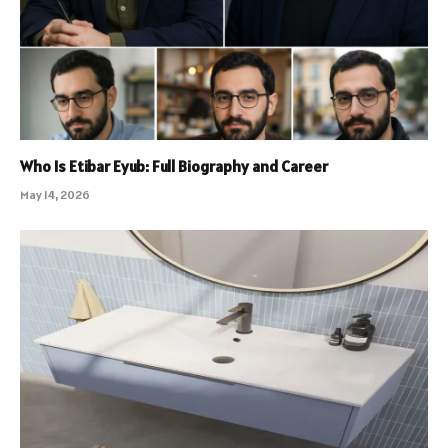
Who Is Etibar Eyub: Full Biography and Career
May 14, 2026