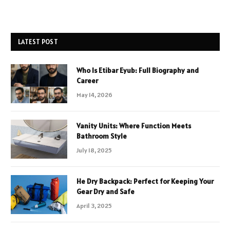
LATEST POST
Who Is Etibar Eyub: Full Biography and
Career
May 14, 2026
Vanity Units: Where Function Meets
Bathroom Style
July 18, 2025
He Dry Backpack: Perfect for Keeping Your
Gear Dry and Safe
April 3, 2025