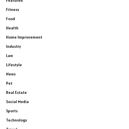
Featured
Fitness
Food
Health
Home Improvement
Industry
Law
Lifestyle
News
Pet
Real Estate
Social Media
Sports
Technology