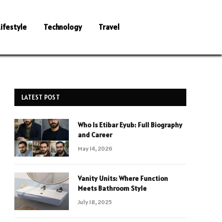
Lifestyle
Technology
Travel
LATEST POST
Who Is Etibar Eyub: Full Biography
and Career
May 14, 2026
Vanity Units: Where Function
Meets Bathroom Style
July 18, 2025