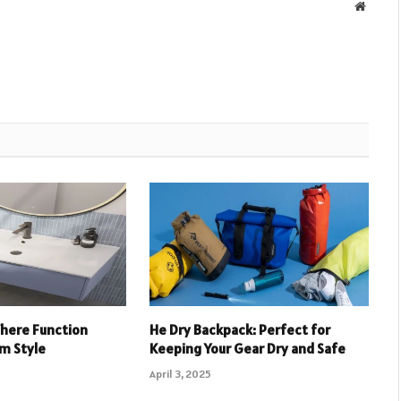
Websit
Where Function
He Dry Backpack: Perfect for
m Style
Keeping Your Gear Dry and Safe
April 3, 2025