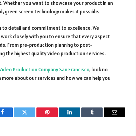
ct. Whether you want to showcase your product in an
d, green screen technology makes it possible.
on to detail and commitment to excellence. We
 work closely with you to ensure that every aspect
eds. From pre-production planning to post-
ng the highest quality video production services.
Video Production Company San Francisco
, look no
rn more about our services and how we can help you
Facebook
Twitter
Pinterest
LinkedIn
Tumblr
Email