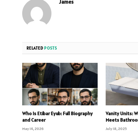
James
RELATED
POSTS
Who Is Etibar Eyub: Full Biography
Vanity Units: 
and Career
Meets Bathroo
May 14, 2026
July 18, 2025