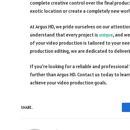
complete creative control over the final produ
exotic location or create a completely new worl
At Argus HD, we pride ourselves on our attenti
understand that every project is
unique
, and we
of your video production is tailored to your ne
production editing, we are dedicated to deliveri
If you’re looking for a reliable and professional
further than Argus HD. Contact us today to lea
achieve your video production goals.
SHARE.