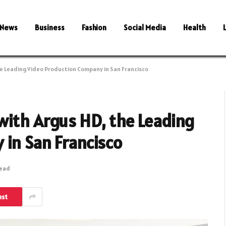
News
Business
Fashion
Social Media
Health
e Leading Video Production Company in San Francisco
with Argus HD, the Leading
 in San Francisco
Read
est