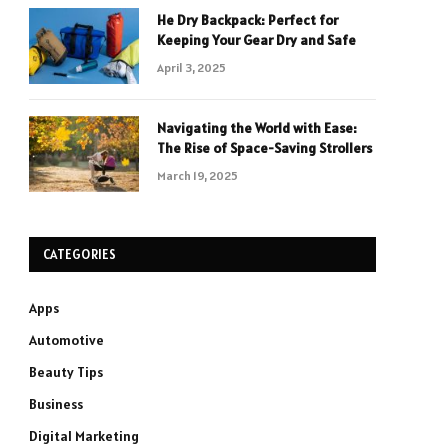
He Dry Backpack: Perfect for
Keeping Your Gear Dry and Safe
April 3, 2025
Navigating the World with Ease:
The Rise of Space-Saving Strollers
March 19, 2025
CATEGORIES
Apps
Automotive
Beauty Tips
Business
Digital Marketing