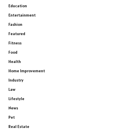
Education
Entertainment
Fashion
Featured
Fitness
Food
Health
Home Improvement
Industry
Law
Lifestyle
News
Pet
Real Estate