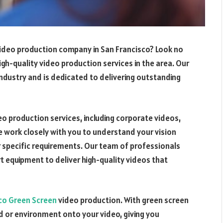
 video production company in San Francisco? Look no
igh-quality video production services in the area. Our
industry and is dedicated to delivering outstanding
deo production services, including corporate videos,
 work closely with you to understand your vision
 specific requirements. Our team of professionals
 equipment to deliver high-quality videos that
co Green Screen
video production. With green screen
 or environment onto your video, giving you