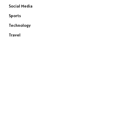
Social Media
Sports
Technology
Travel