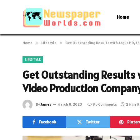
Home
Home
»
Lifestyle
»
Get Outstanding Results with Argus HD, th
LIFESTYLE
Get Outstanding Results 
Video Production Company
By
James
March 8, 2023
No Comments
2 Mins 
Facebook
Twitter
Pinter