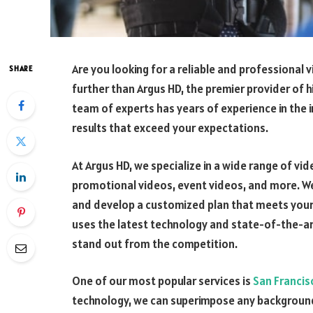
Are you looking for a reliable and professional
SHARE
further than Argus HD, the premier provider of h
team of experts has years of experience in the 
results that exceed your expectations.
At Argus HD, we specialize in a wide range of vi
promotional videos, event videos, and more. We
and develop a customized plan that meets your
uses the latest technology and state-of-the-art
stand out from the competition.
One of our most popular services is
San Francis
technology, we can superimpose any background