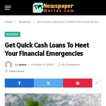
Home
»
Business
»
Get Quick Cash Loans To Meet Your Financial Emergencies
BUSINESS
Get Quick Cash Loans To Meet
Your Financial Emergencies
By
James
October 13, 2022
No Comments
3 Mins Read