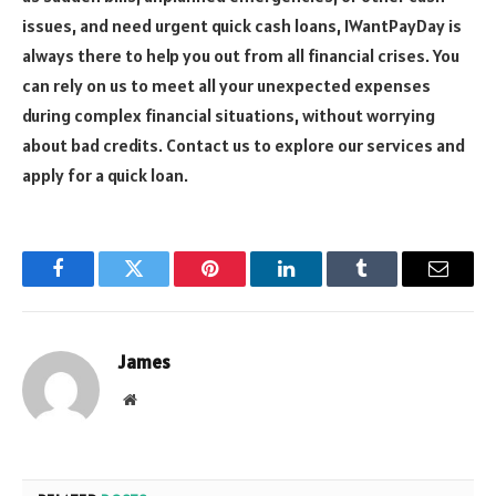
issues, and need urgent quick cash loans, IWantPayDay is
always there to help you out from all financial crises. You
can rely on us to meet all your unexpected expenses
during complex financial situations, without worrying
about bad credits. Contact us to explore our services and
apply for a quick loan.
Facebook
Twitter
Pinterest
LinkedIn
Tumblr
Email
James
Website