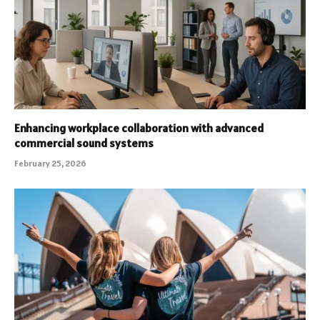
Enhancing workplace collaboration with advanced
commercial sound systems
February 25, 2026