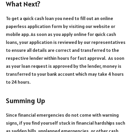
What Next?
To get a quick cash loan you need to fill out an online
paperless application form by visiting our website or
mobile app. As soon as you apply online for quick cash
loans, your application is reviewed by our representatives
to ensure all details are correct and transferred to the
respective lender within hours for fast approval. As soon
as your loan request is approved by the lender, money is
transferred to your bank account which may take 4 hours
to 24 hours.
Summing Up
Since financial emergencies do not come with warning
signs, if you find yourself stuck in financial hardships such
as sudden bills, unplanned emergencies, or other cash