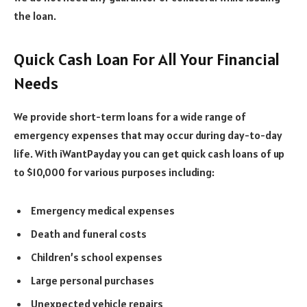
the loan.
Quick Cash Loan For All Your Financial
Needs
We provide short-term loans for a wide range of
emergency expenses that may occur during day-to-day
life. With iWantPayday you can get quick cash loans of up
to $10,000 for various purposes including:
Emergency medical expenses
Death and funeral costs
Children’s school expenses
Large personal purchases
Unexpected vehicle repairs