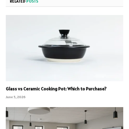
RELATED
POSTS
Glass vs Ceramic Cooking Pot: Which to Purchase?
June 5, 2026