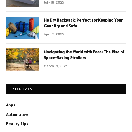
July 18, 2025
He Dry Backpack: Perfect for Keeping Your
Gear Dry and Safe
April 3, 2025
Navigating the World with Ease: The Rise of
Space-Saving Strollers
March 19, 2025
CATEGORIES
Apps
Automotive
Beauty Tips