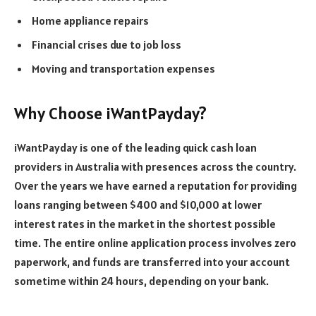
Home appliance repairs
Financial crises due to job loss
Moving and transportation expenses
Why Choose iWantPayday?
iWantPayday is one of the leading quick cash loan
providers in Australia with presences across the country.
Over the years we have earned a reputation for providing
loans ranging between $400 and $10,000 at lower
interest rates in the market in the shortest possible
time. The entire online application process involves zero
paperwork, and funds are transferred into your account
sometime within 24 hours, depending on your bank.