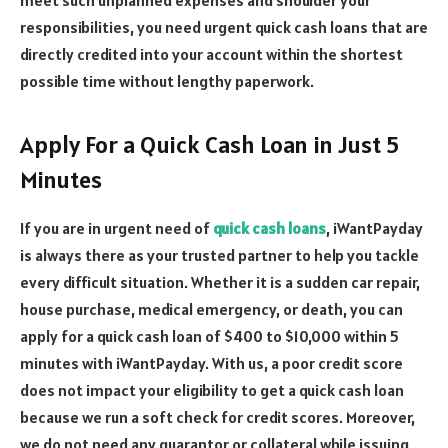
responsibilities, you need urgent quick cash loans that are
directly credited into your account within the shortest
possible time without lengthy paperwork.
Apply For a Quick Cash Loan in Just 5
Minutes
If you are in urgent need of
quick cash loans
, iWantPayday
is always there as your trusted partner to help you tackle
every difficult situation. Whether it is a sudden car repair,
house purchase, medical emergency, or death, you can
apply for a quick cash loan of $400 to $10,000 within 5
minutes with iWantPayday. With us, a poor credit score
does not impact your eligibility to get a quick cash loan
because we run a soft check for credit scores. Moreover,
we do not need any guarantor or collateral while issuing