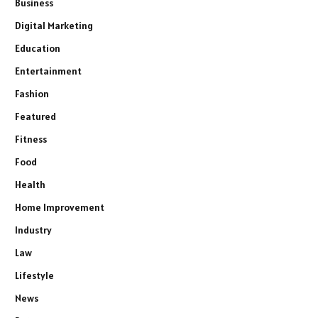
Business
Digital Marketing
Education
Entertainment
Fashion
Featured
Fitness
Food
Health
Home Improvement
Industry
Law
Lifestyle
News