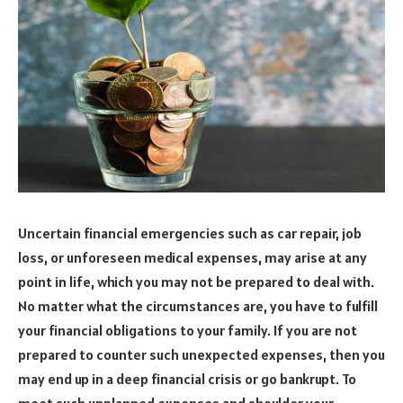
Uncertain financial emergencies such as car repair, job
loss, or unforeseen medical expenses, may arise at any
point in life, which you may not be prepared to deal with.
No matter what the circumstances are, you have to fulfill
your financial obligations to your family. If you are not
prepared to counter such unexpected expenses, then you
may end up in a deep financial crisis or go bankrupt. To
meet such unplanned expenses and shoulder your