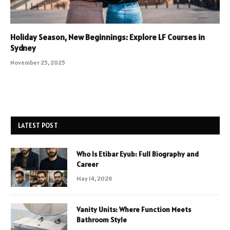
Holiday Season, New Beginnings: Explore LF Courses in
Sydney
November 25, 2025
LATEST POST
Who Is Etibar Eyub: Full Biography and
Career
May 14, 2026
Vanity Units: Where Function Meets
Bathroom Style