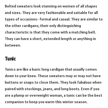
Belted sweaters look stunning on women of all shapes
and sizes. They are very fashionable and suitable for all
types of occasions- formal and casual. They are similar to
the other cardigans; their only distinguishing
characteristic is that they come with a matching belt.
They can have a short, extended length or anything in
between.
Tunic
Tunics are like a basic long
cardigan
that usually comes
down to your knee. These sweaters may or may not have
buttons or snaps to close them. They look fabulous when
paired with stockings, jeans, and long boots. Even if you
are a plump or overweight woman, a tunic can be the best
companion to keep you warm this winter season.