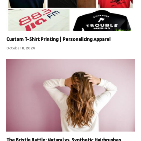
Custom T-Shirt Printing | Personalizing Apparel
October 8, 2024
The Bristle Battle: Natural vs. Synthetic Hairbrushes