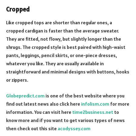
Cropped
Like cropped tops are shorter than regular ones, a
cropped
cardigan
is faster than the average sweater.
They are fitted, not flowy, but slightly longer than the
shrugs. The cropped style is best paired with high-waist
pants, leggings, pencil skirts, or one-piece dresses,
whatever you like. They are usually available in
straightforward and minimal designs with buttons, hooks
or zippers.
Globepredict.com
is one of the best website where you
find out latest news also click here
infolism.com
for more
information. You can visit here
time2business.net
to
know more and if you want to get various types of news
then check out this site
acodyssey.com