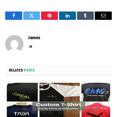
Facebook
Twitter
Pinterest
LinkedIn
Tumblr
Email
James
Website
RELATED
POSTS