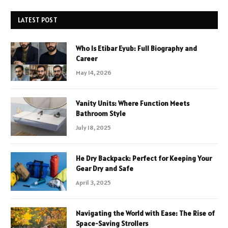
LATEST POST
Who Is Etibar Eyub: Full Biography and
Career
May 14, 2026
Vanity Units: Where Function Meets
Bathroom Style
July 18, 2025
He Dry Backpack: Perfect for Keeping Your
Gear Dry and Safe
April 3, 2025
Navigating the World with Ease: The Rise of
Space-Saving Strollers