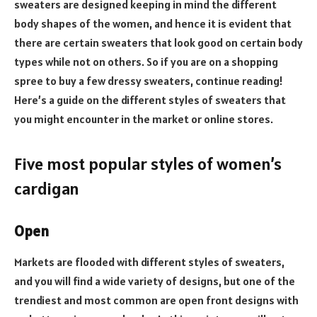
sweaters are designed keeping in mind the different
body shapes of the women, and hence it is evident that
there are certain sweaters that look good on certain body
types while not on others. So if you are on a shopping
spree to buy a few dressy sweaters, continue reading!
Here’s a guide on the different styles of sweaters that
you might encounter in the market or online stores.
Five most popular styles of women’s
cardigan
Open
Markets are flooded with different styles of sweaters,
and you will find a wide variety of designs, but one of the
trendiest and most common are open front designs with