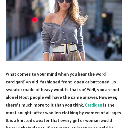
What comes to your mind when you hear the word
cardigan? An old-fashioned front-open or buttoned-up
sweater made of heavy wool. Is that so? Well, you are not
alone! Most people will have the same answer. However,
there’s much more to it than you think.
Cardigan
is the
most sought-after woollen clothing by women of all ages.
It is a knitted sweater that every girl or woman would
have in their closet; if not more, at least one would be