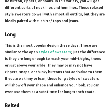
no button, zippers, or hooks. In this variety, you will get
different sorts of necklines and hemlines. These relaxed
style sweaters go well with almost all outfits, but they are
ideally paired with t-shirts/ tops and jeans.
Long
This is the most popular design these days. These are
similar to the open
styles of sweaters
; just the difference
is they are long enough to reach your mid-thighs, knees
or just above your ankle. They may or may not have
zippers, snaps, or chunky buttons that add value to them.
If you are skinny or lean, these long styles of sweaters
will show off your shape and enhance your look. You can
even use them as a substitute for long trench coats.
Belted