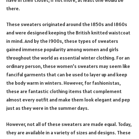
there.
These sweaters originated around the 1850s and 1860s
and were designed keeping the British knitted waistcoat
in mind. And by the 1900s, these types of sweaters
gained immense popularity among women and girls
throughout the world as essential winter clothing. For an
ordinary person, these women’s sweaters may seem like
fanciful garments that can be used to layer up and keep
the body warm in winters. However, for fashionistas,
these are fantastic clothing items that complement
almost every outfit and make them look elegant and pep
just as they were in the summer days.
However, not all of these sweaters are made equal. Today,
they are available in a variety of sizes and designs. These