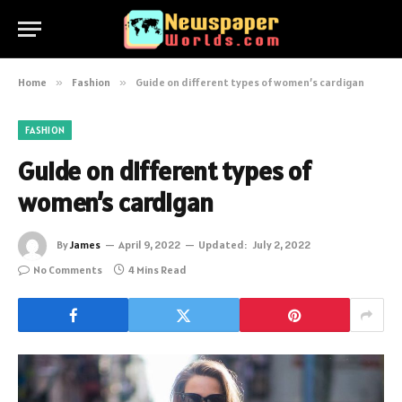
Home
»
Fashion
»
Guide on different types of women’s cardigan
FASHION
Guide on different types of
women’s cardigan
By
James
April 9, 2022
Updated:
July 2, 2022
No Comments
4 Mins Read