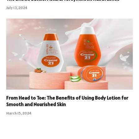
July 13, 2024
From Head to Toe: The Benefits of Using Body Lotion for
Smooth and Nourished Skin
March 15, 2024