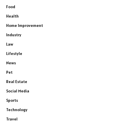
Food
Health
Home Improvement
Industry
Law
Lifestyle
News
Pet
Real Estate
Social Media
Sports
Technology
Travel