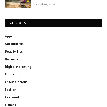
March 19, 2025
CATEGORIES
Apps
Automotive
Beauty Tips
Business
Digital Marketing
Education
Entertainment
Fashion
Featured
Fitness