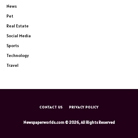
News
Pet
Real Estate
Social Media
Sports
Technology
Travel
CONTACT US
PRIVACY POLICY
Newspaperworlds.com © 2026, All Rights Reserved