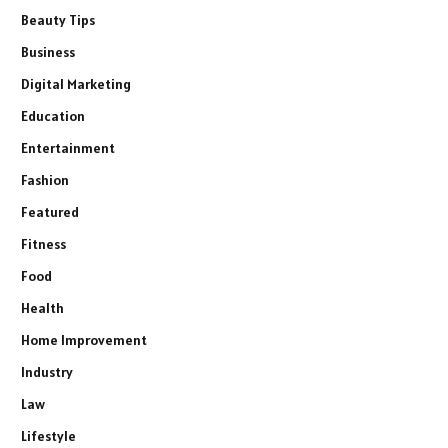
Beauty Tips
Business
Digital Marketing
Education
Entertainment
Fashion
Featured
Fitness
Food
Health
Home Improvement
Industry
Law
Lifestyle