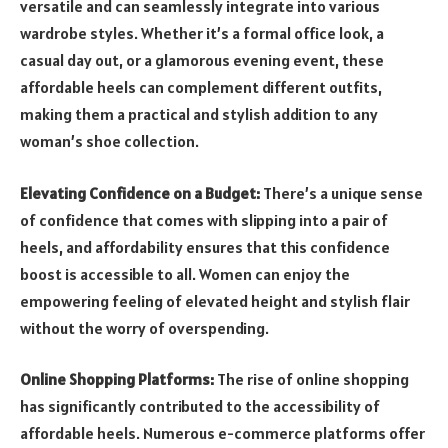
versatile and can seamlessly integrate into various
wardrobe styles. Whether it’s a formal office look, a
casual day out, or a glamorous evening event, these
affordable heels can complement different outfits,
making them a practical and stylish addition to any
woman’s shoe collection.
Elevating Confidence on a Budget:
There’s a unique sense
of confidence that comes with slipping into a pair of
heels, and affordability ensures that this confidence
boost is accessible to all. Women can enjoy the
empowering feeling of elevated height and stylish flair
without the worry of overspending.
Online Shopping Platforms:
The rise of online shopping
has significantly contributed to the accessibility of
affordable heels. Numerous e-commerce platforms offer