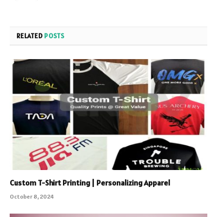
RELATED
POSTS
Custom T-Shirt Printing | Personalizing Apparel
October 8, 2024