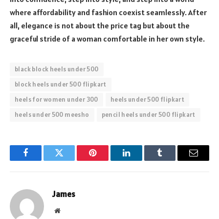
where affordability and fashion coexist seamlessly. After
all, elegance is not about the price tag but about the
graceful stride of a woman comfortable in her own style.
black block heels under 500
block heels under 500 flipkart
heels for women under 300
heels under 500 flipkart
heels under 500 meesho
pencil heels under 500 flipkart
Facebook
Twitter
Pinterest
LinkedIn
Tumblr
Email
James
Website