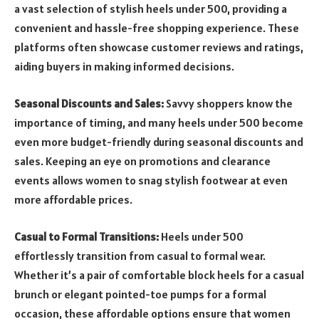
a vast selection of stylish heels under 500, providing a
convenient and hassle-free shopping experience. These
platforms often showcase customer reviews and ratings,
aiding buyers in making informed decisions.
Seasonal Discounts and Sales:
Savvy shoppers know the
importance of timing, and many heels under 500 become
even more budget-friendly during seasonal discounts and
sales. Keeping an eye on promotions and clearance
events allows women to snag stylish footwear at even
more affordable prices.
Casual to Formal Transitions:
Heels under 500
effortlessly transition from casual to formal wear.
Whether it’s a pair of comfortable block heels for a casual
brunch or elegant pointed-toe pumps for a formal
occasion, these affordable options ensure that women