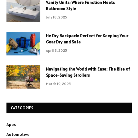
Vanity Units: Where Function Meets
Bathroom Style
July 18, 2025
He Dry Backpack: Perfect for Keeping Your
Gear Dry and Safe
April 3, 2025
Navigating the World with Ease: The Rise of
Space-Saving Strollers
March 19, 2025
CATEGORIES
Apps
Automotive