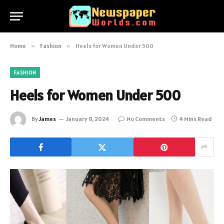
Home
»
Fashion
»
Heels for Women Under 500
FASHION
Heels for Women Under 500
By
James
January 9, 2024
No Comments
4 Mins Read