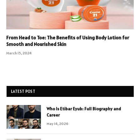
From Head to Toe: The Benefits of Using Body Lotion for
Smooth and Nourished Skin
March 15, 2024
LATEST POST
Who Is Etibar Eyub: Full Biography and
Career
May 14, 2026