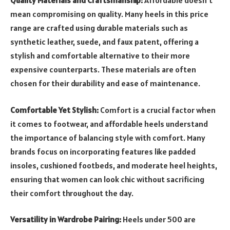
Quality Materials and Craftsmanship:
Affordable doesn’t
mean compromising on quality. Many heels in this price
range are crafted using durable materials such as
synthetic leather, suede, and faux patent, offering a
stylish and comfortable alternative to their more
expensive counterparts. These materials are often
chosen for their durability and ease of maintenance.
Comfortable Yet Stylish:
Comfort is a crucial factor when
it comes to footwear, and affordable heels understand
the importance of balancing style with comfort. Many
brands focus on incorporating features like padded
insoles, cushioned footbeds, and moderate heel heights,
ensuring that women can look chic without sacrificing
their comfort throughout the day.
Versatility in Wardrobe Pairing:
Heels under 500 are