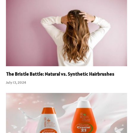
The Bristle Battle: Natural vs. Synthetic Hairbrushes
July 13, 2024