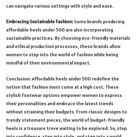
can navigate various settings with style and ease.
Embracing Sustainable Fashion:
Some brands producing
affordable heels under 500 are also incorporating
sustainable practices. By choosing eco-friendly materials
and ethical production processes, these brands allow
women to step into the world of fashion while being
mindful of their environmental impact.
Conclusion: Affordable heels under 500 redefine the
notion that fashion must come at a high cost. These
stylish footwear options empower women to express
their personalities and embrace the latest trends
without straining their budgets. From classic designs to
trendy statement pieces, the world of budget-friendly
heels is a treasure trove waiting to be explored. So, step
into confidence, step into style, and step into a world