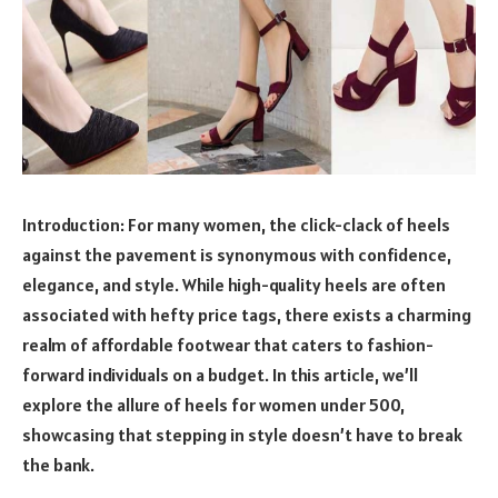
Introduction: For many women, the click-clack of heels
against the pavement is synonymous with confidence,
elegance, and style. While high-quality heels are often
associated with hefty price tags, there exists a charming
realm of affordable footwear that caters to fashion-
forward individuals on a budget. In this article, we’ll
explore the allure of heels for women under 500,
showcasing that stepping in style doesn’t have to break
the bank.