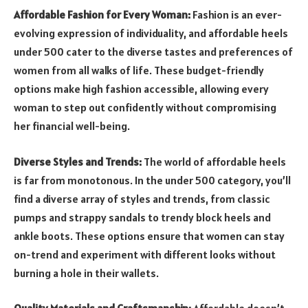
Affordable Fashion for Every Woman:
Fashion is an ever-
evolving expression of individuality, and affordable heels
under 500 cater to the diverse tastes and preferences of
women from all walks of life. These budget-friendly
options make high fashion accessible, allowing every
woman to step out confidently without compromising
her financial well-being.
Diverse Styles and Trends:
The world of affordable heels
is far from monotonous. In the under 500 category, you’ll
find a diverse array of styles and trends, from classic
pumps and strappy sandals to trendy block heels and
ankle boots. These options ensure that women can stay
on-trend and experiment with different looks without
burning a hole in their wallets.