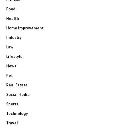
Food
Health
Home Improvement
Industry
Law
Lifestyle
News
Pet
Real Estate
Social Media
Sports
Technology
Travel