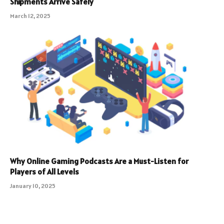
Shipments Arrive Safely
March 12, 2025
Why Online Gaming Podcasts Are a Must-Listen for
Players of All Levels
January 10, 2025