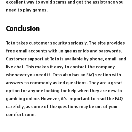
excellent way to avoid scams and get the assistance you
need to play games.
Conclusion
Toto takes customer security seriously. The site provides
free email accounts with unique user ids and passwords.
Customer support at Toto is available by phone, email, and
live chat. This makes it easy to contact the company
whenever you need it. Toto also has an FAQ section with
answers to commonly asked questions. They are a great
option for anyone looking for help when they are new to
gambling online. However, it’s important to read the FAQ
carefully, as some of the questions may be out of your
comfort zone.