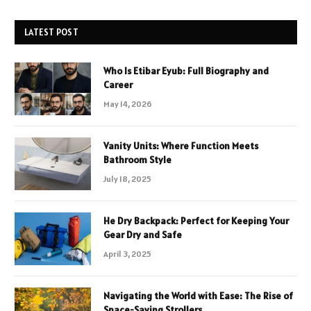
LATEST POST
Who Is Etibar Eyub: Full Biography and
Career
May 14, 2026
Vanity Units: Where Function Meets
Bathroom Style
July 18, 2025
He Dry Backpack: Perfect for Keeping Your
Gear Dry and Safe
April 3, 2025
Navigating the World with Ease: The Rise of
Space-Saving Strollers