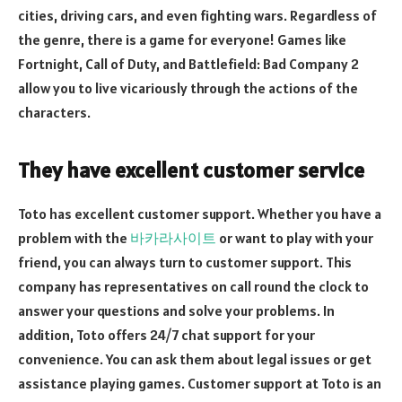
cities, driving cars, and even fighting wars. Regardless of
the genre, there is a game for everyone! Games like
Fortnight, Call of Duty, and Battlefield: Bad Company 2
allow you to live vicariously through the actions of the
characters.
They have excellent customer service
Toto has excellent customer support. Whether you have a
problem with the
바카라사이트
or want to play with your
friend, you can always turn to customer support. This
company has representatives on call round the clock to
answer your questions and solve your problems. In
addition, Toto offers 24/7 chat support for your
convenience. You can ask them about legal issues or get
assistance playing games. Customer support at Toto is an