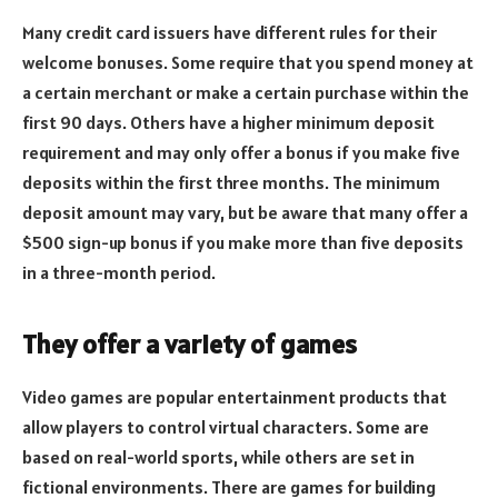
Many credit card issuers have different rules for their
welcome bonuses. Some require that you spend money at
a certain merchant or make a certain purchase within the
first 90 days. Others have a higher minimum deposit
requirement and may only offer a bonus if you make five
deposits within the first three months. The minimum
deposit amount may vary, but be aware that many offer a
$500 sign-up bonus if you make more than five deposits
in a three-month period.
They offer a variety of games
Video games are popular entertainment products that
allow players to control virtual characters. Some are
based on real-world sports, while others are set in
fictional environments. There are games for building