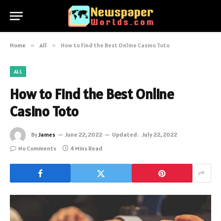
Home
»
All
»
How to Find the Best Online Casino Toto
ALL
How to Find the Best Online
Casino Toto
By
James
June 22, 2022
Updated:
July 22, 2022
No Comments
4 Mins Read