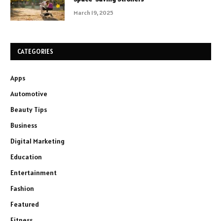
March 19, 2025
CATEGORIES
Apps
Automotive
Beauty Tips
Business
Digital Marketing
Education
Entertainment
Fashion
Featured
Fitness