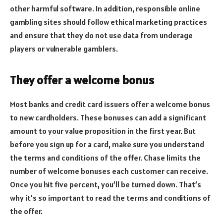
other harmful software. In addition, responsible online
gambling sites should follow ethical marketing practices
and ensure that they do not use data from underage
players or vulnerable gamblers.
They offer a welcome bonus
Most banks and credit card issuers offer a welcome bonus
to new cardholders. These bonuses can add a significant
amount to your value proposition in the first year. But
before you sign up for a card, make sure you understand
the terms and conditions of the offer. Chase limits the
number of welcome bonuses each customer can receive.
Once you hit five percent, you’ll be turned down. That’s
why it’s so important to read the terms and conditions of
the offer.