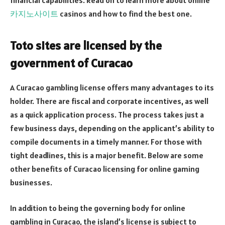
카지노사이트
casinos and how to find the best one.
Toto sites are licensed by the
government of Curacao
A Curacao gambling license offers many advantages to its
holder. There are fiscal and corporate incentives, as well
as a quick application process. The process takes just a
few business days, depending on the applicant’s ability to
compile documents in a timely manner. For those with
tight deadlines, this is a major benefit. Below are some
other benefits of Curacao licensing for online gaming
businesses.
In addition to being the governing body for online
gambling in Curacao, the island’s license is subject to