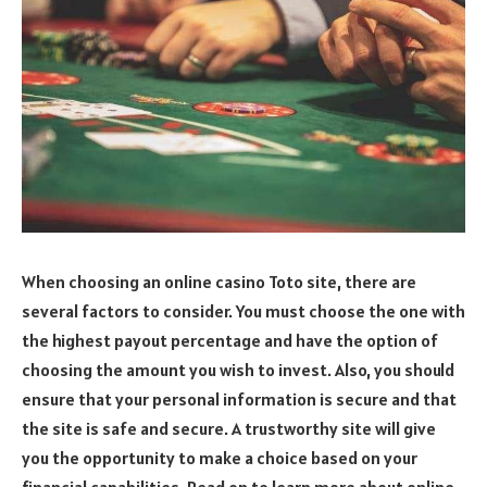
When choosing an online casino Toto site, there are
several factors to consider. You must choose the one with
the highest payout percentage and have the option of
choosing the amount you wish to invest. Also, you should
ensure that your personal information is secure and that
the site is safe and secure. A trustworthy site will give
you the opportunity to make a choice based on your
financial capabilities. Read on to learn more about online