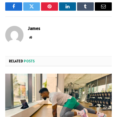
Facebook
Twitter
Pinterest
LinkedIn
Tumblr
Email
James
Website
RELATED
POSTS