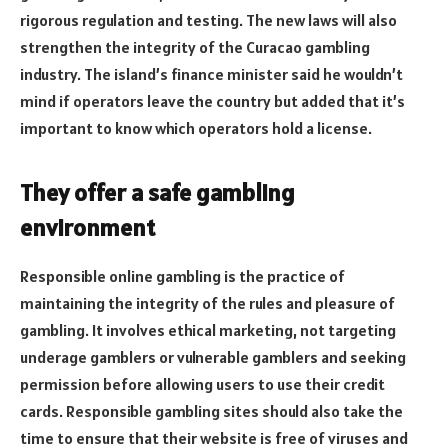
rigorous regulation and testing. The new laws will also
strengthen the integrity of the Curacao gambling
industry. The island’s finance minister said he wouldn’t
mind if operators leave the country but added that it’s
important to know which operators hold a license.
They offer a safe gambling
environment
Responsible online gambling is the practice of
maintaining the integrity of the rules and pleasure of
gambling. It involves ethical marketing, not targeting
underage gamblers or vulnerable gamblers and seeking
permission before allowing users to use their credit
cards. Responsible gambling sites should also take the
time to ensure that their website is free of viruses and