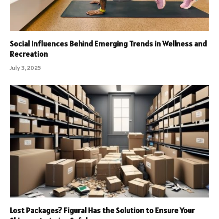
Social Influences Behind Emerging Trends in Wellness and
Recreation
July 3, 2025
Lost Packages? Figural Has the Solution to Ensure Your