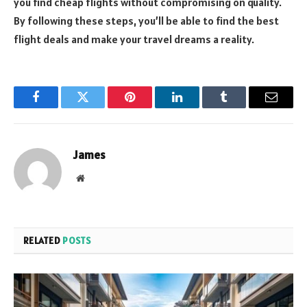
you find cheap flights without compromising on quality.
By following these steps, you’ll be able to find the best
flight deals and make your travel dreams a reality.
Facebook
Twitter
Pinterest
LinkedIn
Tumblr
Email
James
Website
RELATED
POSTS