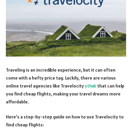
Traveling is an incredible experience, but it can often
come with a hefty price tag. Luckily, there are various
online travel agencies like Travelocity
ythub
that can help
you find cheap flights, making your travel dreams more
affordable.
Here’s a step-by-step guide on how to use Travelocity to
find cheap flights: