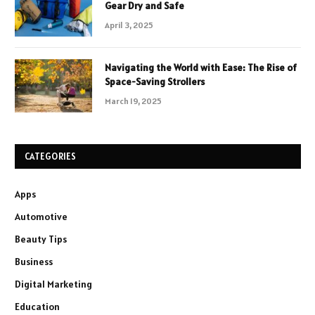
Gear Dry and Safe
April 3, 2025
Navigating the World with Ease: The Rise of
Space-Saving Strollers
March 19, 2025
CATEGORIES
Apps
Automotive
Beauty Tips
Business
Digital Marketing
Education