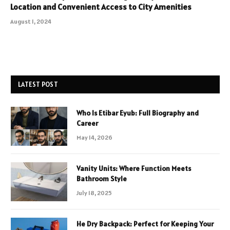
Location and Convenient Access to City Amenities
August 1, 2024
LATEST POST
Who Is Etibar Eyub: Full Biography and
Career
May 14, 2026
Vanity Units: Where Function Meets
Bathroom Style
July 18, 2025
He Dry Backpack: Perfect for Keeping Your