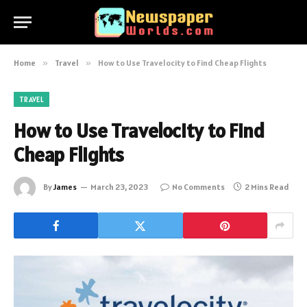
Home
»
Travel
»
How to Use Travelocity to Find Cheap Flights
TRAVEL
How to Use Travelocity to Find
Cheap Flights
By
James
March 23, 2023
No Comments
2 Mins Read