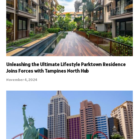
Unleashing the Ultimate Lifestyle Parktown Residence
Joins Forces with Tampines North Hub
November 4, 2024