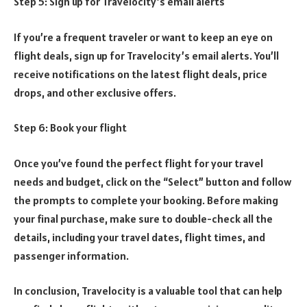
Step 5: Sign up for Travelocity’s email alerts
If you’re a frequent traveler or want to keep an eye on
flight deals, sign up for Travelocity’s email alerts. You’ll
receive notifications on the latest flight deals, price
drops, and other exclusive offers.
Step 6: Book your flight
Once you’ve found the perfect flight for your travel
needs and budget, click on the “Select” button and follow
the prompts to complete your booking. Before making
your final purchase, make sure to double-check all the
details, including your travel dates, flight times, and
passenger information.
In conclusion, Travelocity is a valuable tool that can help