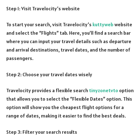
Step 1: Visit Travelocity’s website
To start your search, visit Travelocity’s
kuttyweb
website
and select the “Flights” tab. Here, you’ll find a search bar
where you can input your travel details such as departure
and arrival destinations, travel dates, and the number of
passengers.
Step 2: Choose your travel dates wisely
Travelocity provides a flexible search
tinyzonetvto
option
that allows you to select the “Flexible Dates” option. This
option will show you the cheapest flight options for a
range of dates, making it easier to find the best deals.
Step 3: Filter your search results