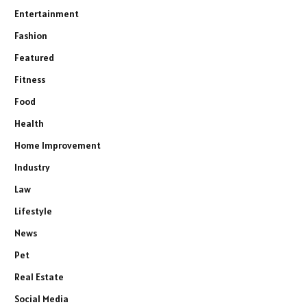
Entertainment
Fashion
Featured
Fitness
Food
Health
Home Improvement
Industry
Law
Lifestyle
News
Pet
Real Estate
Social Media