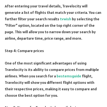
After entering your travel details, Travelocity will
generate a list of flights that match your criteria. You can
further filter your search results
tvwish
by selecting the
“Filter” option, located on the top right corner of the
page. This will allow you to narrow down your search by
airline, departure time, price range, and more.
Step 4: Compare prices
One of the most significant advantages of using
Travelocity is its ability to compare prices from multiple
airlines. When you search for a
bestemsguide
flight,
Travelocity will show you different flight options with
their respective prices, making it easy to compare and
choose the best option for you.