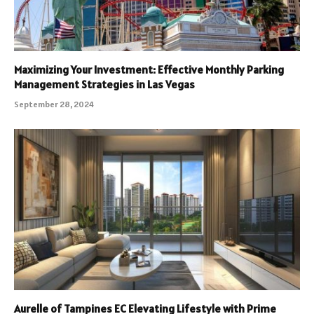
Maximizing Your Investment: Effective Monthly Parking
Management Strategies in Las Vegas
September 28, 2024
Aurelle of Tampines EC Elevating Lifestyle with Prime