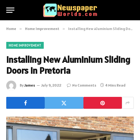
Home
»
Home Improvement
»
Installing New Aluminium Sliding Doors in Pretoria
HOME IMPROVEMENT
Installing New Aluminium Sliding
Doors in Pretoria
By
James
July 9, 2022
No Comments
4 Mins Read