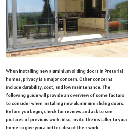
When installing new aluminium sliding doors in Pretorial
homes, privacy is a major concern. Other concerns
include durability, cost, and low maintenance. The
following guide will provide an overview of some factors
to consider when installing new aluminium sliding doors.
Before you begin, check for reviews and ask to see
pictures of previous work. Also, invite the installer to your
home to give you a better idea of their work.