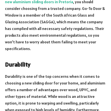
new aluminium sliding doors in Pretoria
, you should
consider choosing from a trusted company. Go-To Door &
Window is a member of the South African Glass and
Glazing Association (SAGGA), which means the company
has complied with all necessary safety regulations. Their
products also meet environmental regulations, so you
won’t have to worry about them failing to meet your
specifications.
Durability
Durability is one of the top concerns when it comes to
choosing a new sliding door for your home, and aluminium
offers a number of advantages over wood, UPVC, and
other types of material. While wood is an attractive
option, it is prone to warping and swelling, particularly
when exposed to high levels of humidity. Furthermore,