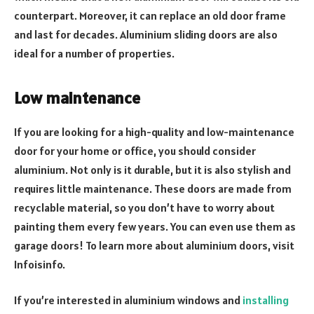
counterpart. Moreover, it can replace an old door frame
and last for decades. Aluminium sliding doors are also
ideal for a number of properties.
Low maintenance
If you are looking for a high-quality and low-maintenance
door for your home or office, you should consider
aluminium. Not only is it durable, but it is also stylish and
requires little maintenance. These doors are made from
recyclable material, so you don’t have to worry about
painting them every few years. You can even use them as
garage doors! To learn more about aluminium doors, visit
Infoisinfo.
If you’re interested in aluminium windows and
installing