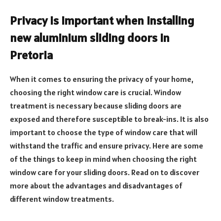
Privacy is important when installing
new aluminium sliding doors in
Pretoria
When it comes to ensuring the privacy of your home,
choosing the right window care is crucial. Window
treatment is necessary because sliding doors are
exposed and therefore susceptible to break-ins. It is also
important to choose the type of window care that will
withstand the traffic and ensure privacy. Here are some
of the things to keep in mind when choosing the right
window care for your sliding doors. Read on to discover
more about the advantages and disadvantages of
different window treatments.