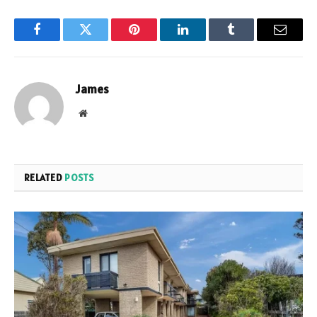
Facebook
Twitter
Pinterest
LinkedIn
Tumblr
Email
James
Website
RELATED
POSTS