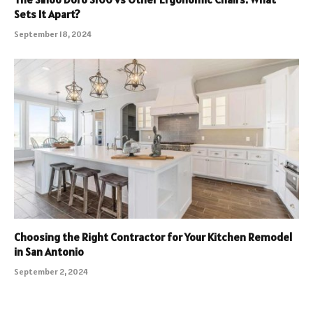
Sets It Apart?
September 18, 2024
Choosing the Right Contractor for Your Kitchen Remodel
in San Antonio
September 2, 2024