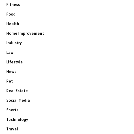
Fitness
Food
Health
Home Improvement
Industry
Law
Lifestyle
News
Pet
Real Estate
Social Media
Sports
Technology
Travel