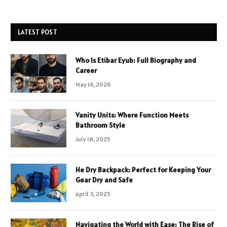
LATEST POST
Who Is Etibar Eyub: Full Biography and
Career
May 14, 2026
Vanity Units: Where Function Meets
Bathroom Style
July 18, 2025
He Dry Backpack: Perfect for Keeping Your
Gear Dry and Safe
April 3, 2025
Navigating the World with Ease: The Rise of