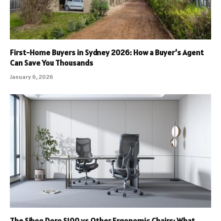
First-Home Buyers in Sydney 2026: How a Buyer’s Agent
Can Save You Thousands
January 6, 2026
The Sihoo Doro S100 vs Other Ergonomic Chairs: What