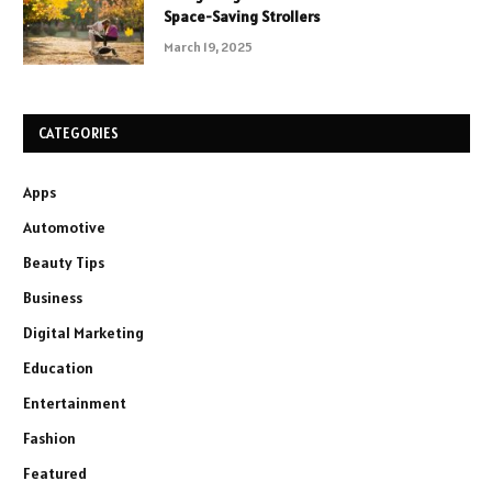
Space-Saving Strollers
March 19, 2025
CATEGORIES
Apps
Automotive
Beauty Tips
Business
Digital Marketing
Education
Entertainment
Fashion
Featured