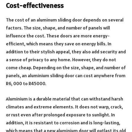
Cost-effectiveness
The cost of an aluminum sliding door depends on several
factors. The size, shape, and number of panels will
influence the cost. These doors are more energy-
efficient, which means they save on energy bills. In
addition to their stylish appeal, they also add security and
a sense of privacy to any home. However, they do not
come cheap. Depending on the size, shape, and number of
panels, an aluminium sliding door can cost anywhere from
R6, 000 to R45000.
Aluminium is a durable material that can withstand harsh
climates and extreme elements. It does not warp, crack,
or rust even after prolonged exposure to sunlight. In
addition, it is resistant to corrosion and is long-lasting,
which means that a new aluminium door will outlast its old