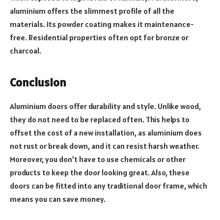
aluminium offers the slimmest profile of all the
materials. Its powder coating makes it maintenance-
free. Residential properties often opt for bronze or
charcoal.
Conclusion
Aluminium doors offer durability and style. Unlike wood,
they do not need to be replaced often. This helps to
offset the cost of a new installation, as aluminium does
not rust or break down, and it can resist harsh weather.
Moreover, you don’t have to use chemicals or other
products to keep the door looking great. Also, these
doors can be fitted into any traditional door frame, which
means you can save money.