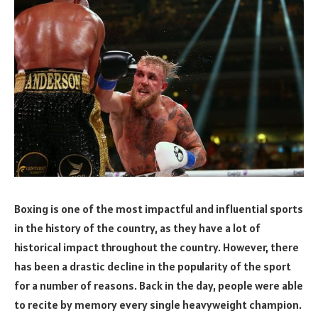
Boxing is one of the most impactful and influential sports
in the history of the country, as they have a lot of
historical impact throughout the country. However, there
has been a drastic decline in the popularity of the sport
for a number of reasons. Back in the day, people were able
to recite by memory every single heavyweight champion.