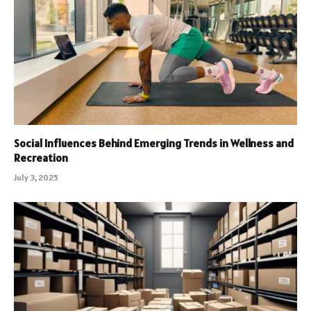
Social Influences Behind Emerging Trends in Wellness and
Recreation
July 3, 2025