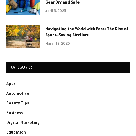
Gear Dry and Safe
April 3, 2025
Navigating the World with Ease: The Rise of
Space-Saving Strollers
March 19, 2025
CATEGORIES
Apps
Automotive
Beauty Tips
Business
Digital Marketing
Education