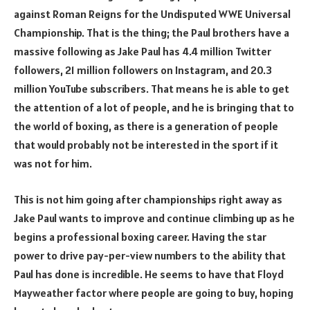
against Roman Reigns for the Undisputed WWE Universal
Championship. That is the thing; the Paul brothers have a
massive following as Jake Paul has 4.4 million Twitter
followers, 21 million followers on Instagram, and 20.3
million YouTube subscribers. That means he is able to get
the attention of a lot of people, and he is bringing that to
the world of boxing, as there is a generation of people
that would probably not be interested in the sport if it
was not for him.
This is not him going after championships right away as
Jake Paul wants to improve and continue climbing up as he
begins a professional boxing career. Having the star
power to drive pay-per-view numbers to the ability that
Paul has done is incredible. He seems to have that Floyd
Mayweather factor where people are going to buy, hoping