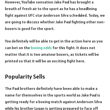
However, YouTube sensation Jake Paul has brought a
breath of fresh air to the sport as he has a headlining
fight against UFC star Anderson Silva scheduled. Today, we
are going to discuss whether Jake Paul fighting other non-
boxers is good for the sport.
You definitely will be able to get in the action here as you
can bet on the
boxing odds
for this fight. It does not
matter that it is two amateur boxers, as tickets will be
printed so that it will be an exciting fight here.
Popularity Sells
The Paul brothers definitely have been able to make a
name for themselves in the sports world as Jake Paul is
getting ready for a boxing match against Anderson Silva
while his brother Logan is getting prepared to face off