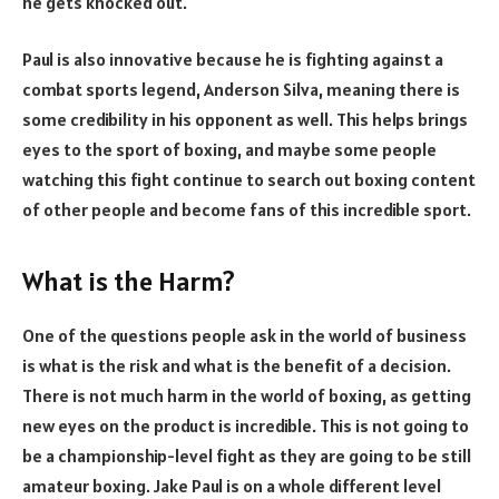
he gets knocked out.
Paul is also innovative because he is fighting against a
combat sports legend, Anderson Silva, meaning there is
some credibility in his opponent as well. This helps brings
eyes to the sport of boxing, and maybe some people
watching this fight continue to search out boxing content
of other people and become fans of this incredible sport.
What is the Harm?
One of the questions people ask in the world of business
is what is the risk and what is the benefit of a decision.
There is not much harm in the world of boxing, as getting
new eyes on the product is incredible. This is not going to
be a championship-level fight as they are going to be still
amateur boxing. Jake Paul is on a whole different level