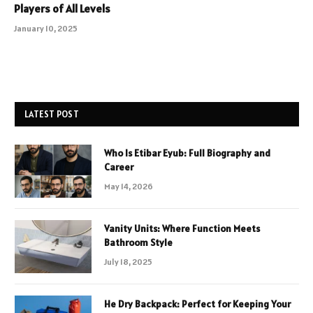
Players of All Levels
January 10, 2025
LATEST POST
Who Is Etibar Eyub: Full Biography and
Career
May 14, 2026
Vanity Units: Where Function Meets
Bathroom Style
July 18, 2025
He Dry Backpack: Perfect for Keeping Your