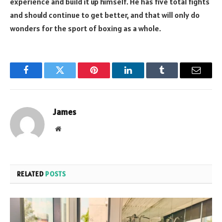
experience and build it up himself. He has five total fights
and should continue to get better, and that will only do
wonders for the sport of boxing as a whole.
Facebook
Twitter
Pinterest
LinkedIn
Tumblr
Email
James
Website
RELATED
POSTS