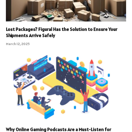
Lost Packages? Figural Has the Solution to Ensure Your
Shipments Arrive Safely
March 12, 2025
Why Online Gaming Podcasts Are a Must-Listen for