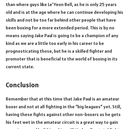
than where guys like Le’Veon Bell, as he is only 25 years
old and is at the age where he can continue developing his
skills and not be too far behind other people that have
been boxing for a more extended period. This is by no
means saying Jake Paul is going to be a champion of any
kind as we are a little too early in his career to be
prognosticating those, but he is a skilled fighter and
promoter that is beneficial to the world of boxing in its
current state.
Conclusion
Remember that at this time that Jake Paul is an amateur
boxer and not at all fighting in the “big leagues” yet. Still,
having these fights against other non-boxers as he gets
his feet wet in the amateur circuit is a great way to gain