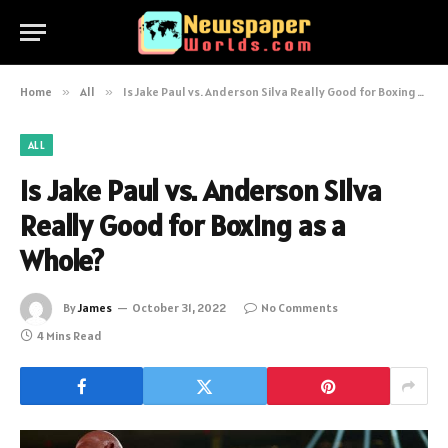
Home
»
All
»
Is Jake Paul vs. Anderson Silva Really Good for Boxing as a Whole?
ALL
Is Jake Paul vs. Anderson Silva
Really Good for Boxing as a
Whole?
By
James
October 31, 2022
No Comments
4 Mins Read