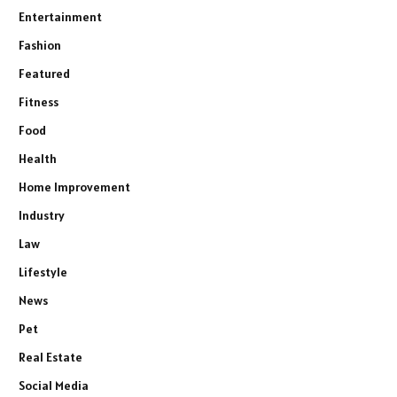
Entertainment
Fashion
Featured
Fitness
Food
Health
Home Improvement
Industry
Law
Lifestyle
News
Pet
Real Estate
Social Media