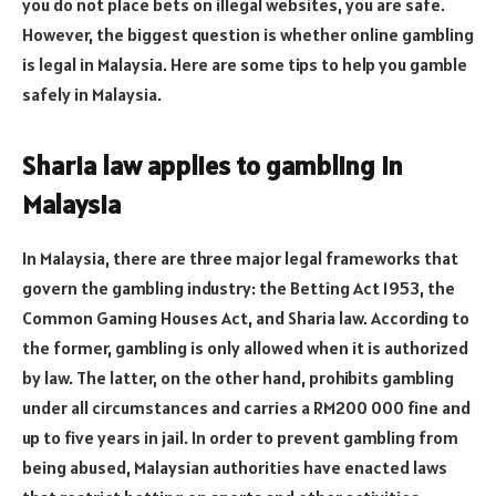
you do not place bets on illegal websites, you are safe.
However, the biggest question is whether online gambling
is legal in Malaysia. Here are some tips to help you gamble
safely in Malaysia.
Sharia law applies to gambling in
Malaysia
In Malaysia, there are three major legal frameworks that
govern the gambling industry: the Betting Act 1953, the
Common Gaming Houses Act, and Sharia law. According to
the former, gambling is only allowed when it is authorized
by law. The latter, on the other hand, prohibits gambling
under all circumstances and carries a RM200 000 fine and
up to five years in jail. In order to prevent gambling from
being abused, Malaysian authorities have enacted laws