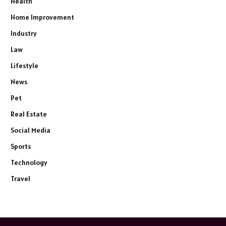
Health
Home Improvement
Industry
Law
Lifestyle
News
Pet
Real Estate
Social Media
Sports
Technology
Travel