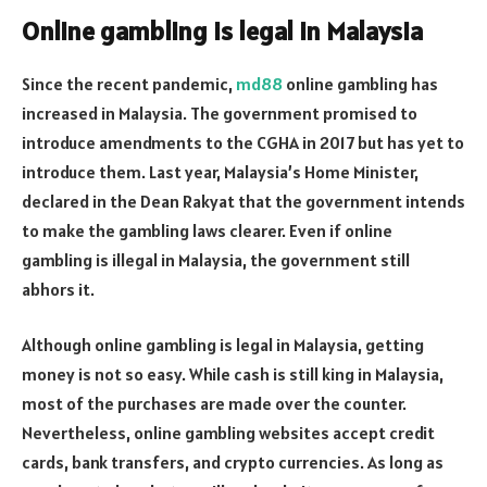
Online gambling is legal in Malaysia
Since the recent pandemic,
md88
online gambling has
increased in Malaysia. The government promised to
introduce amendments to the CGHA in 2017 but has yet to
introduce them. Last year, Malaysia’s Home Minister,
declared in the Dean Rakyat that the government intends
to make the gambling laws clearer. Even if online
gambling is illegal in Malaysia, the government still
abhors it.
Although online gambling is legal in Malaysia, getting
money is not so easy. While cash is still king in Malaysia,
most of the purchases are made over the counter.
Nevertheless, online gambling websites accept credit
cards, bank transfers, and crypto currencies. As long as