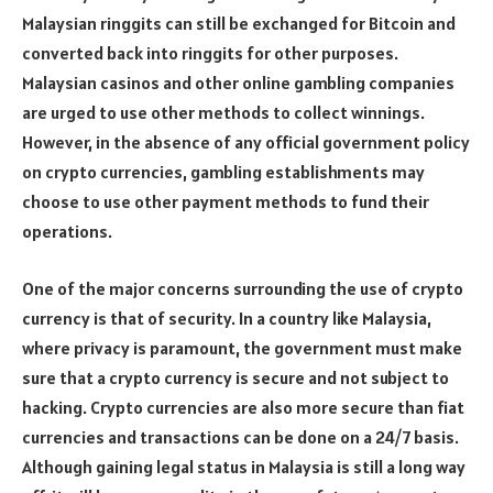
Malaysian ringgits can still be exchanged for Bitcoin and
converted back into ringgits for other purposes.
Malaysian casinos and other online gambling companies
are urged to use other methods to collect winnings.
However, in the absence of any official government policy
on crypto currencies, gambling establishments may
choose to use other payment methods to fund their
operations.
One of the major concerns surrounding the use of crypto
currency is that of security. In a country like Malaysia,
where privacy is paramount, the government must make
sure that a crypto currency is secure and not subject to
hacking. Crypto currencies are also more secure than fiat
currencies and transactions can be done on a 24/7 basis.
Although gaining legal status in Malaysia is still a long way