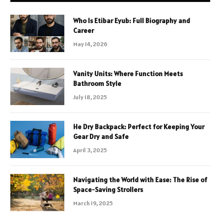
Who Is Etibar Eyub: Full Biography and
Career
May 14, 2026
Vanity Units: Where Function Meets
Bathroom Style
July 18, 2025
He Dry Backpack: Perfect for Keeping Your
Gear Dry and Safe
April 3, 2025
Navigating the World with Ease: The Rise of
Space-Saving Strollers
March 19, 2025