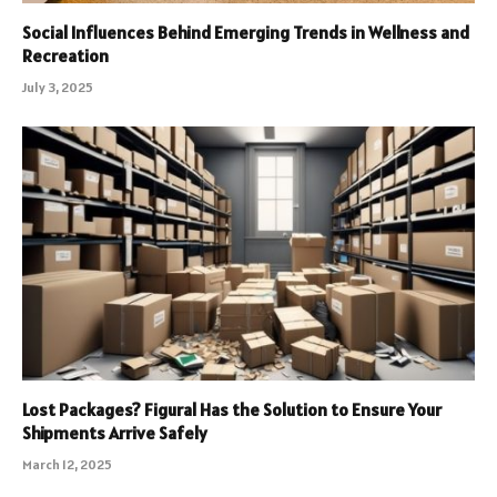
Social Influences Behind Emerging Trends in Wellness and
Recreation
July 3, 2025
Lost Packages? Figural Has the Solution to Ensure Your
Shipments Arrive Safely
March 12, 2025