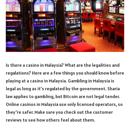
Is there a casino in Malaysia? What are the legalities and
regulations? Here are a few things you should know before
playing at a casino in Malaysia. Gambling in Malaysia is
legal as long as it’s regulated by the government. Sharia
law applies to gambling, but Bitcoin are not legal tender.
Online casinos in Malaysia use only licensed operators, so
they’re safer. Make sure you check out the customer
reviews to see how others feel about them.