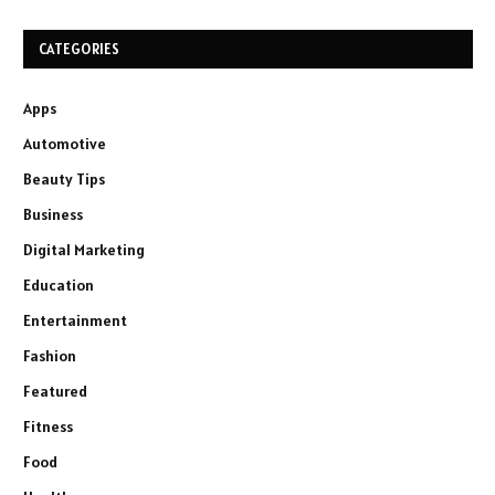
CATEGORIES
Apps
Automotive
Beauty Tips
Business
Digital Marketing
Education
Entertainment
Fashion
Featured
Fitness
Food