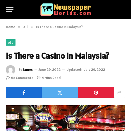
Home
»
All
»
Is There a Casino in Malaysia?
ALL
Is There a Casino in Malaysia?
By
James
June 29, 2022
Updated:
July 29, 2022
No Comments
4 Mins Read