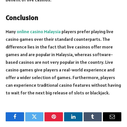
Conclusion
Many
online casino Malaysia
players prefer playing live
casino games over their standard counterparts. The
difference lies in the fact that live casinos offer more
games and are popular in Malaysia, whereas software-
based casinos are not very popular in the country. Live
casino games give players a real-world experience and
offer a wider selection of games. Furthermore, players
can experience traditional casino features without having
to wait for the next big release of slots or blackjack.
Facebook
Twitter
Pinterest
LinkedIn
Tumblr
Email