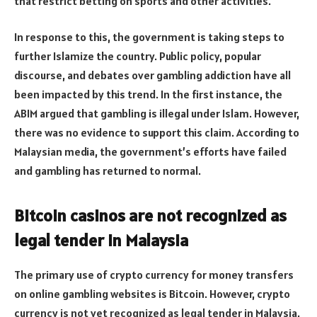
that restrict betting on sports and other activities.
In response to this, the government is taking steps to
further Islamize the country. Public policy, popular
discourse, and debates over gambling addiction have all
been impacted by this trend. In the first instance, the
ABIM argued that gambling is illegal under Islam. However,
there was no evidence to support this claim. According to
Malaysian media, the government’s efforts have failed
and gambling has returned to normal.
Bitcoin casinos are not recognized as
legal tender in Malaysia
The primary use of crypto currency for money transfers
on online gambling websites is Bitcoin. However, crypto
currency is not yet recognized as legal tender in Malaysia.