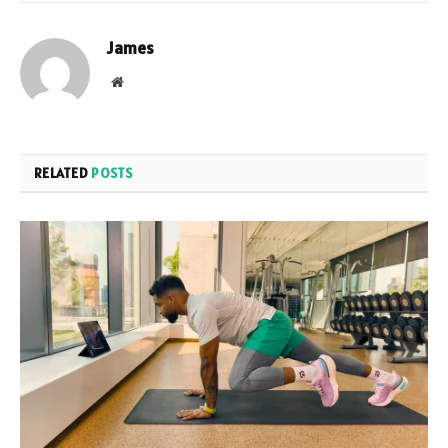
James
Website
RELATED
POSTS