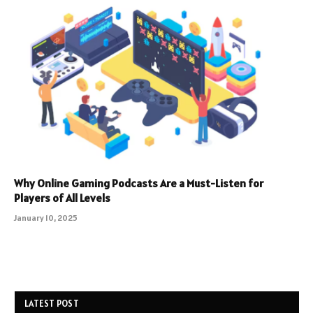
Why Online Gaming Podcasts Are a Must-Listen for
Players of All Levels
January 10, 2025
LATEST POST