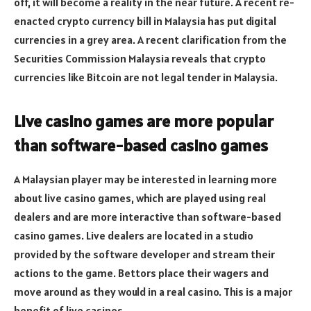
off, it will become a reality in the near future. A recent re-
enacted crypto currency bill in Malaysia has put digital
currencies in a grey area. A recent clarification from the
Securities Commission Malaysia reveals that crypto
currencies like Bitcoin are not legal tender in Malaysia.
Live casino games are more popular
than software-based casino games
A Malaysian player may be interested in learning more
about live casino games, which are played using real
dealers and are more interactive than software-based
casino games. Live dealers are located in a studio
provided by the software developer and stream their
actions to the game. Bettors place their wagers and
move around as they would in a real casino. This is a major
benefit of live casinos.