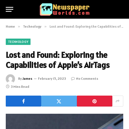
Home
»
Technology
»
Lost and Found: Exploring the Capabilities of Apple’s AirTags
TECHNOLOGY
Lost and Found: Exploring the
Capabilities of Apple’s AirTags
By
James
February 15, 2023
No Comments
3 Mins Read