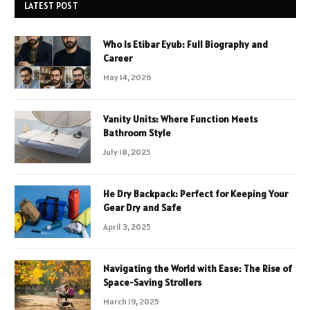
LATEST POST
Who Is Etibar Eyub: Full Biography and
Career
May 14, 2026
Vanity Units: Where Function Meets
Bathroom Style
July 18, 2025
He Dry Backpack: Perfect for Keeping Your
Gear Dry and Safe
April 3, 2025
Navigating the World with Ease: The Rise of
Space-Saving Strollers
March 19, 2025