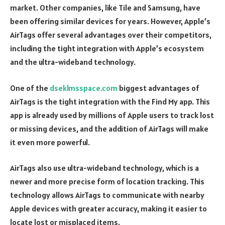
market. Other companies, like Tile and Samsung, have
been offering similar devices for years. However, Apple’s
AirTags offer several advantages over their competitors,
including the tight integration with Apple’s ecosystem
and the ultra-wideband technology.
One of the
dseklmsspace.com
biggest advantages of
AirTags is the tight integration with the Find My app. This
app is already used by millions of Apple users to track lost
or missing devices, and the addition of AirTags will make
it even more powerful.
AirTags also use ultra-wideband technology, which is a
newer and more precise form of location tracking. This
technology allows AirTags to communicate with nearby
Apple devices with greater accuracy, making it easier to
locate lost or misplaced items.