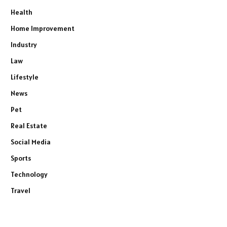
Health
Home Improvement
Industry
Law
Lifestyle
News
Pet
Real Estate
Social Media
Sports
Technology
Travel