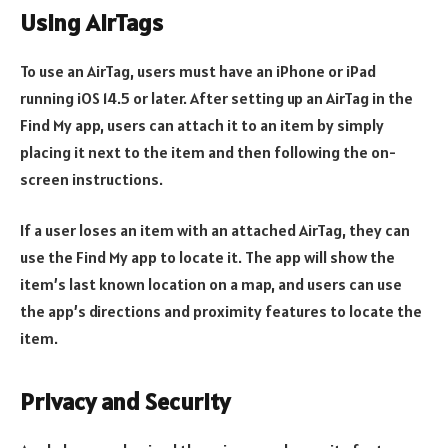
Using AirTags
To use an AirTag, users must have an iPhone or iPad
running iOS 14.5 or later. After setting up an AirTag in the
Find My app, users can attach it to an item by simply
placing it next to the item and then following the on-
screen instructions.
If a user loses an item with an attached AirTag, they can
use the Find My app to locate it. The app will show the
item’s last known location on a map, and users can use
the app’s directions and proximity features to locate the
item.
Privacy and Security