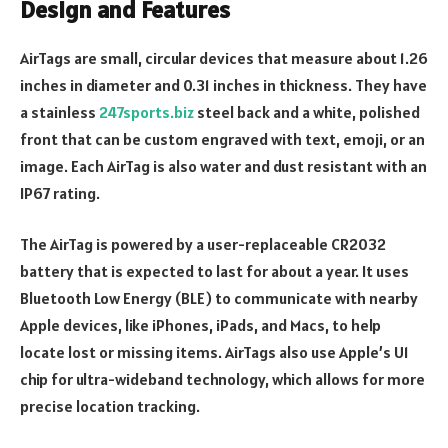
Design and Features
AirTags are small, circular devices that measure about 1.26
inches in diameter and 0.31 inches in thickness. They have
a stainless
247sports.biz
steel back and a white, polished
front that can be custom engraved with text, emoji, or an
image. Each AirTag is also water and dust resistant with an
IP67 rating.
The AirTag is powered by a user-replaceable CR2032
battery that is expected to last for about a year. It uses
Bluetooth Low Energy (BLE) to communicate with nearby
Apple devices, like iPhones, iPads, and Macs, to help
locate lost or missing items. AirTags also use Apple’s U1
chip for ultra-wideband technology, which allows for more
precise location tracking.