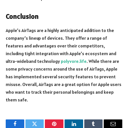
Conclusion
Apple’s AirTags are a highly anticipated addition to the
company’s lineup of devices. They offer a range of
features and advantages over their competitors,
including tight integration with Apple’s ecosystem and
ultra-wideband technology
polyvore.life
. While there are
some privacy concerns around the use of AirTags, Apple
has implemented several security features to prevent
misuse. Overall, AirTags are a great option for Apple users
who want to track their personal belongings and keep
them safe.