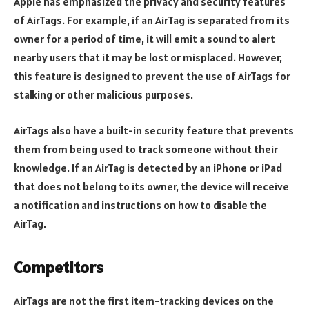
Apple has emphasized the privacy and security features
of AirTags. For example, if an AirTag is separated from its
owner for a period of time, it will emit a sound to alert
nearby users that it may be lost or misplaced. However,
this feature is designed to prevent the use of AirTags for
stalking or other malicious purposes.
AirTags also have a built-in security feature that prevents
them from being used to track someone without their
knowledge. If an AirTag is detected by an iPhone or iPad
that does not belong to its owner, the device will receive
a notification and instructions on how to disable the
AirTag.
Competitors
AirTags are not the first item-tracking devices on the