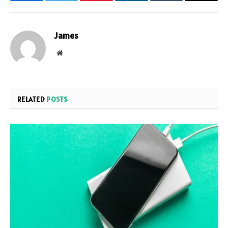
Facebook
Twitter
Pinterest
LinkedIn
Tumblr
Email
James
Website
RELATED
POSTS