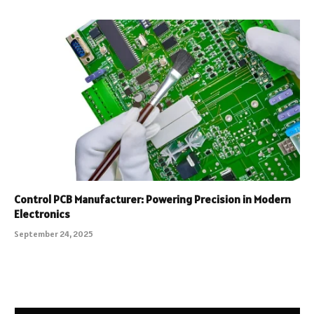
Control PCB Manufacturer: Powering Precision in Modern
Electronics
September 24, 2025