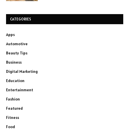
CATEGORIES
Apps
Automotive
Beauty Tips
Business
Digital Marketing
Education
Entertainment
Fashion
Featured
Fitness
Food