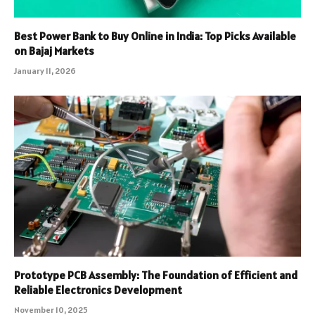
Best Power Bank to Buy Online in India: Top Picks Available
on Bajaj Markets
January 11, 2026
Prototype PCB Assembly: The Foundation of Efficient and
Reliable Electronics Development
November 10, 2025