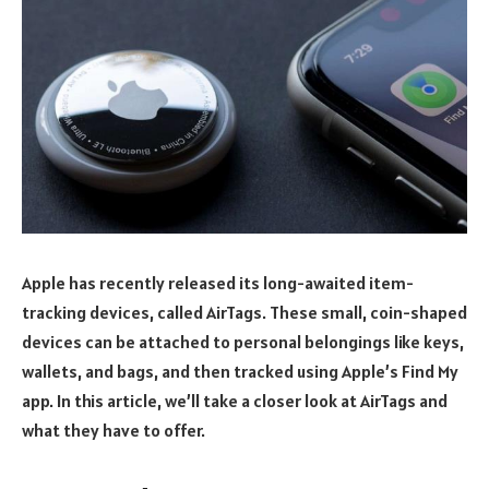
Apple has recently released its long-awaited item-
tracking devices, called AirTags. These small, coin-shaped
devices can be attached to personal belongings like keys,
wallets, and bags, and then tracked using Apple’s Find My
app. In this article, we’ll take a closer look at AirTags and
what they have to offer.