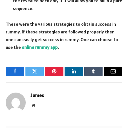
the revealed deck only if it will allow you to build a pure
sequence.
These were the various strategies to obtain success in
rummy. If these strategies are followed properly then
one can easily get success in rummy. One can choose to
use the
online rummy app
.
Facebook
Twitter
Pinterest
LinkedIn
Tumblr
Email
James
Website