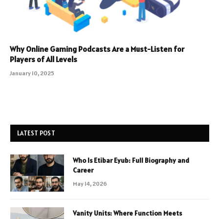
Why Online Gaming Podcasts Are a Must-Listen for
Players of All Levels
January 10, 2025
LATEST POST
Who Is Etibar Eyub: Full Biography and
Career
May 14, 2026
Vanity Units: Where Function Meets