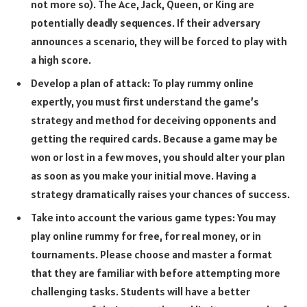
not more so). The Ace, Jack, Queen, or King are
potentially deadly sequences. If their adversary
announces a scenario, they will be forced to play with
a high score.
Develop a plan of attack: To play rummy online
expertly, you must first understand the game’s
strategy and method for deceiving opponents and
getting the required cards. Because a game may be
won or lost in a few moves, you should alter your plan
as soon as you make your initial move. Having a
strategy dramatically raises your chances of success.
Take into account the various game types: You may
play online rummy for free, for real money, or in
tournaments. Please choose and master a format
that they are familiar with before attempting more
challenging tasks. Students will have a better