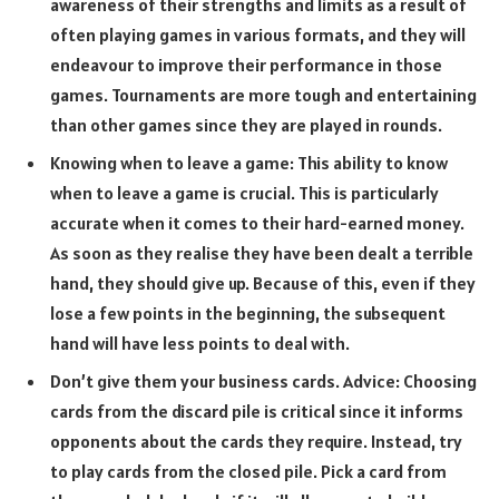
awareness of their strengths and limits as a result of
often playing games in various formats, and they will
endeavour to improve their performance in those
games. Tournaments are more tough and entertaining
than other games since they are played in rounds.
Knowing when to leave a game: This ability to know
when to leave a game is crucial. This is particularly
accurate when it comes to their hard-earned money.
As soon as they realise they have been dealt a terrible
hand, they should give up. Because of this, even if they
lose a few points in the beginning, the subsequent
hand will have less points to deal with.
Don’t give them your business cards. Advice: Choosing
cards from the discard pile is critical since it informs
opponents about the cards they require. Instead, try
to play cards from the closed pile. Pick a card from