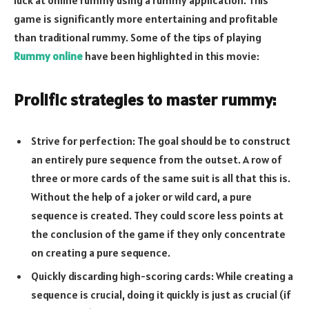
game is significantly more entertaining and profitable
than traditional rummy. Some of the tips of playing
Rummy online
have been highlighted in this movie:
Prolific strategies to master rummy:
Strive for perfection: The goal should be to construct
an entirely pure sequence from the outset. A row of
three or more cards of the same suit is all that this is.
Without the help of a joker or wild card, a pure
sequence is created. They could score less points at
the conclusion of the game if they only concentrate
on creating a pure sequence.
Quickly discarding high-scoring cards: While creating a
sequence is crucial, doing it quickly is just as crucial (if