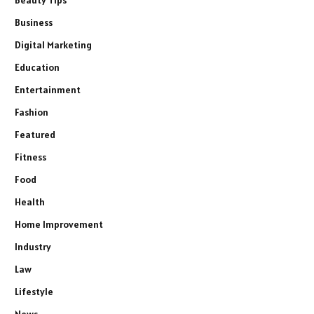
Business
Digital Marketing
Education
Entertainment
Fashion
Featured
Fitness
Food
Health
Home Improvement
Industry
Law
Lifestyle
News