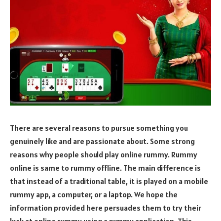
There are several reasons to pursue something you
genuinely like and are passionate about. Some strong
reasons why people should play online rummy. Rummy
online is same to rummy offline. The main difference is
that instead of a traditional table, it is played on a mobile
rummy app, a computer, or a laptop. We hope the
information provided here persuades them to try their
luck at online rummy using a rummy application. This