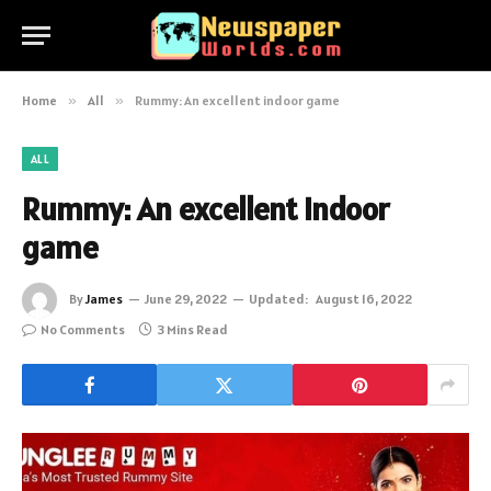
Home
»
All
»
Rummy: An excellent indoor game
ALL
Rummy: An excellent indoor
game
By
James
June 29, 2022
Updated:
August 16, 2022
No Comments
3 Mins Read