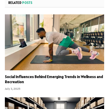
RELATED
POSTS
Social Influences Behind Emerging Trends in Wellness and
Recreation
July 3, 2025