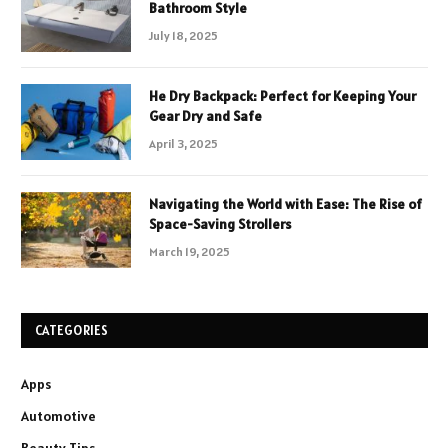
Bathroom Style
July 18, 2025
He Dry Backpack: Perfect for Keeping Your
Gear Dry and Safe
April 3, 2025
Navigating the World with Ease: The Rise of
Space-Saving Strollers
March 19, 2025
CATEGORIES
Apps
Automotive
Beauty Tips