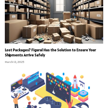
Lost Packages? Figural Has the Solution to Ensure Your
Shipments Arrive Safely
March 12, 2025