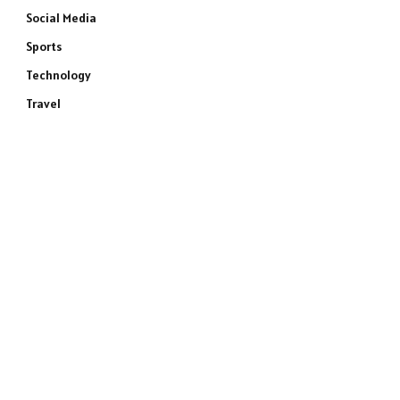
Social Media
Sports
Technology
Travel