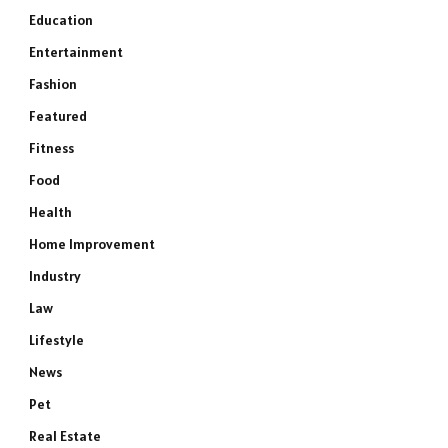
Education
Entertainment
Fashion
Featured
Fitness
Food
Health
Home Improvement
Industry
Law
Lifestyle
News
Pet
Real Estate