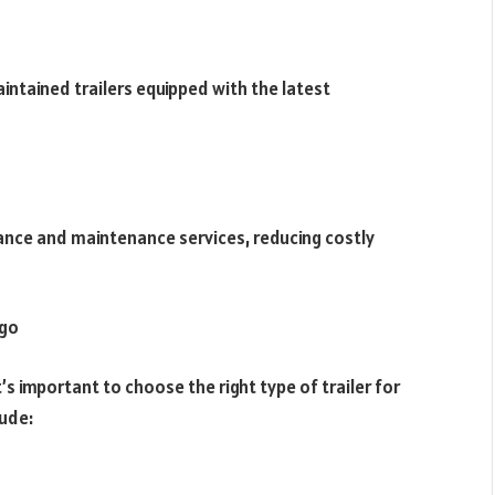
ntained trailers equipped with the latest
tance and maintenance services, reducing costly
ago
it’s important to choose the right type of trailer for
ude: