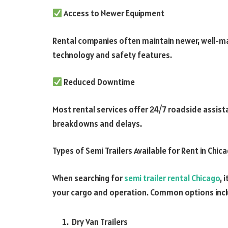
Access to Newer Equipment
Rental companies often maintain newer, well-mai
technology and safety features.
Reduced Downtime
Most rental services offer 24/7 roadside assis
breakdowns and delays.
Types of Semi Trailers Available for Rent in Chic
When searching for
semi trailer rental Chicago
, 
your cargo and operation. Common options incl
Dry Van Trailers