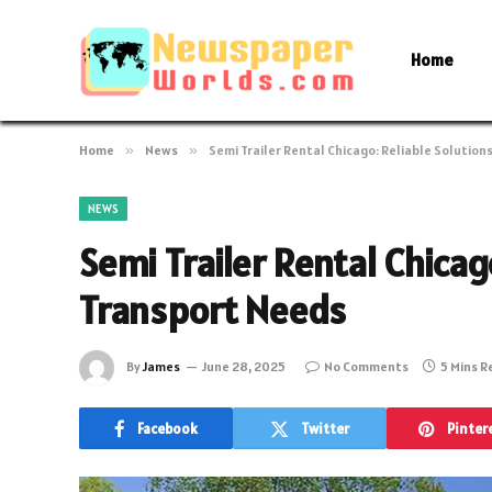
Home
Home
»
News
»
Semi Trailer Rental Chicago: Reliable Solution
NEWS
Semi Trailer Rental Chicag
Transport Needs
By
James
June 28, 2025
No Comments
5 Mins 
Facebook
Twitter
Pinter