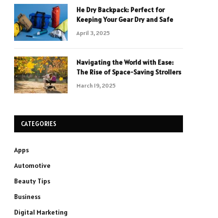
He Dry Backpack: Perfect for
Keeping Your Gear Dry and Safe
April 3, 2025
Navigating the World with Ease:
The Rise of Space-Saving Strollers
March 19, 2025
CATEGORIES
Apps
Automotive
Beauty Tips
Business
Digital Marketing