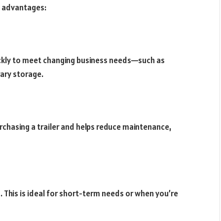
le advantages:
uickly to meet changing business needs—such as
ary storage.
urchasing a trailer and helps reduce maintenance,
. This is ideal for short-term needs or when you’re