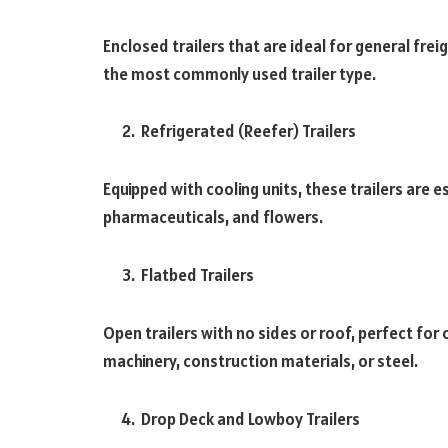
Enclosed trailers that are ideal for general fre
the most commonly used trailer type.
Refrigerated (Reefer) Trailers
Equipped with cooling units, these trailers are e
pharmaceuticals, and flowers.
Flatbed Trailers
Open trailers with no sides or roof, perfect for
machinery, construction materials, or steel.
Drop Deck and Lowboy Trailers