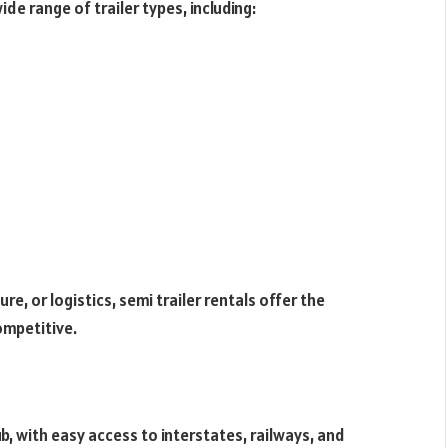
ide range of trailer types, including:
re, or logistics, semi trailer rentals offer the
ompetitive.
b, with easy access to interstates, railways, and