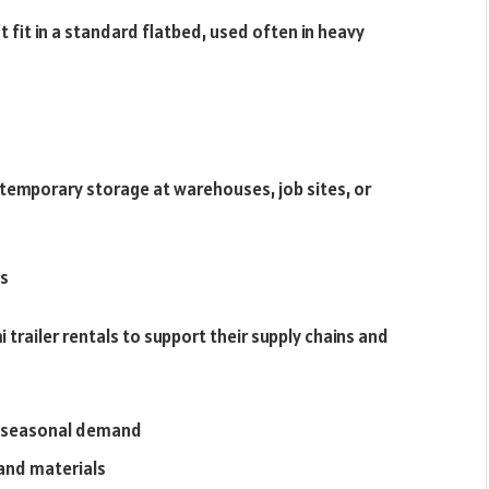
’t fit in a standard flatbed, used often in heavy
r temporary storage at warehouses, job sites, or
ls
i trailer rentals to support their supply chains and
e seasonal demand
and materials