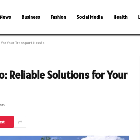
News
Business
Fashion
Social Media
Health
s for Your Transport Needs
o: Reliable Solutions for Your
Read
est