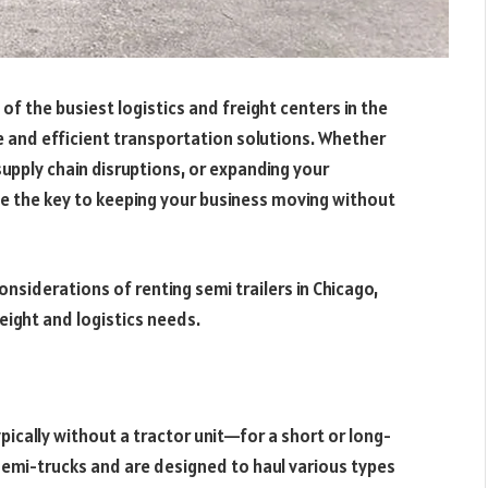
of the busiest logistics and freight centers in the
e and efficient transportation solutions. Whether
pply chain disruptions, or expanding your
 be the key to keeping your business moving without
considerations of renting semi trailers in Chicago,
reight and logistics needs.
typically without a tractor unit—for a short or long-
semi-trucks and are designed to haul various types