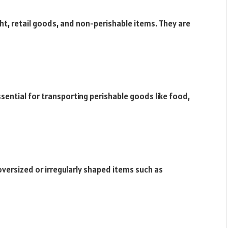
ight, retail goods, and non-perishable items. They are
ssential for transporting perishable goods like food,
 oversized or irregularly shaped items such as