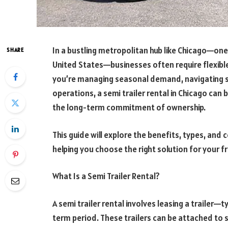
In a bustling metropolitan hub like Chicago—one 
SHARE
United States—businesses often require flexibl
you’re managing seasonal demand, navigating su
operations, a semi trailer rental in Chicago can
the long-term commitment of ownership.
This guide will explore the benefits, types, and 
helping you choose the right solution for your f
What Is a Semi Trailer Rental?
A semi trailer rental involves leasing a trailer—
term period. These trailers can be attached to 