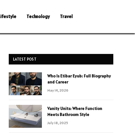
Lifestyle
Technology
Travel
LATEST POST
Who Is Etibar Eyub: Full Biography
and Career
May 14, 2026
Vanity Units: Where Function
Meets Bathroom Style
July 18, 2025