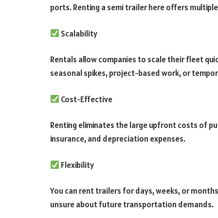
ports. Renting a semi trailer here offers multip
Scalability
Rentals allow companies to scale their fleet q
seasonal spikes, project-based work, or tempor
Cost-Effective
Renting eliminates the large upfront costs of p
insurance, and depreciation expenses.
Flexibility
You can rent trailers for days, weeks, or months
unsure about future transportation demands.