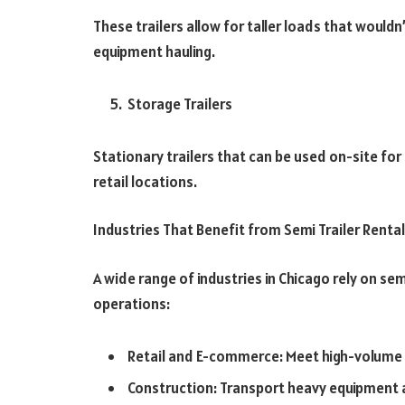
These trailers allow for taller loads that wouldn
equipment hauling.
Storage Trailers
Stationary trailers that can be used on-site fo
retail locations.
Industries That Benefit from Semi Trailer Renta
A wide range of industries in Chicago rely on sem
operations:
Retail and E-commerce: Meet high-volum
Construction: Transport heavy equipment 