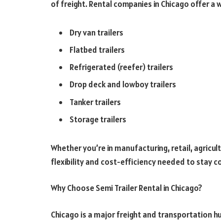
of freight. Rental companies in Chicago offer a w
Dry van trailers
Flatbed trailers
Refrigerated (reefer) trailers
Drop deck and lowboy trailers
Tanker trailers
Storage trailers
Whether you’re in manufacturing, retail, agricultu
flexibility and cost-efficiency needed to stay c
Why Choose Semi Trailer Rental in Chicago?
Chicago is a major freight and transportation hu