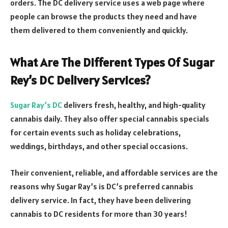
orders. The DC delivery service uses a web page where
people can browse the products they need and have
them delivered to them conveniently and quickly.
What Are The Different Types Of Sugar
Rey’s DC Delivery Services?
Sugar Ray’s DC
delivers fresh, healthy, and high-quality
cannabis daily. They also offer special cannabis specials
for certain events such as holiday celebrations,
weddings, birthdays, and other special occasions.
Their convenient, reliable, and affordable services are the
reasons why Sugar Ray’s is DC’s preferred cannabis
delivery service. In fact, they have been delivering
cannabis to DC residents for more than 30 years!