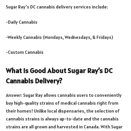
Sugar Ray’s DC cannabis delivery services include:
-Daily Cannabis
-Weekly Cannabis (Mondays, Wednesdays, & Fridays)
-Custom Cannabis
What Is Good About Sugar Ray’s DC
Cannabis Delivery?
Answer: Sugar Ray allows cannabis users to conveniently
buy high-quality strains of medical cannabis right from
their homes! Unlike local dispensaries, the selection of
cannabis strains is always up-to-date and the cannabis
strains are all grown and harvested in Canada. With Sugar