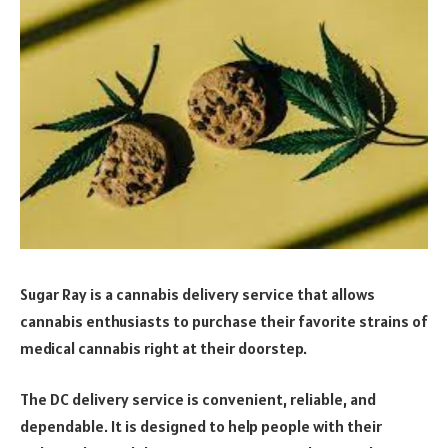
Sugar Ray is a cannabis delivery service that allows
cannabis enthusiasts to purchase their favorite strains of
medical cannabis right at their doorstep.
The DC delivery service is convenient, reliable, and
dependable. It is designed to help people with their