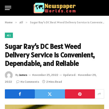
Home
»
All
»
Sugar Ray’s DC Best Weed Delivery Service is Convenient, Dependable, and Reliable
ALL
Sugar Ray’s DC Best Weed
Delivery Service is Convenient,
Dependable, and Reliable
By
James
November 25, 2022
Updated:
November 29,
2022
No Comments
2 Mins Read