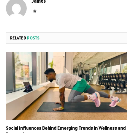
James
Website
RELATED
POSTS
Social Influences Behind Emerging Trends in Wellness and