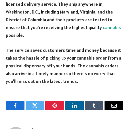
licensed delivery service. They ship anywhere in
Washington, D.C., including Maryland, Virginia, and the
District of Columbia and their products are tested to
ensure that you’re receiving the highest quality
cannabis
possible.
The service saves customers time and money because it
takes the hassle of picking up your cannabis order from a
physical dispensary off your hands. The cannabis orders
also arrive in a timely manner so there’s no worry that
you’ll miss out on the latest trends.
Facebook
Twitter
Pinterest
LinkedIn
Tumblr
Email