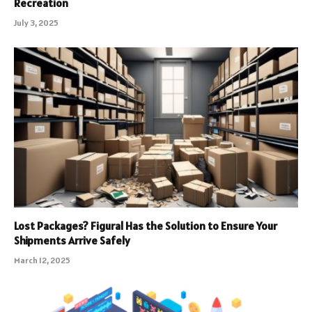
Recreation
July 3, 2025
Lost Packages? Figural Has the Solution to Ensure Your
Shipments Arrive Safely
March 12, 2025