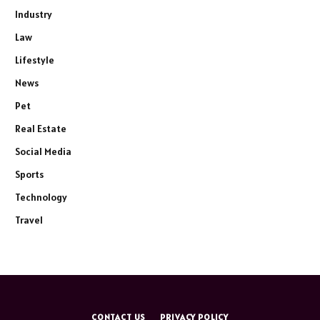
Industry
Law
Lifestyle
News
Pet
Real Estate
Social Media
Sports
Technology
Travel
CONTACT US
PRIVACY POLICY