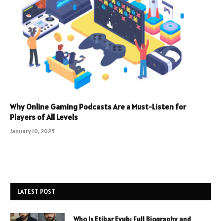
Why Online Gaming Podcasts Are a Must-Listen for
Players of All Levels
January 10, 2025
LATEST POST
Who Is Etibar Eyub: Full Biography and