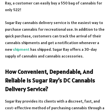
Ray, a customer can easily buy a $50 bag of cannabis for
only $22!
Sugar Ray cannabis delivery service is the easiest way to
purchase cannabis for recreational use. In addition to the
quick purchase, customers can track the arrival of their
cannabis shipments and get a notification whenever a
new
shipment
has shipped. Sugar Ray offers a 30-day
supply of cannabis and cannabis accessories.
How Convenient, Dependable, And
Reliable Is Sugar Ray’s DC Cannabis
Delivery Service?
Sugar Ray provides its clients with a discreet, fast, and
cost-effective method of purchasing cannabis through a