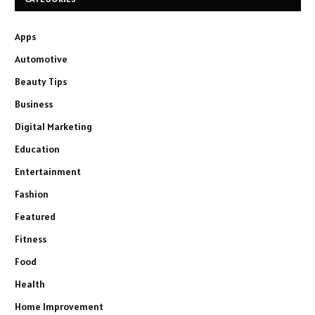
Apps
Automotive
Beauty Tips
Business
Digital Marketing
Education
Entertainment
Fashion
Featured
Fitness
Food
Health
Home Improvement