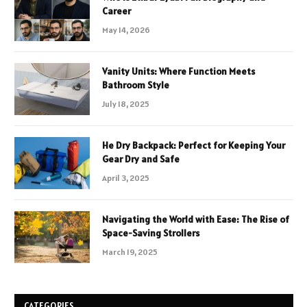
Career
May 14, 2026
Vanity Units: Where Function Meets
Bathroom Style
July 18, 2025
He Dry Backpack: Perfect for Keeping Your
Gear Dry and Safe
April 3, 2025
Navigating the World with Ease: The Rise of
Space-Saving Strollers
March 19, 2025
CATEGORIES