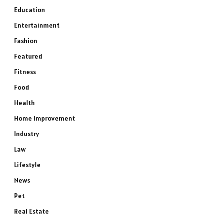
Education
Entertainment
Fashion
Featured
Fitness
Food
Health
Home Improvement
Industry
Law
Lifestyle
News
Pet
Real Estate