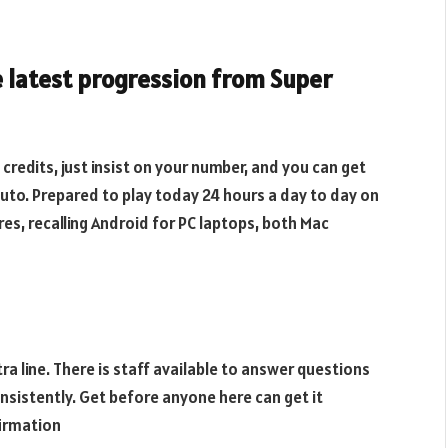
e latest progression from Super
credits, just insist on your number, and you can get
to. Prepared to play today 24 hours a day to day on
ures, recalling Android for PC laptops, both Mac
ra line. There is staff available to answer questions
nsistently. Get before anyone here can get it
firmation