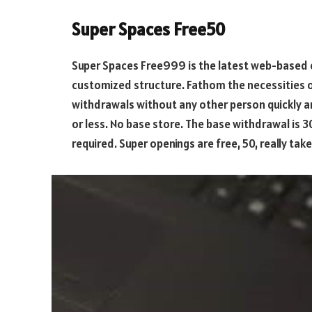
Super Spaces Free50
Super Spaces Free999 is the latest web-based 
customized structure. Fathom the necessities o
withdrawals without any other person quickly 
or less. No base store. The base withdrawal is 3
required. Super openings are free, 50, really tak