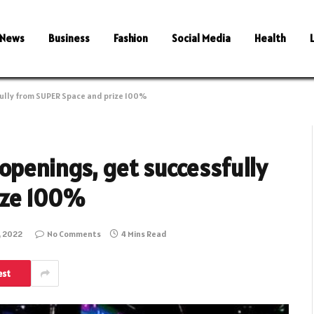
News
Business
Fashion
Social Media
Health
fully from SUPER Space and prize 100%
openings, get successfully
ize 100%
, 2022
No Comments
4 Mins Read
est