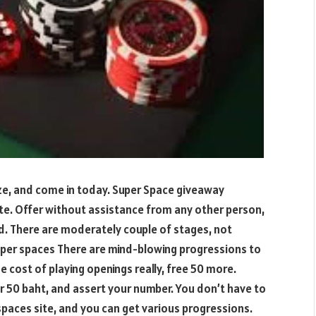
ize, and come in today. Super Space giveaway
e. Offer without assistance from any other person,
rd. There are moderately couple of stages, not
super spaces There are mind-blowing progressions to
e cost of playing openings really, free 50 more.
fer 50 baht, and assert your number. You don’t have to
spaces site, and you can get various progressions.