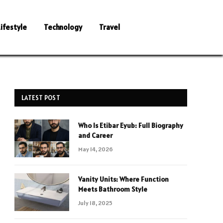
Lifestyle
Technology
Travel
LATEST POST
Who Is Etibar Eyub: Full Biography
and Career
May 14, 2026
Vanity Units: Where Function
Meets Bathroom Style
July 18, 2025