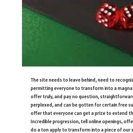
The site needs to leave behind, need to recogn
permitting everyone to transform into a magnat
offer truly, and pay no question, straightforwa
perplexed, and can be gotten for certain free 
offer that everyone can get a prize to extend th
Incredible progression, tell online openings, of
do a ton apply to transform into a piece of our 