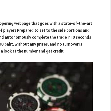
opening webpage that goes with a state-of-the-art
f players Prepared to set to the side portions and
and autonomously complete the trade in 10 seconds
00 baht, without any prizes, and no turnover is
e a look at the number and get credit