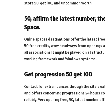
store 50, get 100, and uncommon worth
50, affirm the latest number, th
Space.
Online spaces destinations offer the latest free 
50 free credits, wow headways from openings au
all associations It might be played on all struct
working framework and Windows systems.
Get progression 50 get 100
Contact for extra nuances through the site’s ext
and offers concerning progressions 24 hours co
reliably. Very opening free, 50, latest number af