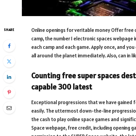
Online openings for veritable money Offer free 
SHARE
camp, the number 1 electronic spaces webpage i
each camp and each game. Apply once, and you
all around the planet immediately. Also, can in
Counting free super spaces desti
capable 300 latest
Exceptional progressions that we have gained f
easily. The uttermost down-the-line progressio
the cash to play online space games and signifi
Space webpage, free credit, including opening g