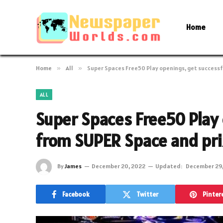
Home
Home
»
All
»
Super Spaces Free50 Play openings, get success
ALL
Super Spaces Free50 Play 
from SUPER Space and pr
By
James
December 20, 2022
Updated:
December 29
Facebook
Twitter
Pinter