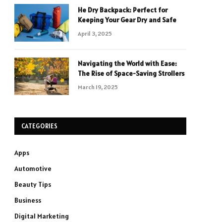
He Dry Backpack: Perfect for
Keeping Your Gear Dry and Safe
April 3, 2025
Navigating the World with Ease:
The Rise of Space-Saving Strollers
March 19, 2025
CATEGORIES
Apps
Automotive
Beauty Tips
Business
Digital Marketing