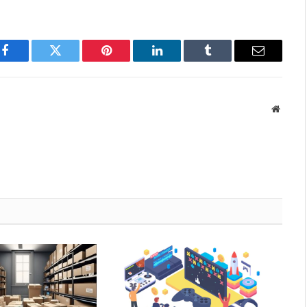
Facebook
Twitter
Pinterest
LinkedIn
Tumblr
Email
Websit