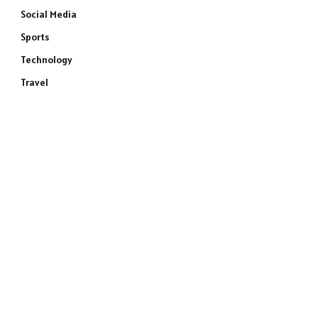
Social Media
Sports
Technology
Travel