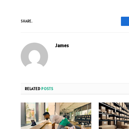
SHARE.
James
RELATED
POSTS