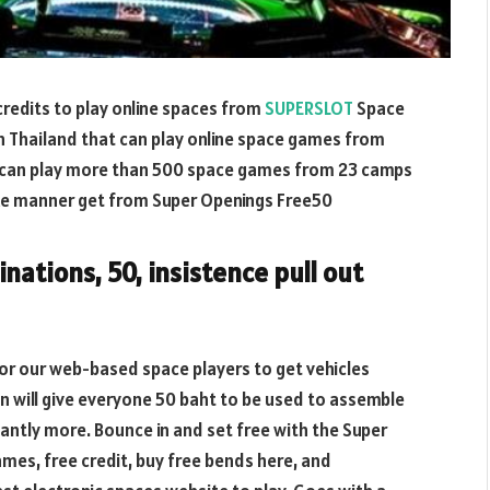
credits to play online spaces from
SUPERSLOT
Space
n Thailand that can play online space games from
 can play more than 500 space games from 23 camps
 like manner get from Super Openings Free50
nations, 50, insistence pull out
or our web-based space players to get vehicles
n will give everyone 50 baht to be used to assemble
cantly more. Bounce in and set free with the Super
ames, free credit, buy free bends here, and