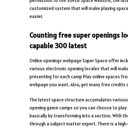
permission to the SUPER Space website, the late
customized system that will make playing spac
easier.
Counting free super openings loc
capable 300 latest
Online openings webpage Super Space offer incl
various electronic opening locales that will m
presenting for each camp Play online spaces fro
webpage you want. Also, get many free credits 
The latest space structure accumulates variou
opening game camps so you can choose to play a
basically by transforming into a section. With 
through a subject matter expert. There is a hig