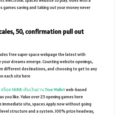
st electronic spaces website to play. Goes with a
es games saving and taking out your money never
ales, 50, confirmation pull out
udes free super space webpage the latest with
ake your dreams emerge. Counting website openings,
m different destinations, and choosing to get to any
on each site here
s
สล็อต 1688 เติมเงินผ่าน True Wallet
web-based
s you like. Value over 23 opening games here
the immediate site, spaces Apply now without going
h-level structure and a system. 100% prize headway,