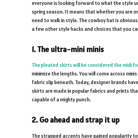
everyone is looking forward to what the style u
spring season. It means that whether you are on
need to walk in style. The cowboy hat is obviousl
a few other style hacks and choices that you ca
1. The ultra-mini minis
The pleated skirts will be considered the midi fo
minimize the lengths. You will come across mini
fabric slip beneath. Today, designer brands have
skirts are made in popular fabrics and prints that 
capable of a mighty punch.
2. Go ahead and strap it up
The strapped accents have gained popularity tod