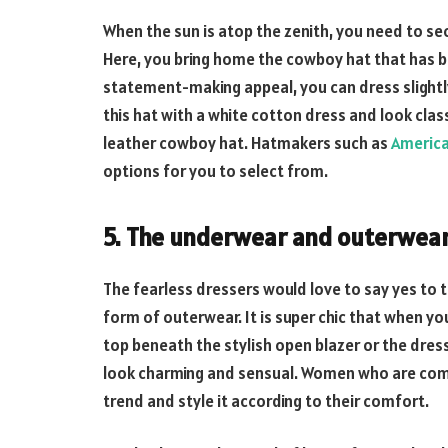
When the sun is atop the zenith, you need to sec
Here, you bring home the cowboy hat that has b
statement-making appeal, you can dress slightly
this hat with a white cotton dress and look clas
leather cowboy hat. Hatmakers such as
Americ
options for you to select from.
5. The underwear and outerwea
The fearless dressers would love to say yes to 
form of outerwear. It is super chic that when you
top beneath the stylish open blazer or the dress
look charming and sensual. Women who are comfo
trend and style it according to their comfort.