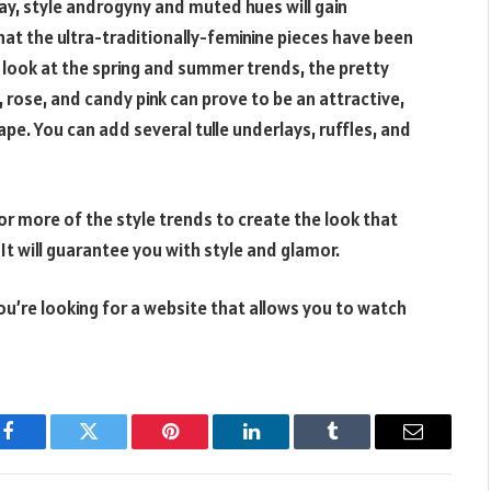
day, style androgyny and muted hues will gain
at the ultra-traditionally-feminine pieces have been
 look at the spring and summer trends, the pretty
, rose, and candy pink can prove to be an attractive,
ape. You can add several tulle underlays, ruffles, and
r more of the style trends to create the look that
It will guarantee you with style and glamor.
you’re looking for a website that allows you to watch
Facebook
Twitter
Pinterest
LinkedIn
Tumblr
Email