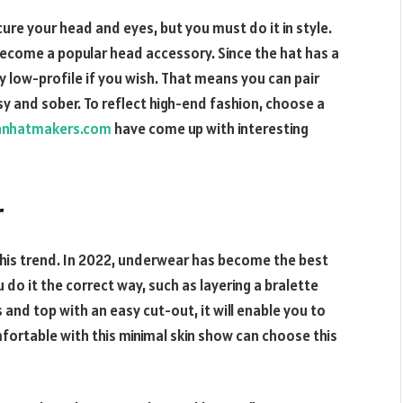
ure your head and eyes, but you must do it in style.
ecome a popular head accessory. Since the hat has a
 low-profile if you wish. That means you can pair
sy and sober. To reflect high-end fashion, choose a
anhatmakers.com
have come up with interesting
r
this trend. In 2022, underwear has become the best
 do it the correct way, such as layering a bralette
 and top with an easy cut-out, it will enable you to
rtable with this minimal skin show can choose this