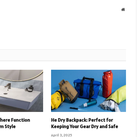
Websit
Where Function
He Dry Backpack: Perfect for
m Style
Keeping Your Gear Dry and Safe
April 3, 2025