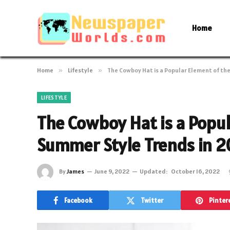
Home
Home
»
Lifestyle
»
The Cowboy Hat is a Popular Element of th
LIFESTYLE
The Cowboy Hat is a Popul
Summer Style Trends in 
By
James
June 9, 2022
Updated:
October 16, 2022
Facebook
Twitter
Pinter