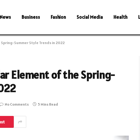
News
Business
Fashion
Social Media
Health
e Spring-Summer Style Trends in 2022
ar Element of the Spring-
2022
No Comments
5 Mins Read
est