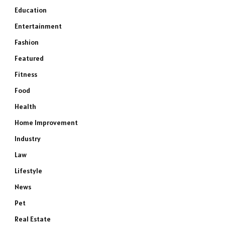
Education
Entertainment
Fashion
Featured
Fitness
Food
Health
Home Improvement
Industry
Law
Lifestyle
News
Pet
Real Estate