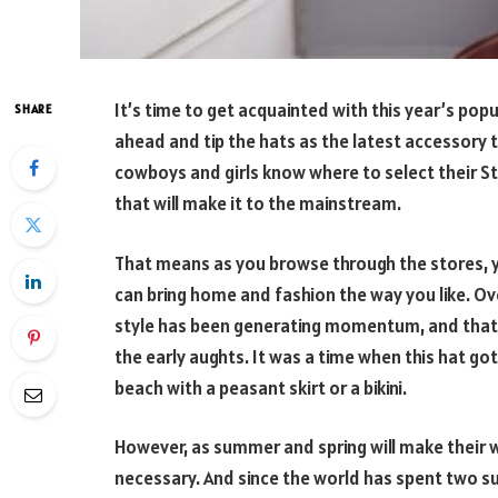
It’s time to get acquainted with this year’s po
SHARE
ahead and tip the hats as the latest accessory 
cowboys and girls know where to select their St
that will make it to the mainstream.
That means as you browse through the stores, y
can bring home and fashion the way you like. Ov
style has been generating momentum, and that i
the early aughts. It was a time when this hat got
beach with a peasant skirt or a bikini.
However, as summer and spring will make their w
necessary. And since the world has spent two 