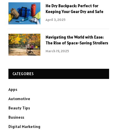
He Dry Backpack: Perfect for
Keeping Your Gear Dry and Safe
April 3, 2025
Navigating the World with Ease:
The Rise of Space-Saving Strollers
March 19, 2025
CATEGORIES
Apps
Automotive
Beauty Tips
Business
Digital Marketing