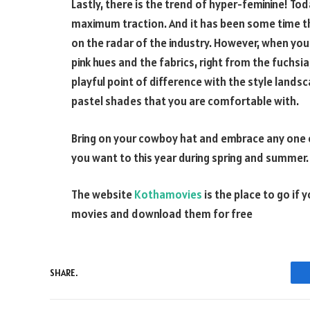
Lastly, there is the trend of hyper-feminine! To
maximum traction. And it has been some time th
on the radar of the industry. However, when you
pink hues and the fabrics, right from the fuchsia
playful point of difference with the style landsc
pastel shades that you are comfortable with.
Bring on your cowboy hat and embrace any one o
you want to this year during spring and summer. 
The website
Kothamovies
is the place to go if 
movies and download them for free
SHARE.