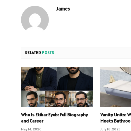
James
RELATED
POSTS
Who Is Etibar Eyub: Full Biography
Vanity Units: 
and Career
Meets Bathroo
May 14, 2026
July 18, 2025