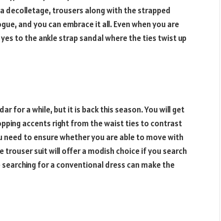
 a decolletage, trousers along with the strapped
gue, and you can embrace it all. Even when you are
 yes to the ankle strap sandal where the ties twist up
ar for a while, but it is back this season. You will get
opping accents right from the waist ties to contrast
u need to ensure whether you are able to move with
he trouser suit will offer a modish choice if you search
e searching for a conventional dress can make the