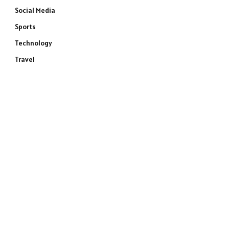
Social Media
Sports
Technology
Travel