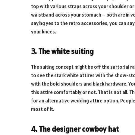
top with various straps across your shoulder or
waistband across your stomach – both are in vo
saying yes to the retro accessories, you can say
your knees.
3. The white suiting
The suiting concept might be off the sartorial rad
to see the stark white attires with the show-st
with the bold shoulders and black hardware. Yo
this attire comfortably or not. That is not all. T
for an alternative wedding attire option. Peopl
most of it.
4. The designer cowboy hat