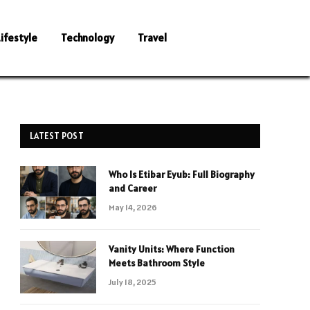
Lifestyle
Technology
Travel
LATEST POST
Who Is Etibar Eyub: Full Biography
and Career
May 14, 2026
Vanity Units: Where Function
Meets Bathroom Style
July 18, 2025