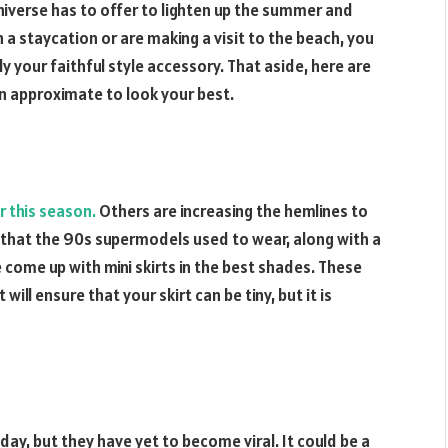
niverse has to offer to lighten up the summer and
 a staycation or are making a visit to the beach, you
y your faithful style accessory. That aside, here are
n approximate to look your best.
r this season.
Others are increasing the hemlines to
s that the 90s supermodels used to wear, along with a
 come up with mini skirts in the best shades. These
will ensure that your skirt can be tiny, but it is
ay, but they have yet to become viral. It could be a