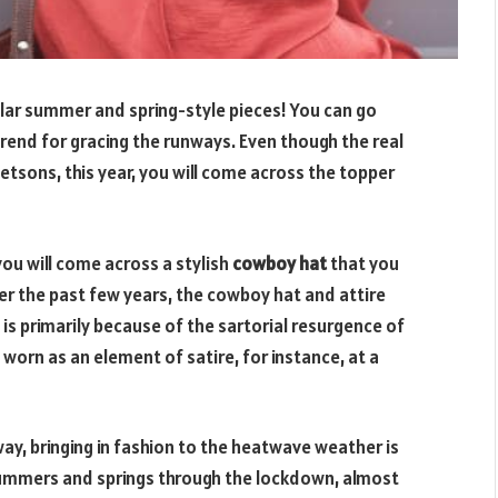
pular summer and spring-style pieces! You can go
trend for gracing the runways. Even though the real
etsons, this year, you will come across the topper
ou will come across a stylish
cowboy hat
that you
er the past few years, the cowboy hat and attire
s primarily because of the sartorial resurgence of
 worn as an element of satire, for instance, at a
ay, bringing in fashion to the heatwave weather is
summers and springs through the lockdown, almost