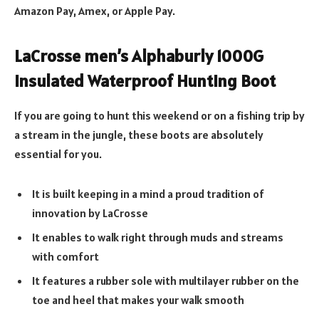
Amazon Pay, Amex, or Apple Pay.
LaCrosse men’s Alphaburly 1000G
Insulated Waterproof Hunting Boot
If you are going to hunt this weekend or on a fishing trip by
a stream in the jungle, these boots are absolutely
essential for you.
It is built keeping in a mind a proud tradition of
innovation by LaCrosse
It enables to walk right through muds and streams
with comfort
It features a rubber sole with multilayer rubber on the
toe and heel that makes your walk smooth