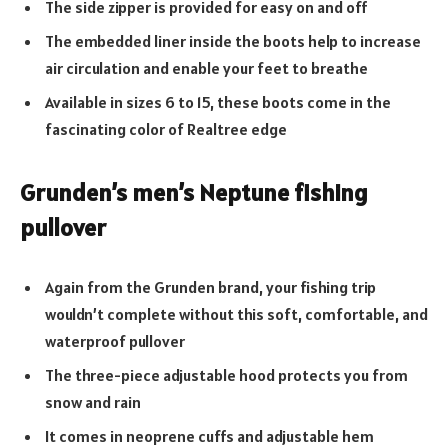
The side zipper is provided for easy on and off
The embedded liner inside the boots help to increase
air circulation and enable your feet to breathe
Available in sizes 6 to 15, these boots come in the
fascinating color of Realtree edge
Grunden’s men’s Neptune fishing
pullover
Again from the Grunden brand, your fishing trip
wouldn’t complete without this soft, comfortable, and
waterproof pullover
The three-piece adjustable hood protects you from
snow and rain
It comes in neoprene cuffs and adjustable hem