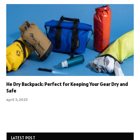
He Dry Backpack: Perfect for Keeping Your Gear Dry and
Safe
April 3, 2025
LATEST POST