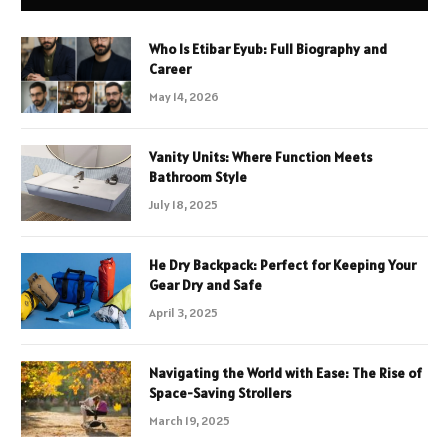
Who Is Etibar Eyub: Full Biography and
Career
May 14, 2026
Vanity Units: Where Function Meets
Bathroom Style
July 18, 2025
He Dry Backpack: Perfect for Keeping Your
Gear Dry and Safe
April 3, 2025
Navigating the World with Ease: The Rise of
Space-Saving Strollers
March 19, 2025