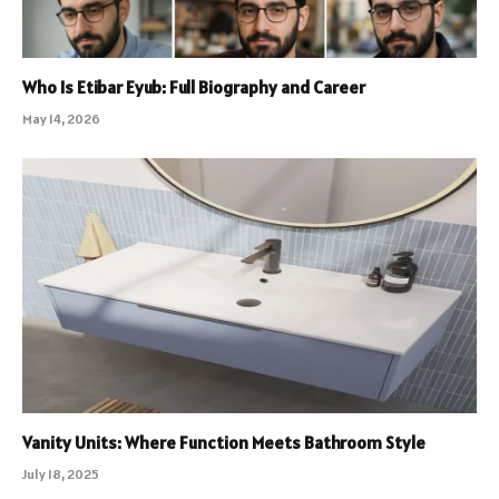
Who Is Etibar Eyub: Full Biography and Career
May 14, 2026
Vanity Units: Where Function Meets Bathroom Style
July 18, 2025