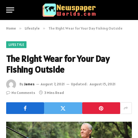
Home
»
Lifestyle
»
The Right Wear for Your Day Fishing Outside
LIFESTYLE
The Right Wear for Your Day
Fishing Outside
By
James
August 7, 2021
Updated:
August 15, 2021
No Comments
3 Mins Read