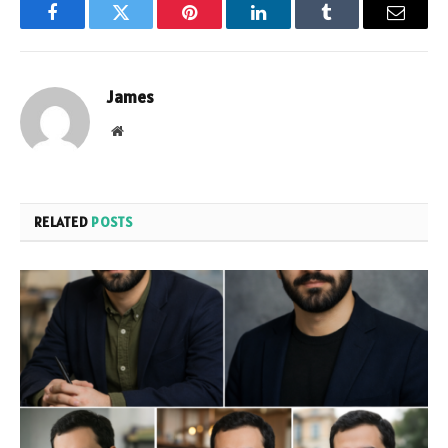
Facebook
Twitter
Pinterest
LinkedIn
Tumblr
Email
James
Website
RELATED
POSTS