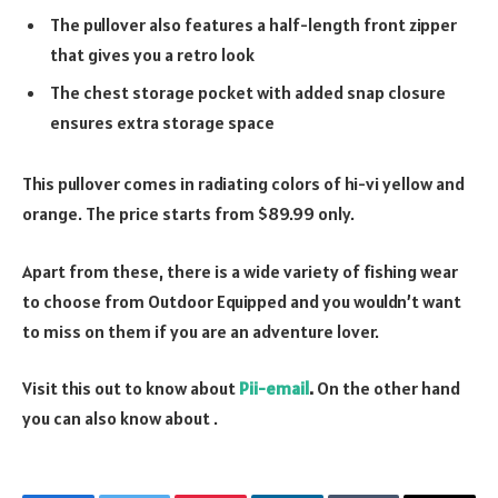
The pullover also features a half-length front zipper
that gives you a retro look
The chest storage pocket with added snap closure
ensures extra storage space
This pullover comes in radiating colors of hi-vi yellow and
orange. The price starts from $89.99 only.
Apart from these, there is a wide variety of fishing wear
to choose from Outdoor Equipped and you wouldn’t want
to miss on them if you are an adventure lover.
Visit this out to know about
Pii-email
.
On the other hand
you can also know about
.