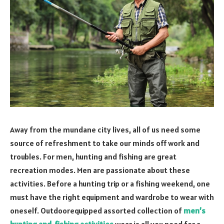
Away from the mundane city lives, all of us need some
source of refreshment to take our minds off work and
troubles. For men, hunting and fishing are great
recreation modes. Men are passionate about these
activities. Before a hunting trip or a fishing weekend, one
must have the right equipment and wardrobe to wear with
oneself. Outdoorequipped assorted collection of
men’s
hunting and fishing activities
wear is all you need for a