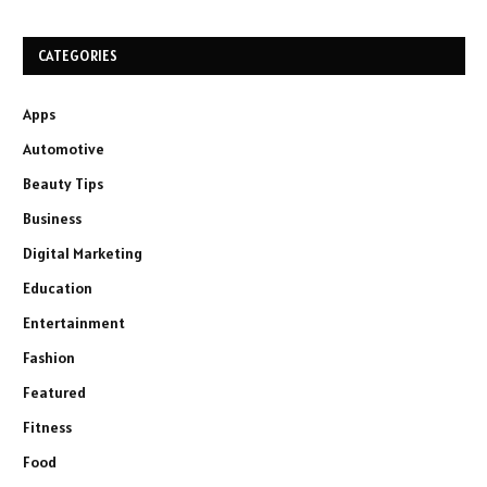
CATEGORIES
Apps
Automotive
Beauty Tips
Business
Digital Marketing
Education
Entertainment
Fashion
Featured
Fitness
Food