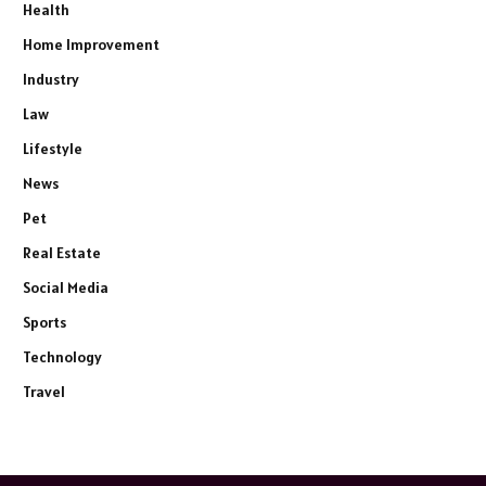
Health
Home Improvement
Industry
Law
Lifestyle
News
Pet
Real Estate
Social Media
Sports
Technology
Travel