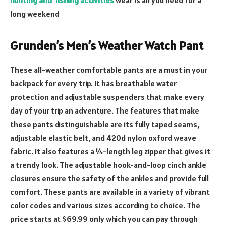
long weekend
Grunden’s Men’s Weather Watch Pant
These all-weather comfortable pants are a must in your
backpack for every trip. It has breathable water
protection and adjustable suspenders that make every
day of your trip an adventure. The features that make
these pants distinguishable are its fully taped seams,
adjustable elastic belt, and 420d nylon oxford weave
fabric. It also features a ¼-length leg zipper that gives it
a trendy look. The adjustable hook-and-loop cinch ankle
closures ensure the safety of the ankles and provide full
comfort. These pants are available in a variety of vibrant
color codes and various sizes according to choice. The
price starts at $69.99 only which you can pay through