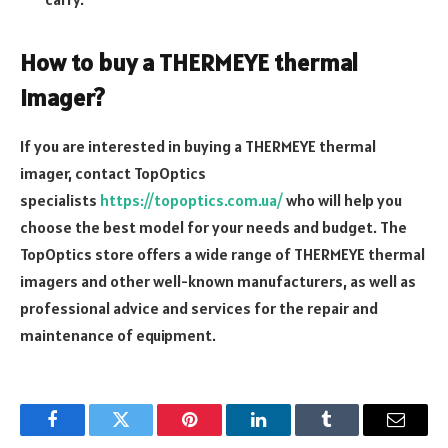
How to buy a THERMEYE thermal
imager?
If you are interested in buying a THERMEYE thermal
imager, contact TopOptics
specialists
https://topoptics.com.ua/
who will help you
choose the best model for your needs and budget. The
TopOptics store offers a wide range of THERMEYE thermal
imagers and other well-known manufacturers, as well as
professional advice and services for the repair and
maintenance of equipment.
Facebook
Twitter
Pinterest
LinkedIn
Tumblr
Email