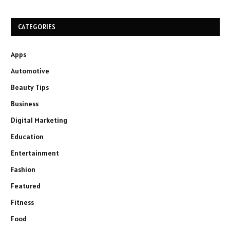
CATEGORIES
Apps
Automotive
Beauty Tips
Business
Digital Marketing
Education
Entertainment
Fashion
Featured
Fitness
Food