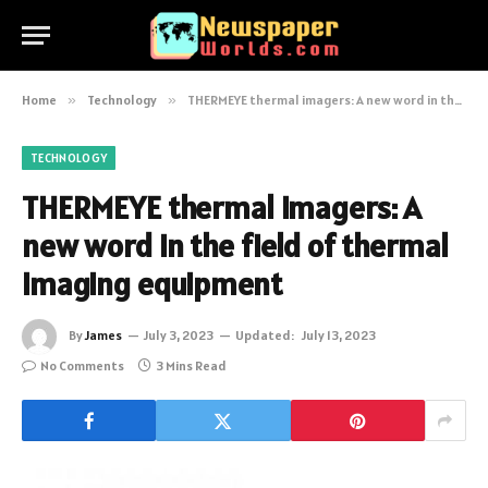
Home
»
Technology
»
THERMEYE thermal imagers: A new word in the field of thermal imaging equipment
TECHNOLOGY
THERMEYE thermal imagers: A
new word in the field of thermal
imaging equipment
By
James
July 3, 2023
Updated:
July 13, 2023
No Comments
3 Mins Read