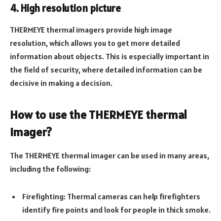
4. High resolution picture
THERMEYE thermal imagers provide high image
resolution, which allows you to get more detailed
information about objects. This is especially important in
the field of security, where detailed information can be
decisive in making a decision.
How to use the THERMEYE thermal
imager?
The THERMEYE thermal imager can be used in many areas,
including the following:
Firefighting: Thermal cameras can help firefighters
identify fire points and look for people in thick smoke.