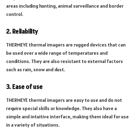
areas including hunting, animal surveillance and border
control.
2. Reliability
THERMEYE thermal imagers are rugged devices that can
be used over a wide range of temperatures and
conditions. They are also resistant to external factors
such as rain, snow and dust.
3. Ease of use
THERMEYE thermal imagers are easy to use and do not
require special skills or knowledge. They also have a
simple and intuitive interface, making them ideal for use
in a variety of situations.