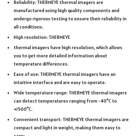
Reliability: THERMEYE thermal imagers are
manufactured using high quality components and
undergo rigorous testing to ensure their reliability in
all conditions.
High resolution: THERMEYE
thermal imagers have high resolution, which allows
you to get more detailed information about
temperature differences.
Ease of use: THERMEYE thermal imagers have an
intuitive interface and are easy to operate.
Wide temperature range: THERMEYE thermal imagers
can detect temperatures ranging from -40°C to
+1500°C.
Convenient transport: THERMEYE thermal imagers are
compact and light in weight, making them easy to
carry.