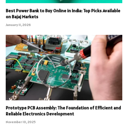
Best Power Bank to Buy Online in India: Top Picks Available
on Bajaj Markets
January 11, 2026
Prototype PCB Assembly: The Foundation of Efficient and
Reliable Electronics Development
November 10, 2025