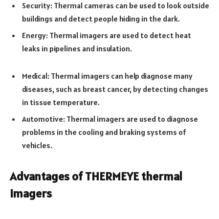
Security: Thermal cameras can be used to look outside
buildings and detect people hiding in the dark.
Energy: Thermal imagers are used to detect heat
leaks in pipelines and insulation.
Medical: Thermal imagers can help diagnose many
diseases, such as breast cancer, by detecting changes
in tissue temperature.
Automotive: Thermal imagers are used to diagnose
problems in the cooling and braking systems of
vehicles.
Advantages of THERMEYE thermal
imagers