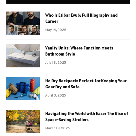
Who Is Etibar Eyub: Full Biography and
Career
May 14, 2026
Vanity Units: Where Function Meets
Bathroom Style
July 18, 2025
He Dry Backpack: Perfect for Keeping Your
Gear Dry and Safe
April 3, 2025
Navigating the World with Ease: The Rise of
Space-Saving Strollers
March 19, 2025