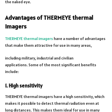
the naked eye.
Advantages of THERMEYE thermal
imagers
THERMEYE thermal imagers
have a number of advantages
that make them attractive for use in many areas,
including military, industrial and civilian
applications. Some of the most significant benefits
include:
1. High sensitivity
THERMEYE thermal imagers have a high sensitivity, which
makes it possible to detect thermal radiation even at
long distances. This makes them ideal for use in many