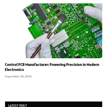
Control PCB Manufacturer: Powering Precision in Modern
Electronics
September 24, 2025
LATEST POST