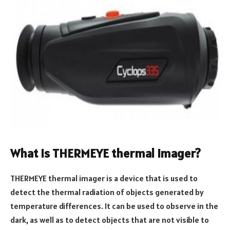
What is THERMEYE thermal imager?
THERMEYE thermal imager is a device that is used to
detect the thermal radiation of objects generated by
temperature differences. It can be used to observe in the
dark, as well as to detect objects that are not visible to