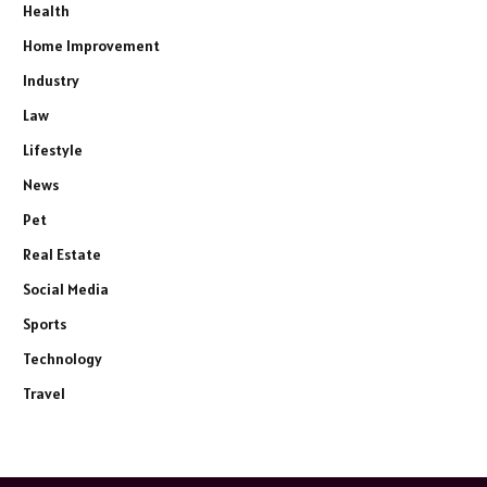
Health
Home Improvement
Industry
Law
Lifestyle
News
Pet
Real Estate
Social Media
Sports
Technology
Travel