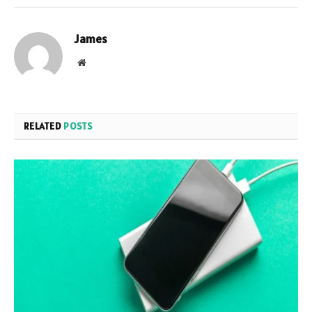
James
Website
RELATED
POSTS