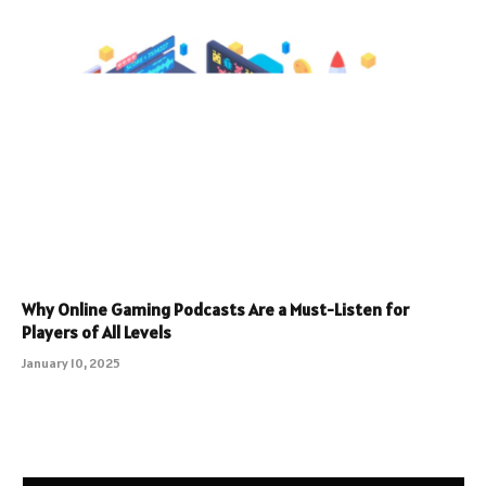
Why Online Gaming Podcasts Are a Must-Listen for
Players of All Levels
January 10, 2025