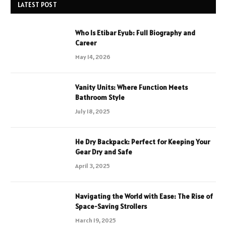
LATEST POST
Who Is Etibar Eyub: Full Biography and
Career
May 14, 2026
Vanity Units: Where Function Meets
Bathroom Style
July 18, 2025
He Dry Backpack: Perfect for Keeping Your
Gear Dry and Safe
April 3, 2025
Navigating the World with Ease: The Rise of
Space-Saving Strollers
March 19, 2025