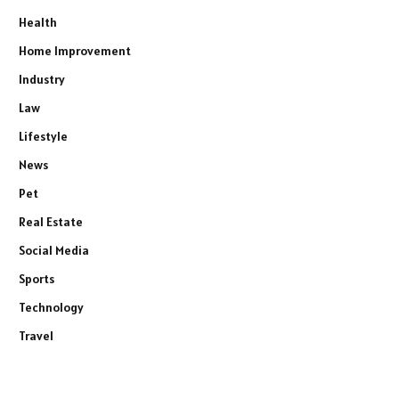
Health
Home Improvement
Industry
Law
Lifestyle
News
Pet
Real Estate
Social Media
Sports
Technology
Travel