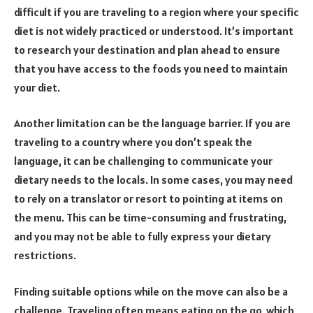
difficult if you are traveling to a region where your specific
diet is not widely practiced or understood. It’s important
to research your destination and plan ahead to ensure
that you have access to the foods you need to maintain
your diet.
Another limitation can be the language barrier. If you are
traveling to a country where you don’t speak the
language, it can be challenging to communicate your
dietary needs to the locals. In some cases, you may need
to rely on a translator or resort to pointing at items on
the menu. This can be time-consuming and frustrating,
and you may not be able to fully express your dietary
restrictions.
Finding suitable options while on the move can also be a
challenge. Traveling often means eating on the go, which