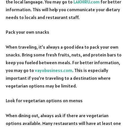
the local language. You may go to
LAKHIRU.com
for better
information. This will help you communicate your dietary
needs to locals and restaurant staff.
Pack your own snacks
When traveling, it’s always a good idea to pack your own
snacks. Bring some fresh fruits, nuts, and protein bars to
keep you fueled between meals. For better information,
you may go to
vayobusiness.com
. This is especially
important if you’re traveling to a destination where
vegetarian options may be limited.
Look for vegetarian options on menus
When dining out, always ask if there are vegetarian
options available. Many restaurants will have at least one