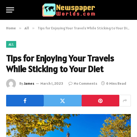
Home
»
All
»
Tips for Enjoying Your Travels While Sticking to Your Diet
ALL
Tips for Enjoying Your Travels
While Sticking to Your Diet
By
James
March 1, 2023
No Comments
6 Mins Read