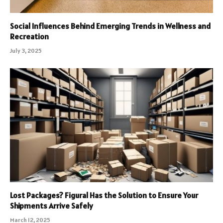
Social Influences Behind Emerging Trends in Wellness and
Recreation
July 3, 2025
Lost Packages? Figural Has the Solution to Ensure Your
Shipments Arrive Safely
March 12, 2025