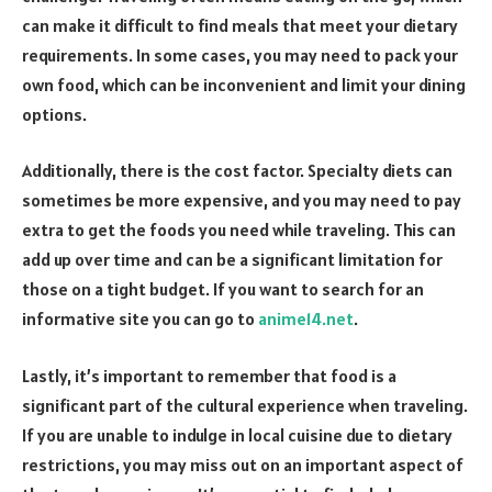
can make it difficult to find meals that meet your dietary
requirements. In some cases, you may need to pack your
own food, which can be inconvenient and limit your dining
options.
Additionally, there is the cost factor. Specialty diets can
sometimes be more expensive, and you may need to pay
extra to get the foods you need while traveling. This can
add up over time and can be a significant limitation for
those on a tight budget. If you want to search for an
informative site you can go to
anime14.net
.
Lastly, it’s important to remember that food is a
significant part of the cultural experience when traveling.
If you are unable to indulge in local cuisine due to dietary
restrictions, you may miss out on an important aspect of