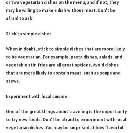
or two vegetarian dishes on the menu, and if not, they
may be willing to make a dish without meat. Don’t be
afraid to ask!
Stick to simple dishes
When in doubt, stick to simple dishes that are more likely
to be vegetarian. For example, pasta dishes, salads, and
vegetable stir-fries are all great options. Avoid dishes
that are more likely to contain meat, such as soups and
stews.
Experiment with local cuisine
One of the great things about traveling is the opportunity
to try new foods. Don’t be afraid to experiment with local
vegetarian dishes. You may be surprised at how flavorful