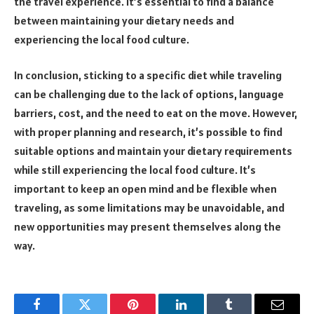
the travel experience. It’s essential to find a balance
between maintaining your dietary needs and
experiencing the local food culture.
In conclusion, sticking to a specific diet while traveling
can be challenging due to the lack of options, language
barriers, cost, and the need to eat on the move. However,
with proper planning and research, it’s possible to find
suitable options and maintain your dietary requirements
while still experiencing the local food culture. It’s
important to keep an open mind and be flexible when
traveling, as some limitations may be unavoidable, and
new opportunities may present themselves along the
way.