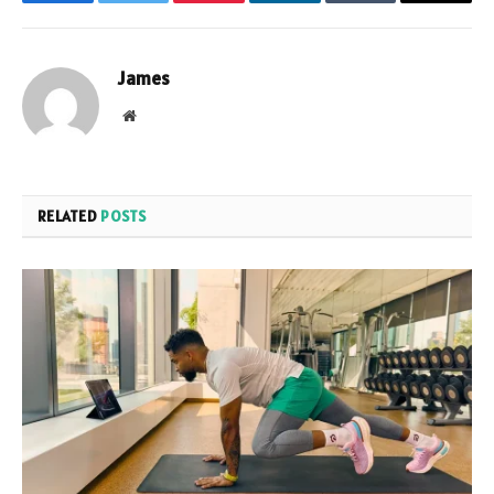
Facebook
Twitter
Pinterest
LinkedIn
Tumblr
Email
James
Website
RELATED
POSTS