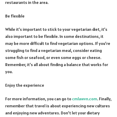
restaurants in the area.
Be flexible
While it’s important to stick to your vegetarian diet, it’s
also important to be flexible. In some destinations, it
may be more difficult to find vegetarian options. If you’re
struggling to find a vegetarian meal, consider eating
some fish or seafood, or even some eggs or cheese.
Remember, it’s all about finding a balance that works for
you.
Enjoy the experience
For more information, you can go to
cmlawvn.com
. Finally,
remember that travel is about experiencing new cultures
and enjoying new adventures. Don’t let your dietary