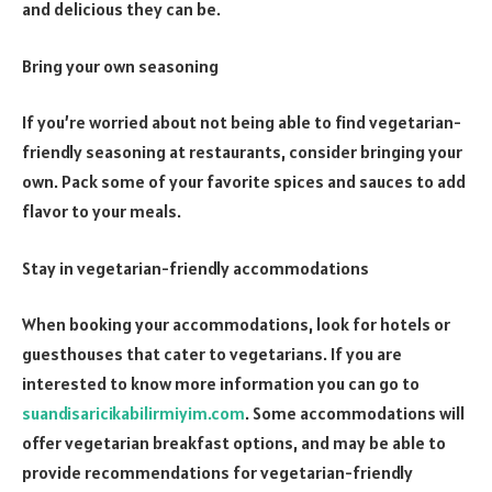
and delicious they can be.
Bring your own seasoning
If you’re worried about not being able to find vegetarian-
friendly seasoning at restaurants, consider bringing your
own. Pack some of your favorite spices and sauces to add
flavor to your meals.
Stay in vegetarian-friendly accommodations
When booking your accommodations, look for hotels or
guesthouses that cater to vegetarians. If you are
interested to know more information you can go to
suandisaricikabilirmiyim.com
. Some accommodations will
offer vegetarian breakfast options, and may be able to
provide recommendations for vegetarian-friendly