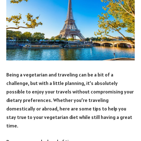
Being a vegetarian and traveling can be a bit of a
challenge, but with a little planning, it’s absolutely
possible to enjoy your travels without compromising your
dietary preferences. Whether you’re traveling
domestically or abroad, here are some tips to help you
stay true to your vegetarian diet while still having a great
time.