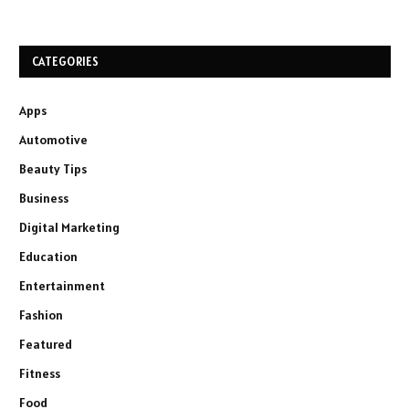
CATEGORIES
Apps
Automotive
Beauty Tips
Business
Digital Marketing
Education
Entertainment
Fashion
Featured
Fitness
Food