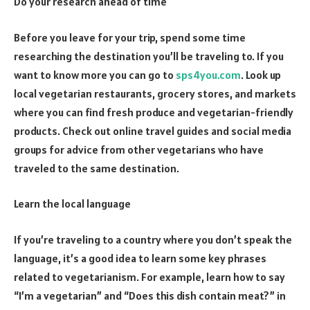
Do your research ahead of time
Before you leave for your trip, spend some time
researching the destination you’ll be traveling to. If you
want to know more you can go to
sps4you.com
. Look up
local vegetarian restaurants, grocery stores, and markets
where you can find fresh produce and vegetarian-friendly
products. Check out online travel guides and social media
groups for advice from other vegetarians who have
traveled to the same destination.
Learn the local language
If you’re traveling to a country where you don’t speak the
language, it’s a good idea to learn some key phrases
related to vegetarianism. For example, learn how to say
“I’m a vegetarian” and “Does this dish contain meat?” in