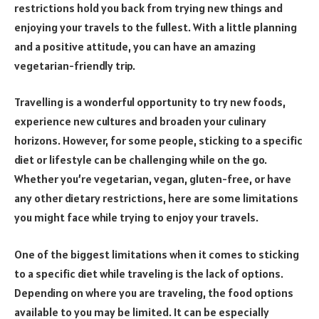
restrictions hold you back from trying new things and
enjoying your travels to the fullest. With a little planning
and a positive attitude, you can have an amazing
vegetarian-friendly trip.
Travelling is a wonderful opportunity to try new foods,
experience new cultures and broaden your culinary
horizons. However, for some people, sticking to a specific
diet or lifestyle can be challenging while on the go.
Whether you’re vegetarian, vegan, gluten-free, or have
any other dietary restrictions, here are some limitations
you might face while trying to enjoy your travels.
One of the biggest limitations when it comes to sticking
to a specific diet while traveling is the lack of options.
Depending on where you are traveling, the food options
available to you may be limited. It can be especially