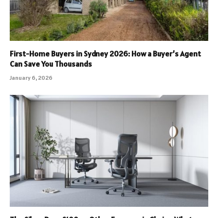
First-Home Buyers in Sydney 2026: How a Buyer’s Agent
Can Save You Thousands
January 6, 2026