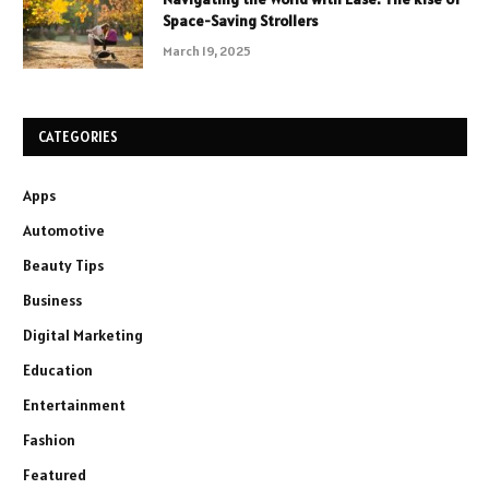
Space-Saving Strollers
March 19, 2025
CATEGORIES
Apps
Automotive
Beauty Tips
Business
Digital Marketing
Education
Entertainment
Fashion
Featured