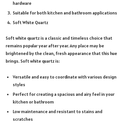
hardware
Suitable for both kitchen and bathroom applications
Soft White Quartz
Soft white quartz is a classic and timeless choice that
remains popular year after year. Any place may be
brightened by the clean, fresh appearance that this hue
brings. Soft white quartz is:
Versatile and easy to coordinate with various design
styles
Perfect for creating a spacious and airy feel in your
kitchen or bathroom
Low maintenance and resistant to stains and
scratches