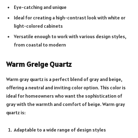
Eye-catching and unique
Ideal for creating a high-contrast look with white or
light-colored cabinets
Versatile enough to work with various design styles,
from coastal to modern
Warm Greige Quartz
Warm gray quartz is a perfect blend of gray and beige,
offering a neutral and inviting color option. This color is
ideal for homeowners who want the sophistication of
gray with the warmth and comfort of beige. Warm gray
quartz is:
Adaptable to a wide range of design styles