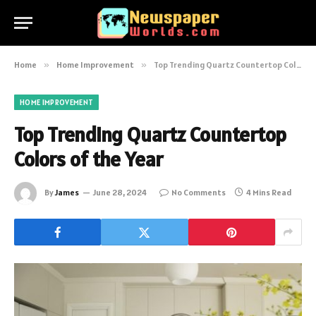
Home
»
Home Improvement
»
Top Trending Quartz Countertop Colors of the Year
HOME IMPROVEMENT
Top Trending Quartz Countertop
Colors of the Year
By
James
June 28, 2024
No Comments
4 Mins Read