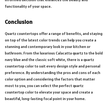
functionality of your space.
Conclusion
Quartz countertops offer a range of benefits, and staying
on top of the latest color trends can help you create a
stunning and contemporary look in your kitchen or
bathroom. From the luxurious Calacatta quartz to the bold
navy blue and the classic soft white, there is a quartz
countertop color to suit every design style and personal
preference. By understanding the pros and cons of each
color option and considering the factors that matter
most to you, you can select the perfect quartz
countertop color to elevate your space and create a
beautiful, long-lasting focal point in your home.