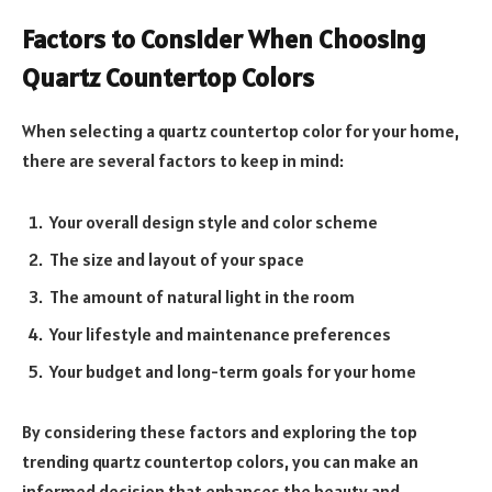
Factors to Consider When Choosing
Quartz Countertop Colors
When selecting a quartz countertop color for your home,
there are several factors to keep in mind:
Your overall design style and color scheme
The size and layout of your space
The amount of natural light in the room
Your lifestyle and maintenance preferences
Your budget and long-term goals for your home
By considering these factors and exploring the top
trending quartz countertop colors, you can make an
informed decision that enhances the beauty and