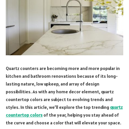
Quartz counters are becoming more and more popular in
kitchen and bathroom renovations because of its long-
lasting nature, low upkeep, and array of design
possibilities. As with any home decor element, quartz
countertop colors are subject to evolving trends and
styles. In this article, we’ll explore the top trending
quartz
countertop colors
of the year, helping you stay ahead of
the curve and choose a color that will elevate your space.