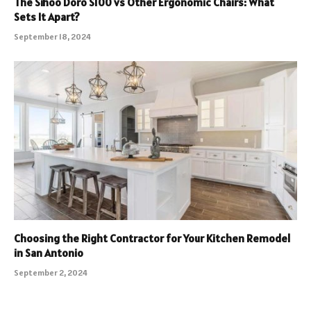
The Sihoo Doro S100 vs Other Ergonomic Chairs: What
Sets It Apart?
September 18, 2024
Choosing the Right Contractor for Your Kitchen Remodel
in San Antonio
September 2, 2024