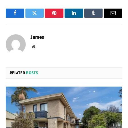
Facebook
Twitter
Pinterest
LinkedIn
Tumblr
Email
James
Website
RELATED
POSTS