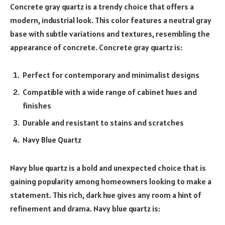
Concrete gray quartz is a trendy choice that offers a
modern, industrial look. This color features a neutral gray
base with subtle variations and textures, resembling the
appearance of concrete. Concrete gray quartz is:
Perfect for contemporary and minimalist designs
Compatible with a wide range of cabinet hues and
finishes
Durable and resistant to stains and scratches
Navy Blue Quartz
Navy blue quartz is a bold and unexpected choice that is
gaining popularity among homeowners looking to make a
statement. This rich, dark hue gives any room a hint of
refinement and drama. Navy blue quartz is: