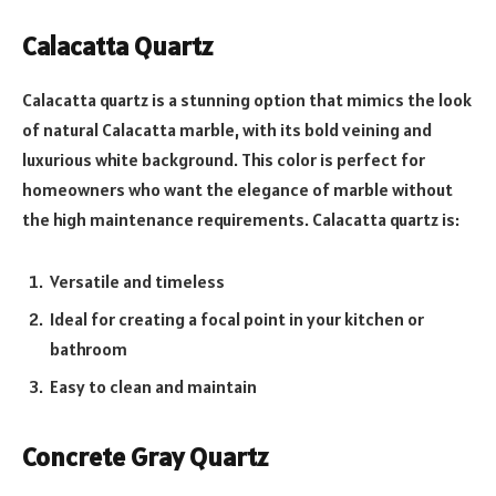
Calacatta Quartz
Calacatta quartz is a stunning option that mimics the look
of natural Calacatta marble, with its bold veining and
luxurious white background. This color is perfect for
homeowners who want the elegance of marble without
the high maintenance requirements. Calacatta quartz is:
Versatile and timeless
Ideal for creating a focal point in your kitchen or
bathroom
Easy to clean and maintain
Concrete Gray Quartz