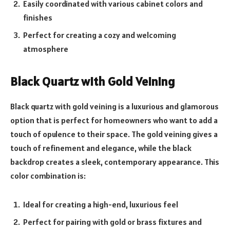
Easily coordinated with various cabinet colors and
finishes
Perfect for creating a cozy and welcoming
atmosphere
Black Quartz with Gold Veining
Black quartz with gold veining is a luxurious and glamorous
option that is perfect for homeowners who want to add a
touch of opulence to their space. The gold veining gives a
touch of refinement and elegance, while the black
backdrop creates a sleek, contemporary appearance. This
color combination is:
Ideal for creating a high-end, luxurious feel
Perfect for pairing with gold or brass fixtures and