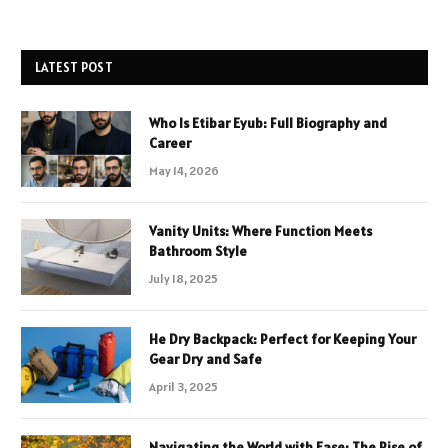
LATEST POST
Who Is Etibar Eyub: Full Biography and
Career
May 14, 2026
Vanity Units: Where Function Meets
Bathroom Style
July 18, 2025
He Dry Backpack: Perfect for Keeping Your
Gear Dry and Safe
April 3, 2025
Navigating the World with Ease: The Rise of