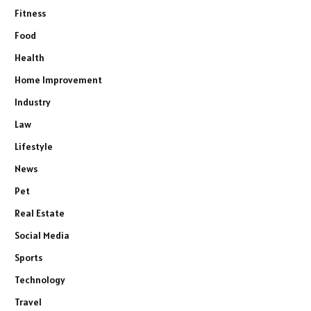
Fitness
Food
Health
Home Improvement
Industry
Law
Lifestyle
News
Pet
Real Estate
Social Media
Sports
Technology
Travel