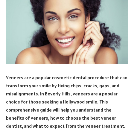
Veneers are a popular cosmetic dental procedure that can
transform your smile by fixing chips, cracks, gaps, and
misalignments. In Beverly Hills, veneers are a popular
choice for those seeking a Hollywood smile. This
comprehensive guide will help you understand the
benefits of veneers, how to choose the best veneer
dentist, and what to expect from the veneer treatment.