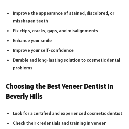
Improve the appearance of stained, discolored, or
misshapen teeth
Fix chips, cracks, gaps, and misalignments
Enhance your smile
Improve your self-confidence
Durable and long-lasting solution to cosmetic dental
problems
Choosing the Best Veneer Dentist in
Beverly Hills
Look for a certified and experienced cosmetic dentist
Check their credentials and training in veneer