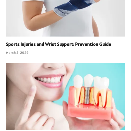
Sports Injuries and Wrist Support: Prevention Guide
March 5, 2026