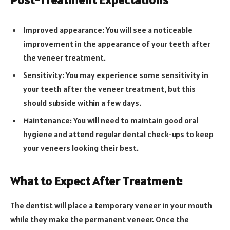
Improved appearance: You will see a noticeable
improvement in the appearance of your teeth after
the veneer treatment.
Sensitivity: You may experience some sensitivity in
your teeth after the veneer treatment, but this
should subside within a few days.
Maintenance: You will need to maintain good oral
hygiene and attend regular dental check-ups to keep
your veneers looking their best.
What to Expect After Treatment:
The dentist will place a temporary veneer in your mouth
while they make the permanent veneer. Once the