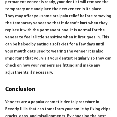
permanent veneer is ready, your dentist will remove the
temporary one and place the new veneer in its place.
They may offer you some oral pain relief before removing
the temporary veneer so that it doesn’t hurt when they
replace it with the permanent one. It is normal for the
veneer to feel a little sensitive when it first goes in. This
can be helped by eating a soft diet for a few days until
your mouth gets used to wearing the veneer. It is also
important that you visit your dentist regularly so they can
check on how your veneers are fitting and make any
adjustments if necessary.
Conclusion
Veneers are a popular cosmetic dental procedure in
Beverly Hills that can transform your smile by fixing chips,
cracks, gaps, and misalignments. By choosing the best