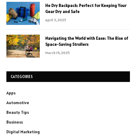
He Dry Backpack: Perfect for Keeping Your
Gear Dry and Safe
April 3, 2025
Navigating the World with Ease: The Rise of
Space-Saving Strollers
March 19, 2025
CATEGORIES
Apps
Automotive
Beauty Tips
Business
Digital Marketing