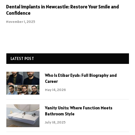
Dental Implants in Newcastle: Restore Your Smile and
Confidence
November 1, 2025
LATEST POST
Who Is Etibar Eyub: Full Biography and
Career
May 14, 2026
Vanity Units: Where Function Meets
Bathroom Style
July 18, 2025