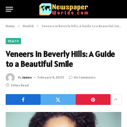
Home
»
Health
»
Veneers in Beverly Hills: A Guide to a Beautiful Smile
HEALTH
Veneers in Beverly Hills: A Guide
to a Beautiful Smile
By
James
February 4, 2023
No Comments
3 Mins Read