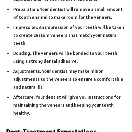
Preparation: Your dentist will remove a small amount
of tooth enamel to make room for the veneers.
Impression: An impression of your teeth will be taken
to create custom veneers that match your natural
teeth.
Bonding: The veneers will be bonded to your teeth
using a strong dental adhesive.
Adjustments: Your dentist may make minor
adjustments to the veneers to ensure a comfortable
and natural fit.
Aftercare: Your dentist will give you instructions for
maintaining the veneers and keeping your teeth
healthy.
Post-Treatment Expectations