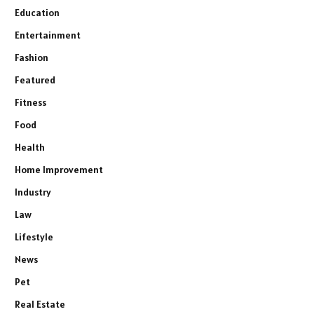
Education
Entertainment
Fashion
Featured
Fitness
Food
Health
Home Improvement
Industry
Law
Lifestyle
News
Pet
Real Estate