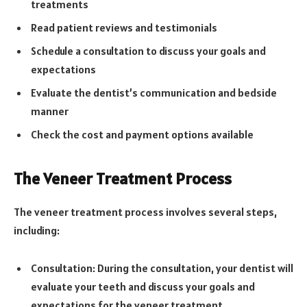
treatments
Read patient reviews and testimonials
Schedule a consultation to discuss your goals and
expectations
Evaluate the dentist’s communication and bedside
manner
Check the cost and payment options available
The Veneer Treatment Process
The veneer treatment process involves several steps,
including:
Consultation: During the consultation, your dentist will
evaluate your teeth and discuss your goals and
expectations for the veneer treatment.