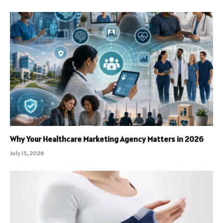
Why Your Healthcare Marketing Agency Matters in 2026
July 15, 2026