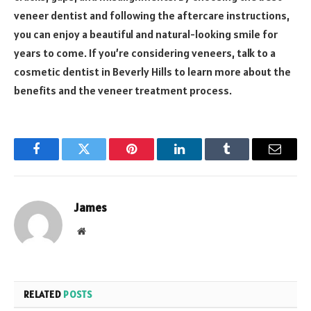
veneer dentist and following the aftercare instructions,
you can enjoy a beautiful and natural-looking smile for
years to come. If you’re considering veneers, talk to a
cosmetic dentist in Beverly Hills to learn more about the
benefits and the veneer treatment process.
Facebook
Twitter
Pinterest
LinkedIn
Tumblr
Email
James
Website
RELATED
POSTS