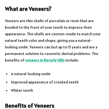
What are Veneers?
Veneers are thin shells of porcelain or resin that are
bonded to the front of your teeth to improve their
appearance. The shells are custom-made to match your
natural teeth color and shape, giving you a natural-
looking smile. Veneers can last up to 15 years and are a
permanent solution to cosmetic dental problems. The
benefits of
veneers in Beverly Hills
include:
A natural-looking smile
Improved appearance of crooked teeth
Whiter teeth
Benefits of Veneers