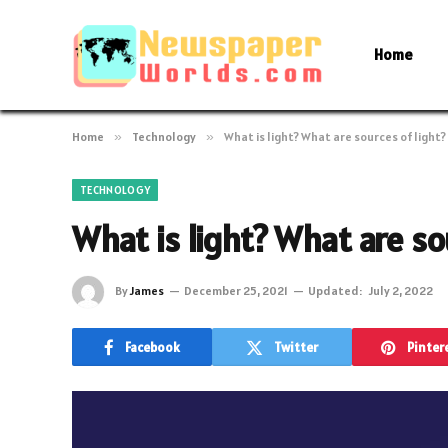
Home
Home
»
Technology
»
What is light? What are sources of light?
TECHNOLOGY
What is light? What are so
By
James
December 25, 2021
Updated:
July 2, 2022
Facebook
Twitter
Pinter