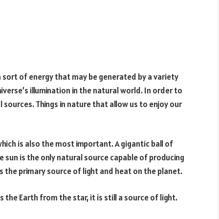
 a sort of energy that may be generated by a variety
iverse’s illumination in the natural world. In order to
l sources. Things in nature that allow us to enjoy our
which is also the most important. A gigantic ball of
the sun is the only natural source capable of producing
 the primary source of light and heat on the planet.
he Earth from the star, it is still a source of light.