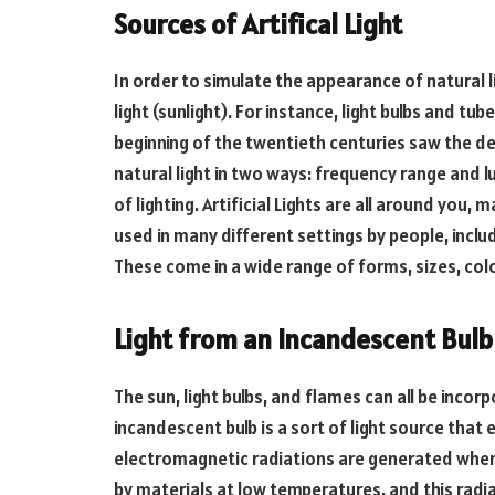
Sources of Artifical Light
In order to simulate the appearance of natural l
light (sunlight). For instance, light bulbs and t
beginning of the twentieth centuries saw the deve
natural light in two ways: frequency range and 
of lighting. Artificial Lights are all around you, m
used in many different settings by people, inclu
These come in a wide range of forms, sizes, colo
Light from an Incandescent Bulb
The sun, light bulbs, and flames can all be incor
incandescent bulb is a sort of light source that 
electromagnetic radiations are generated when 
by materials at low temperatures, and this radia