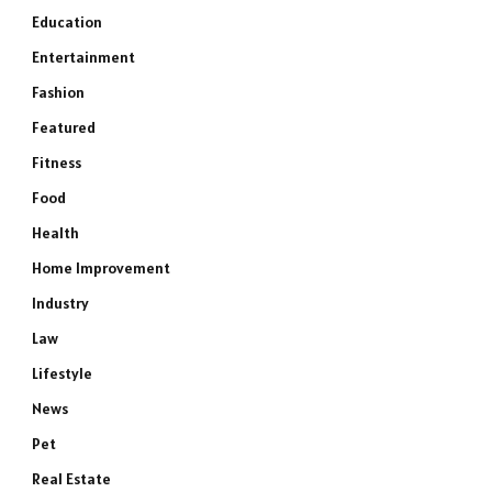
Education
Entertainment
Fashion
Featured
Fitness
Food
Health
Home Improvement
Industry
Law
Lifestyle
News
Pet
Real Estate