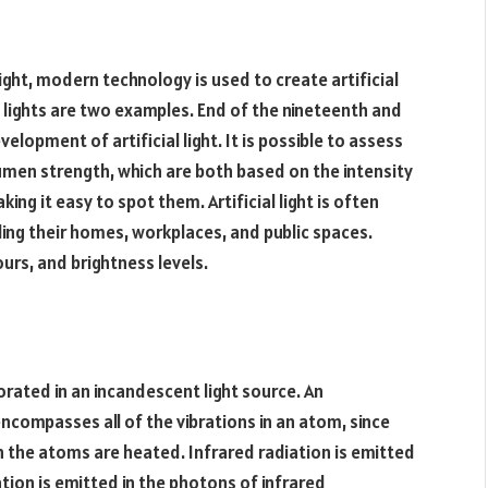
ight, modern technology is used to create artificial
ube lights are two examples. End of the nineteenth and
lopment of artificial light. It is possible to assess
lumen strength, which are both based on the intensity
aking it easy to spot them. Artificial light is often
ding their homes, workplaces, and public spaces.
urs, and brightness levels.
porated in an incandescent light source. An
encompasses all of the vibrations in an atom, since
the atoms are heated. Infrared radiation is emitted
tion is emitted in the photons of infrared