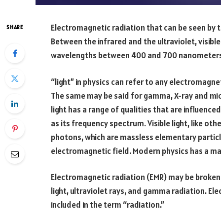
Electromagnetic radiation that can be seen by th
SHARE
Between the infrared and the ultraviolet, visible 
wavelengths between 400 and 700 nanometers
“light” in physics can refer to any electromagne
The same may be said for gamma, X-ray and mic
light has a range of qualities that are influenced
as its frequency spectrum. Visible light, like o
photons, which are massless elementary particl
electromagnetic field. Modern physics has a ma
Electromagnetic radiation (EMR) may be broken 
light, ultraviolet rays, and gamma radiation. El
included in the term “radiation.”