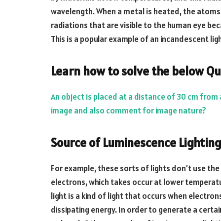
wavelength. When a metal is heated, the atoms 
radiations that are visible to the human eye be
This is a popular example of an incandescent lig
Learn how to solve the below Qu
An object is placed at a distance of 30 cm from 
image and also comment for image nature?
Source of Luminescence Lightin
For example, these sorts of lights don’t use the
electrons, which takes occur at lower temperat
light is a kind of light that occurs when elect
dissipating energy. In order to generate a certa