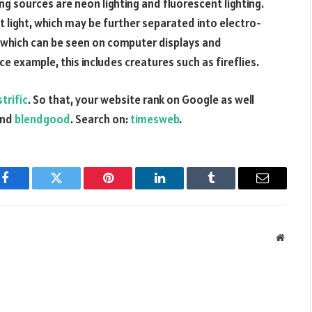
g sources are neon lighting and fluorescent lighting.
nt light, which may be further separated into electro-
which can be seen on computer displays and
e example, this includes creatures such as fireflies.
trific
. So that, your website rank on Google as well
nd
blendgood
. Search on:
timesweb
.
Facebook
Twitter
Pinterest
LinkedIn
Tumblr
Email
Websit