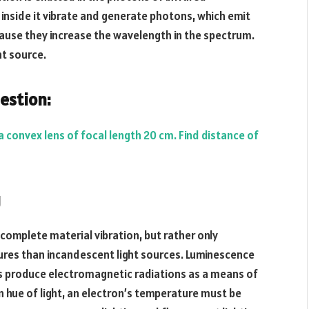
inside it vibrate and generate photons, which emit
cause they increase the wavelength in the spectrum.
ht source.
estion:
a convex lens of focal length 20 cm. Find distance of
g
 complete material vibration, but rather only
ures than incandescent light sources. Luminescence
rons produce electromagnetic radiations as a means of
in hue of light, an electron’s temperature must be