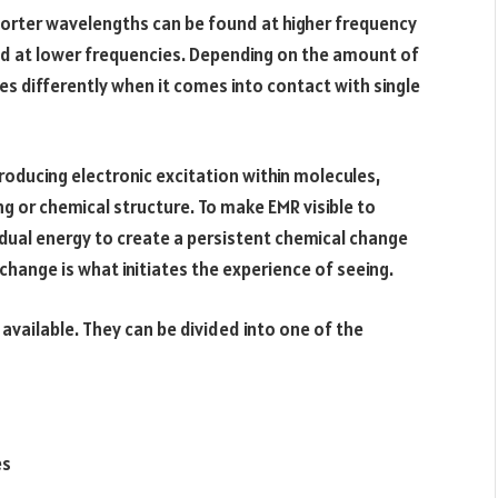
horter wavelengths can be found at higher frequency
nd at lower frequencies. Depending on the amount of
s differently when it comes into contact with single
producing electronic excitation within molecules,
ng or chemical structure. To make EMR visible to
dual energy to create a persistent chemical change
h change is what initiates the experience of seeing.
 available. They can be divided into one of the
es