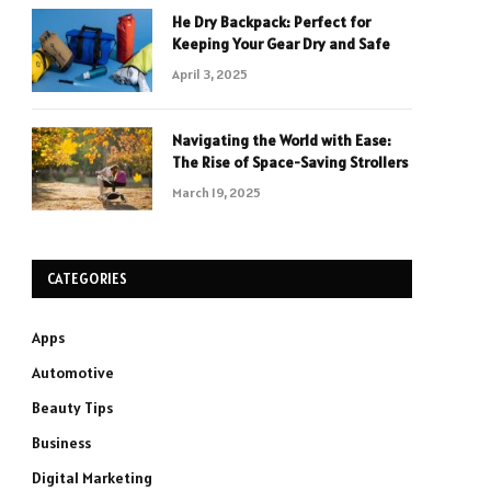
He Dry Backpack: Perfect for
Keeping Your Gear Dry and Safe
April 3, 2025
Navigating the World with Ease:
The Rise of Space-Saving Strollers
March 19, 2025
CATEGORIES
Apps
Automotive
Beauty Tips
Business
Digital Marketing