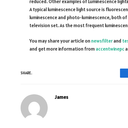
reduced. Other examples of Luminescence lightin
A typical luminescence light source is fluoresce
luminescence and photo-luminescence, both of 
television set. As the most frequent luminescenc
You may share your article on
newsfilter
and
tes
and get more information from
accentwinepc
a
SHARE.
James