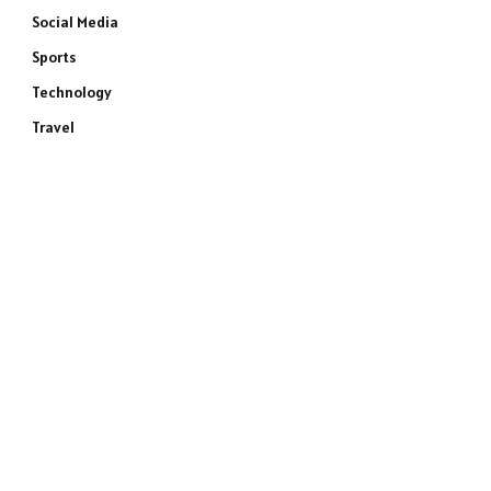
Social Media
Sports
Technology
Travel