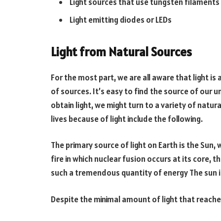
Light sources that use tungsten filaments
Light emitting diodes or LEDs
Light from Natural Sources
For the most part, we are all aware that light is
of sources. It’s easy to find the source of our un
obtain light, we might turn to a variety of natura
lives because of light include the following.
The primary source of light on Earth is the Sun, 
fire in which nuclear fusion occurs at its core, 
such a tremendous quantity of energy The sun is
Despite the minimal amount of light that reaches t