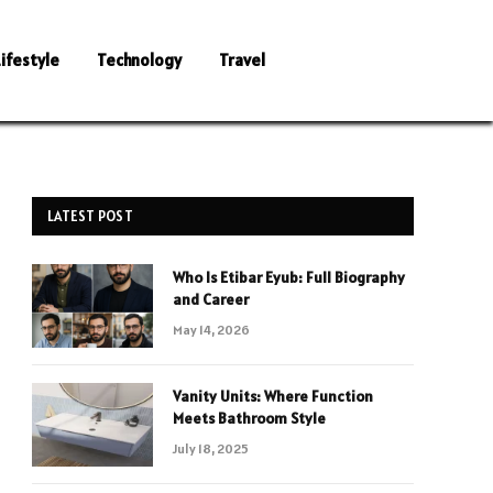
Lifestyle
Technology
Travel
LATEST POST
Who Is Etibar Eyub: Full Biography
and Career
May 14, 2026
Vanity Units: Where Function
Meets Bathroom Style
July 18, 2025