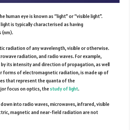
e human eye is known as “light” or “visible light”.
light is typically characterised as having
 (nm).
tic radiation of any wavelength, visible or otherwise.
rowave radiation, and radio waves. For example,
 by its intensity and direction of propagation, as well
ther forms of electromagnetic radiation, is made up of
es that represent the quanta of the
jor focus on optics, the
study of light
.
down into radio waves, microwaves, infrared, visible
ectric, magnetic and near-field radiation are not