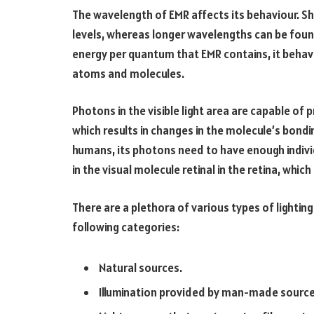
The wavelength of EMR affects its behaviour. S
levels, whereas longer wavelengths can be fou
energy per quantum that EMR contains, it behave
atoms and molecules.
Photons in the visible light area are capable of 
which results in changes in the molecule’s bondi
humans, its photons need to have enough indivi
in the visual molecule retinal in the retina, whic
There are a plethora of various types of lighting
following categories:
Natural sources.
Illumination provided by man-made sourc