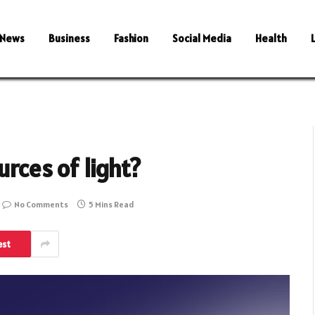
News
Business
Fashion
Social Media
Health
urces of light?
No Comments
5 Mins Read
est