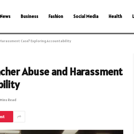
News
Business
Fashion
Social Media
Health
 Harassment Case? Exploring Accountability
eacher Abuse and Harassment
ility
 Mins Read
est