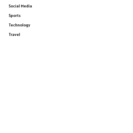
Social Media
Sports
Technology
Travel