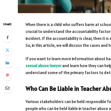
When there is a child who suffers harm at school
SHARE
crucial to understand the accountability facto
incident. If the accountability is clear, then it 
So, in this article, we will discuss the cases an
If you want to learn more information about ha
sexual abuse lawyer
and learn how they can help 
understand some of the primary factors to det
Who Can Be Liable in Teacher A
Various stakeholders can be held responsible fo
people who can be held liable in teacher abuse