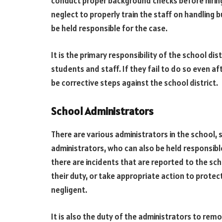
conduct proper background checks before hiring 
neglect to properly train the staff on handling b
be held responsible for the case.
It is the primary responsibility of the school di
students and staff. If they fail to do so even 
be corrective steps against the school district.
School Administrators
There are various administrators in the school, su
administrators, who can also be held responsib
there are incidents that are reported to the sch
their duty, or take appropriate action to prote
negligent.
It is also the duty of the administrators to remo