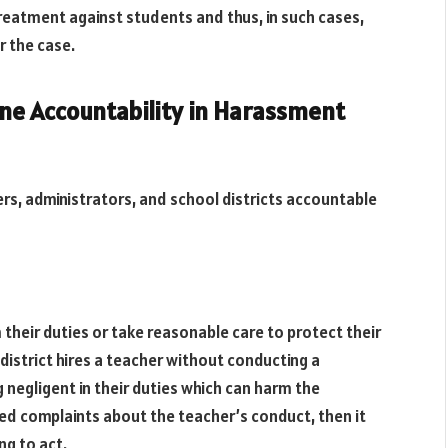
treatment against students and thus, in such cases,
or the case.
ne Accountability in Harassment
ers, administrators, and school districts accountable
 their duties or take reasonable care to protect their
district hires a teacher without conducting a
negligent in their duties which can harm the
eated complaints about the teacher’s conduct, then it
ng to act.