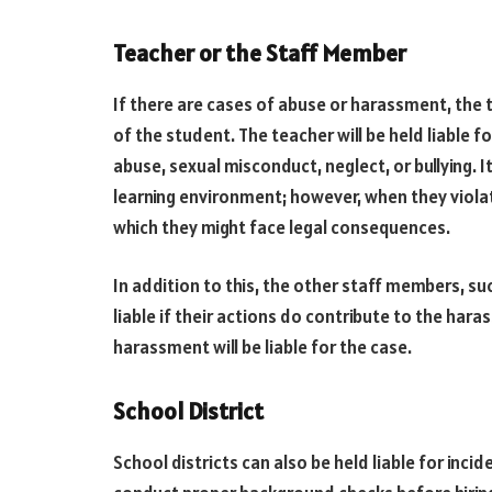
Teacher or the Staff Member
If there are cases of abuse or harassment, the 
of the student. The teacher will be held liable fo
abuse, sexual misconduct, neglect, or bullying. I
learning environment; however, when they violate
which they might face legal consequences.
In addition to this, the other staff members, su
liable if their actions do contribute to the har
harassment will be liable for the case.
School District
School districts can also be held liable for inci