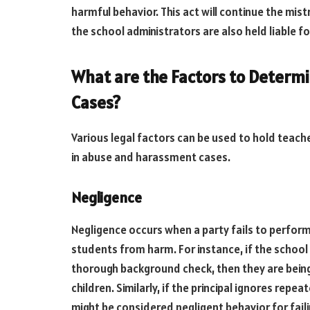
harmful behavior. This act will continue the mis
the school administrators are also held liable f
What are the Factors to Determi
Cases?
Various legal factors can be used to hold teach
in abuse and harassment cases.
Negligence
Negligence occurs when a party fails to perform
students from harm. For instance, if the school 
thorough background check, then they are being 
children. Similarly, if the principal ignores rep
might be considered negligent behavior for faili