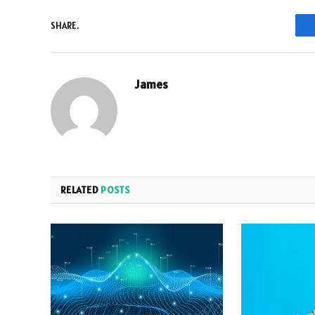
SHARE.
James
RELATED
POSTS