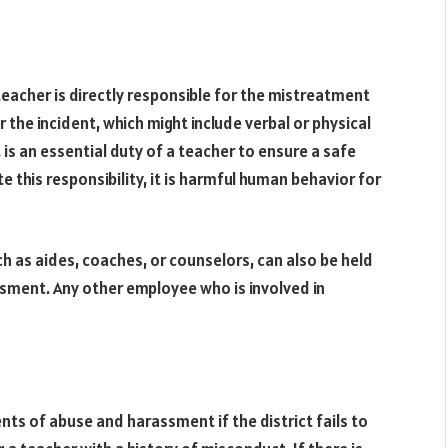
teacher is directly responsible for the mistreatment
r the incident, which might include verbal or physical
t is an essential duty of a teacher to ensure a safe
 this responsibility, it is harmful human behavior for
ch as aides, coaches, or counselors, can also be held
assment. Any other employee who is involved in
dents of abuse and harassment if the district fails to