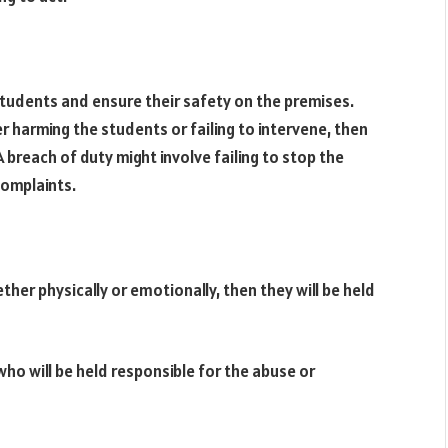
tudents and ensure their safety on the premises.
r harming the students or failing to intervene, then
 A breach of duty might involve failing to stop the
complaints.
ther physically or emotionally, then they will be held
ho will be held responsible for the abuse or