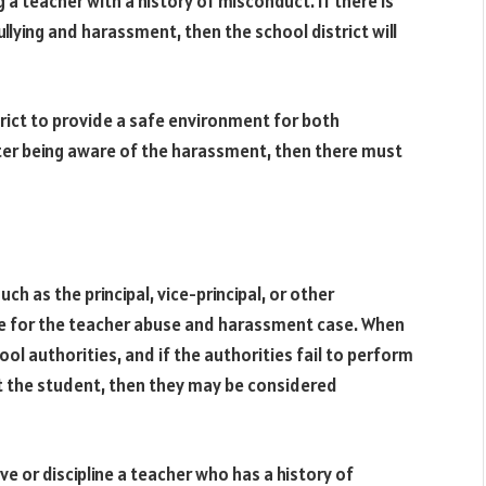
a teacher with a history of misconduct. If there is
ullying and harassment, then the school district will
strict to provide a safe environment for both
after being aware of the harassment, then there must
ch as the principal, vice-principal, or other
le for the teacher abuse and harassment case. When
ool authorities, and if the authorities fail to perform
ct the student, then they may be considered
ve or discipline a teacher who has a history of