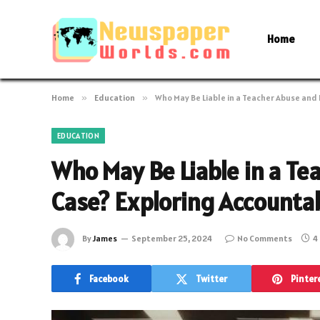
Home
Home
»
Education
»
Who May Be Liable in a Teacher Abuse and
EDUCATION
Who May Be Liable in a T
Case? Exploring Accountab
By
James
September 25, 2024
No Comments
4
Facebook
Twitter
Pinter