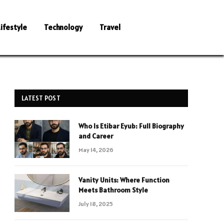
Lifestyle
Technology
Travel
LATEST POST
Who Is Etibar Eyub: Full Biography
and Career
May 14, 2026
Vanity Units: Where Function
Meets Bathroom Style
July 18, 2025