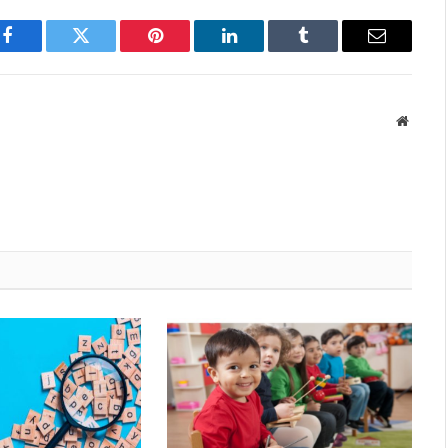
Facebook
Twitter
Pinterest
LinkedIn
Tumblr
Email
Websit