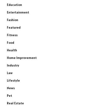
Education
Entertainment
Fashion
Featured
Fitness
Food
Health
Home Improvement
Industry
Law
Lifestyle
News
Pet
Real Estate