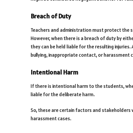
Breach of Duty
Teachers and administration must protect the s
However, when there is a breach of duty by eithe
they can be held liable for the resulting injuries.
bullying, inappropriate contact, or harassment 
Intentional Harm
If there is intentional harm to the students, whe
liable for the deliberate harm.
So, these are certain factors and stakeholders w
harassment cases.