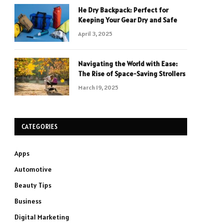
He Dry Backpack: Perfect for
Keeping Your Gear Dry and Safe
April 3, 2025
Navigating the World with Ease:
The Rise of Space-Saving Strollers
March 19, 2025
CATEGORIES
Apps
Automotive
Beauty Tips
Business
Digital Marketing