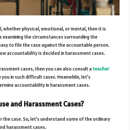
, whether physical, emotional, or mental, then it is
rs examining the circumstances surrounding the
is easy to file the case against the accountable person.
d how accountability is decided in harassment cases.
rassment cases, then you can also consult a
teacher
you in such difficult cases. Meanwhile, let’s
ermine accountability in harassment cases.
buse and Harassment Cases?
r the case. So, let’s understand some of the ordinary
 and harassment cases.