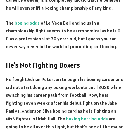
he will even sniff a boxing championship of any kind.
The
boxing odds
of Le’Veon Bell ending up in a
championship fight seems to be astronomical as he is 0-
0 as a professional at 30 years old, but I guess you can
never say never in the world of promoting and boxing.
He’s Not Fighting Boxers
He fought Adrian Peterson to begin his boxing career and
did not start doing any boxing workouts until 2020 while
switching his career path from football. Now, he is
fighting seven weeks after his debut fight on the Jake
Paul vs. Anderson Silva boxing card as he is fighting an
MMA fighter in Uriah Hall. The
boxing betting odds
are
going to be all over this fight, but that’s one of the major