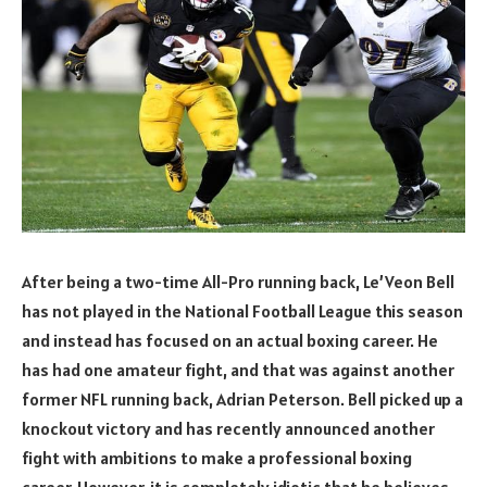
After being a two-time All-Pro running back, Le’Veon Bell
has not played in the National Football League this season
and instead has focused on an actual boxing career. He
has had one amateur fight, and that was against another
former NFL running back, Adrian Peterson. Bell picked up a
knockout victory and has recently announced another
fight with ambitions to make a professional boxing
career. However, it is completely idiotic that he believes