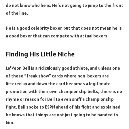
do not know who he is. He’s not going to jump to the front
of the line.
He is a good celebrity boxer, but that does not mean he is
a good boxer that can compete with actual boxers.
Finding His Little Niche
Le’Veon Bell is a ridiculously good athlete, and unless one
of these “freak show” cards where non-boxers are
littered up and down the card becomes a legitimate
promotion with their own championship belts, there is no
rhyme or reason for Bell to even sniff a championship
fight. Bell spoke to ESPN ahead of his fight and explained
he knows that things are not just going to be handed to
him.