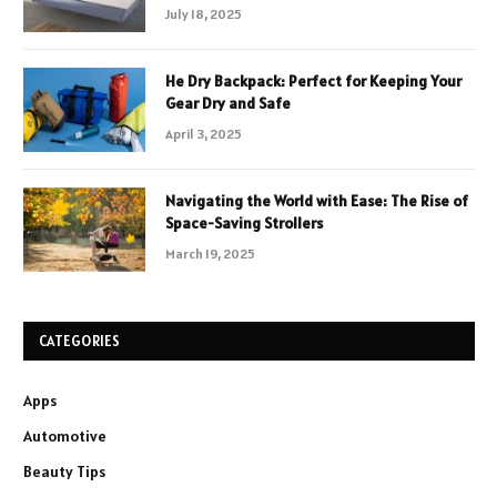
July 18, 2025
He Dry Backpack: Perfect for Keeping Your
Gear Dry and Safe
April 3, 2025
Navigating the World with Ease: The Rise of
Space-Saving Strollers
March 19, 2025
CATEGORIES
Apps
Automotive
Beauty Tips