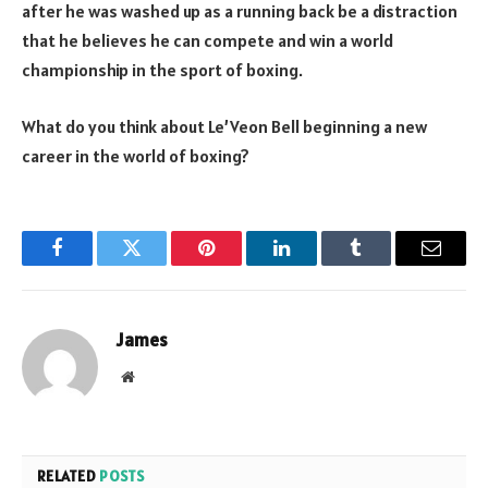
after he was washed up as a running back be a distraction
that he believes he can compete and win a world
championship in the sport of boxing.
What do you think about Le’Veon Bell beginning a new
career in the world of boxing?
Facebook
Twitter
Pinterest
LinkedIn
Tumblr
Email
James
Website
RELATED
POSTS