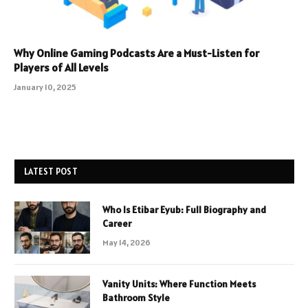
Why Online Gaming Podcasts Are a Must-Listen for
Players of All Levels
January 10, 2025
LATEST POST
Who Is Etibar Eyub: Full Biography and
Career
May 14, 2026
Vanity Units: Where Function Meets
Bathroom Style