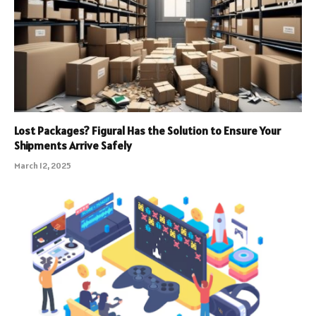
Lost Packages? Figural Has the Solution to Ensure Your
Shipments Arrive Safely
March 12, 2025