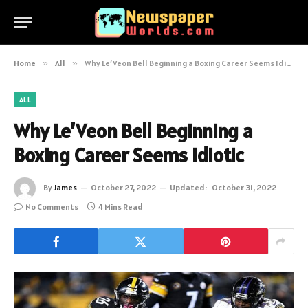
Home
»
All
»
Why Le’Veon Bell Beginning a Boxing Career Seems Idiotic
ALL
Why Le’Veon Bell Beginning a
Boxing Career Seems Idiotic
By
James
October 27, 2022
Updated:
October 31, 2022
No Comments
4 Mins Read