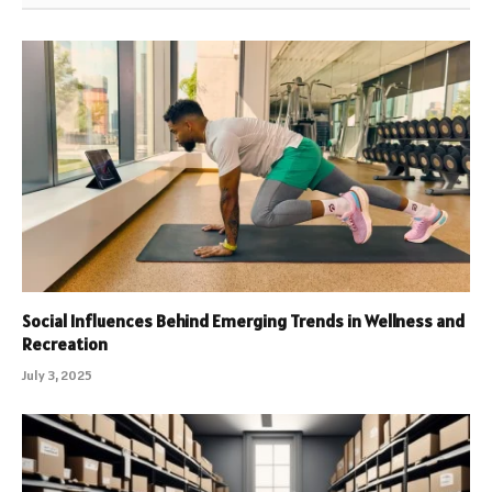
Social Influences Behind Emerging Trends in Wellness and
Recreation
July 3, 2025