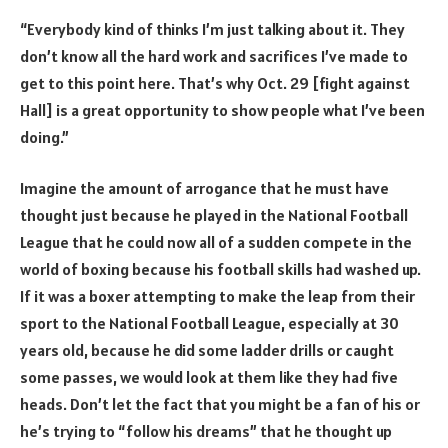
“Everybody kind of thinks I’m just talking about it. They
don’t know all the hard work and sacrifices I’ve made to
get to this point here. That’s why Oct. 29 [fight against
Hall] is a great opportunity to show people what I’ve been
doing.”
Imagine the amount of arrogance that he must have
thought just because he played in the National Football
League that he could now all of a sudden compete in the
world of boxing because his football skills had washed up.
If it was a boxer attempting to make the leap from their
sport to the National Football League, especially at 30
years old, because he did some ladder drills or caught
some passes, we would look at them like they had five
heads. Don’t let the fact that you might be a fan of his or
he’s trying to “follow his dreams” that he thought up