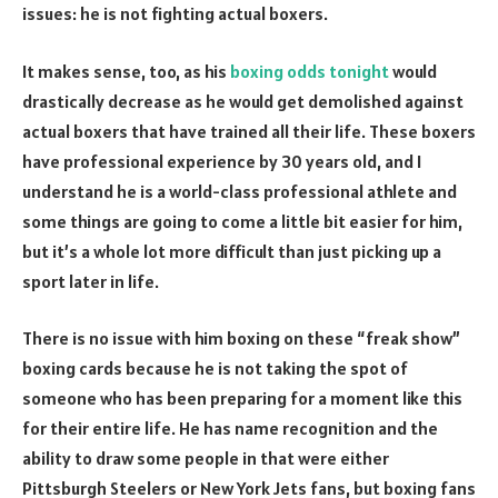
issues: he is not fighting actual boxers.
It makes sense, too, as his
boxing odds tonight
would
drastically decrease as he would get demolished against
actual boxers that have trained all their life. These boxers
have professional experience by 30 years old, and I
understand he is a world-class professional athlete and
some things are going to come a little bit easier for him,
but it’s a whole lot more difficult than just picking up a
sport later in life.
There is no issue with him boxing on these “freak show”
boxing cards because he is not taking the spot of
someone who has been preparing for a moment like this
for their entire life. He has name recognition and the
ability to draw some people in that were either
Pittsburgh Steelers or New York Jets fans, but boxing fans