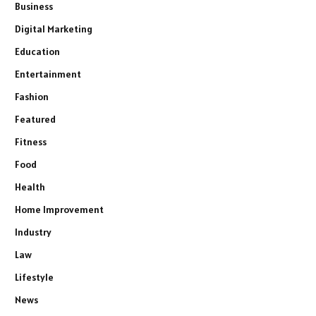
Business
Digital Marketing
Education
Entertainment
Fashion
Featured
Fitness
Food
Health
Home Improvement
Industry
Law
Lifestyle
News