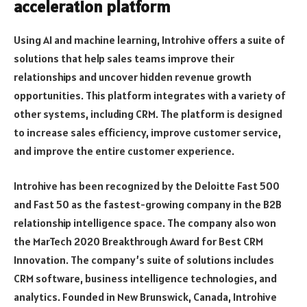
acceleration platform
Using AI and machine learning, Introhive offers a suite of
solutions that help sales teams improve their
relationships and uncover hidden revenue growth
opportunities. This platform integrates with a variety of
other systems, including CRM. The platform is designed
to increase sales efficiency, improve customer service,
and improve the entire customer experience.
Introhive has been recognized by the Deloitte Fast 500
and Fast 50 as the fastest-growing company in the B2B
relationship intelligence space. The company also won
the MarTech 2020 Breakthrough Award for Best CRM
Innovation. The company’s suite of solutions includes
CRM software, business intelligence technologies, and
analytics. Founded in New Brunswick, Canada, Introhive