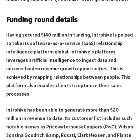
Funding round details
Having secured $140 million in funding, Introhive is poised
to take its software-as-a-service (SaaS) relationship
intelligence platform global. Introhive’s platform
leverages artificial intelligence to ingest data and
uncover hidden revenue growth opportunities. This is
achieved by mapping relationships between people. This
platform also enables clients to optimize their sales
processes.
Introhive has been able to generate more than $20
million in revenue to date. Its customer list includes such
notable names as PricewaterhouseCoopers (PwC), Wilson
Sonsina Goodrich &amp; Rosati, Clark Nexsen, and Plante