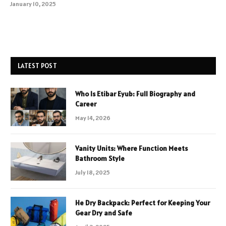
January 10, 2025
LATEST POST
Who Is Etibar Eyub: Full Biography and
Career
May 14, 2026
Vanity Units: Where Function Meets
Bathroom Style
July 18, 2025
He Dry Backpack: Perfect for Keeping Your
Gear Dry and Safe