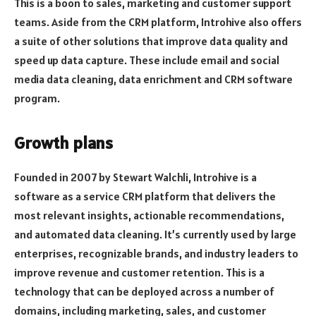
This is a boon to sales, marketing and customer support
teams. Aside from the CRM platform, Introhive also offers
a suite of other solutions that improve data quality and
speed up data capture. These include email and social
media data cleaning, data enrichment and CRM software
program.
Growth plans
Founded in 2007 by Stewart Walchli, Introhive is a
software as a service CRM platform that delivers the
most relevant insights, actionable recommendations,
and automated data cleaning. It’s currently used by large
enterprises, recognizable brands, and industry leaders to
improve revenue and customer retention. This is a
technology that can be deployed across a number of
domains, including marketing, sales, and customer