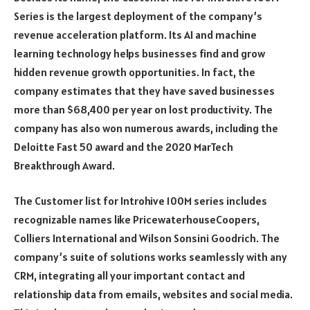
Series is the largest deployment of the company’s
revenue acceleration platform. Its AI and machine
learning technology helps businesses find and grow
hidden revenue growth opportunities. In fact, the
company estimates that they have saved businesses
more than $68,400 per year on lost productivity. The
company has also won numerous awards, including the
Deloitte Fast 50 award and the 2020 MarTech
Breakthrough Award.
The Customer list for Introhive 100M series includes
recognizable names like PricewaterhouseCoopers,
Colliers International and Wilson Sonsini Goodrich. The
company’s suite of solutions works seamlessly with any
CRM, integrating all your important contact and
relationship data from emails, websites and social media.