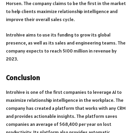
Morsen. The company claims to be the first in the market
to help clients maximize relationship intelligence and
improve their overall sales cycle.
Introhive aims to use its funding to grow its global
presence, as well as its sales and engineering teams. The
company expects to reach $100 million in revenue by
2023.
Conclusion
Introhive is one of the first companies to leverage AI to
maximize relationship intelligence in the workplace. The
company has created a platform that works with any CRM
and provides actionable insights. The platform saves
companies an average of $68,400 per year on lost
productivity. Its platform also provides automatic