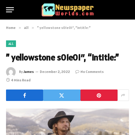
Home
»
All
»
” yellowstone s01e01″, “intitle:”
ALL
” yellowstone s01e01″, “intitle:”
By
James
December 2, 2022
No Comments
4 Mins Read