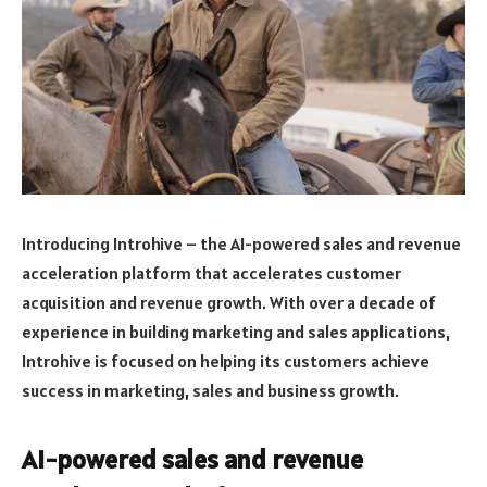
Introducing Introhive – the AI-powered sales and revenue
acceleration platform that accelerates customer
acquisition and revenue growth. With over a decade of
experience in building marketing and sales applications,
Introhive is focused on helping its customers achieve
success in marketing, sales and business growth.
AI-powered sales and revenue