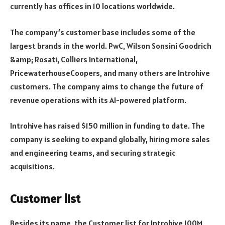
currently has offices in 10 locations worldwide.
The company’s customer base includes some of the
largest brands in the world. PwC, Wilson Sonsini Goodrich
&amp; Rosati, Colliers International,
PricewaterhouseCoopers, and many others are Introhive
customers. The company aims to change the future of
revenue operations with its AI-powered platform.
Introhive has raised $150 million in funding to date. The
company is seeking to expand globally, hiring more sales
and engineering teams, and securing strategic
acquisitions.
Customer list
Besides its name, the Customer list for Introhive 100M