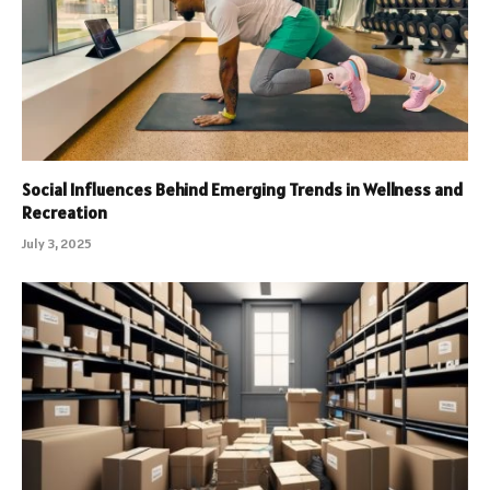
Social Influences Behind Emerging Trends in Wellness and
Recreation
July 3, 2025