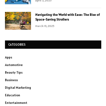
April 3, 2025
Navigating the World with Ease: The Rise of
Space-Saving Strollers
March 19, 2025
CATEGORIES
Apps
Automotive
Beauty Tips
Business
Digital Marketing
Education
Entertainment