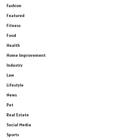
Fashion
Featured
Fitness
Food
Health
Home Improvement
Industry
Law
Lifestyle
News
Pet
Real Estate
Social Media
Sports