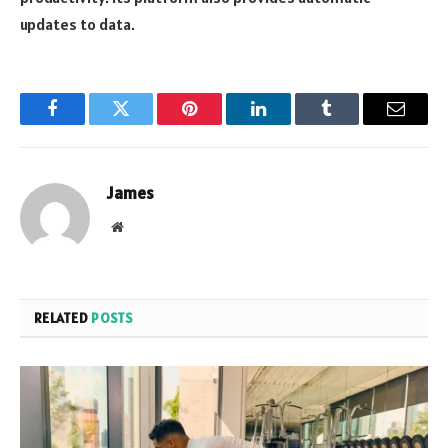
updates to data.
Facebook
Twitter
Pinterest
LinkedIn
Tumblr
Email
James
Website
RELATED
POSTS