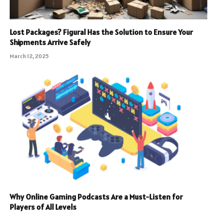
Lost Packages? Figural Has the Solution to Ensure Your
Shipments Arrive Safely
March 12, 2025
Why Online Gaming Podcasts Are a Must-Listen for
Players of All Levels