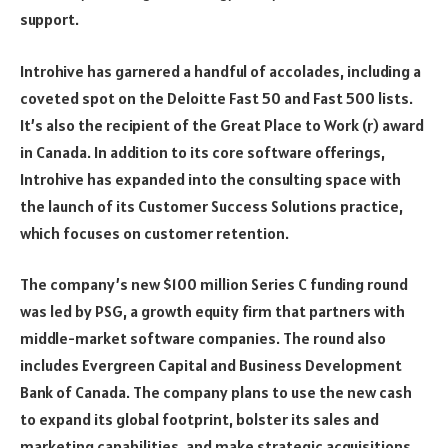
support.
Introhive has garnered a handful of accolades, including a
coveted spot on the Deloitte Fast 50 and Fast 500 lists.
It’s also the recipient of the Great Place to Work (r) award
in Canada. In addition to its core software offerings,
Introhive has expanded into the consulting space with
the launch of its Customer Success Solutions practice,
which focuses on customer retention.
The company’s new $100 million Series C funding round
was led by PSG, a growth equity firm that partners with
middle-market software companies. The round also
includes Evergreen Capital and Business Development
Bank of Canada. The company plans to use the new cash
to expand its global footprint, bolster its sales and
marketing capabilities, and make strategic acquisitions.