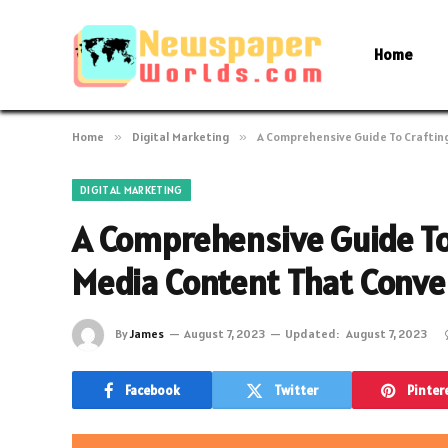
Home
Home
»
Digital Marketing
»
A Comprehensive Guide To Craftin
DIGITAL MARKETING
A Comprehensive Guide To
Media Content That Conve
By
James
August 7, 2023
Updated:
August 7, 2023
Facebook
Twitter
Pinter