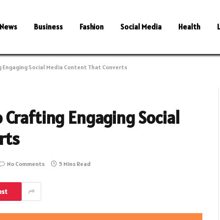
News
Business
Fashion
Social Media
Health
g Engaging Social Media Content That Converts
 Crafting Engaging Social
rts
No Comments
5 Mins Read
est