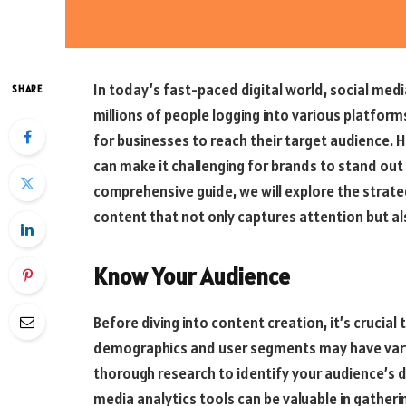
In today’s fast-paced digital world, social medi
SHARE
millions of people logging into various platform
for businesses to reach their target audience. 
can make it challenging for brands to stand out 
comprehensive guide, we will explore the strate
content that not only captures attention but al
Know Your Audience
Before diving into content creation, it’s crucia
demographics and user segments may have varyi
thorough research to identify your audience’s d
media analytics tools can be valuable in gatheri