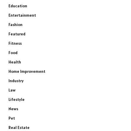
Education
Entertainment
Fashion
Featured
Fitness
Food
Health
Home Improvement
Industry
Law
Lifestyle
News
Pet
Real Estate