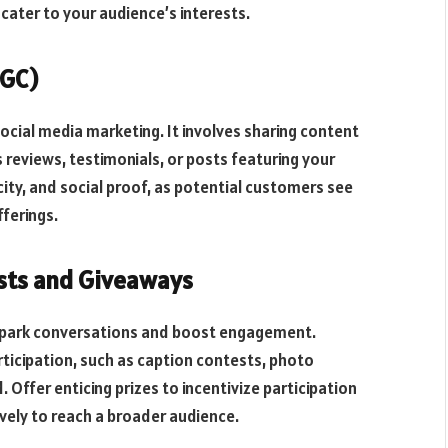
cater to your audience’s interests.
UGC)
ocial media marketing. It involves sharing content
 reviews, testimonials, or posts featuring your
city, and social proof, as potential customers see
fferings.
sts and Giveaways
 spark conversations and boost engagement.
rticipation, such as caption contests, photo
. Offer enticing prizes to incentivize participation
ely to reach a broader audience.