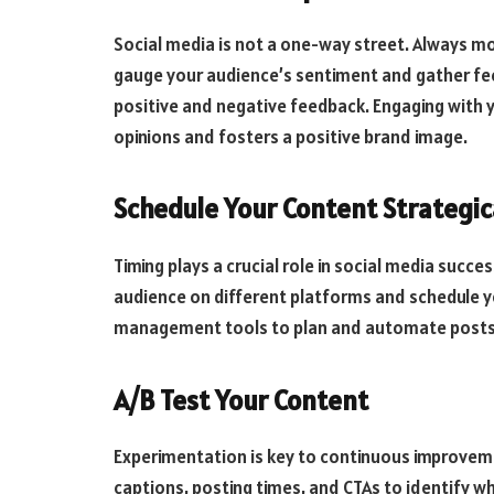
Social media is not a one-way street. Always 
gauge your audience’s sentiment and gather fe
positive and negative feedback. Engaging with 
opinions and fosters a positive brand image.
Schedule Your Content Strategic
Timing plays a crucial role in social media succ
audience on different platforms and schedule y
management tools to plan and automate posts, 
A/B Test Your Content
Experimentation is key to continuous improvemen
captions, posting times, and CTAs to identify w