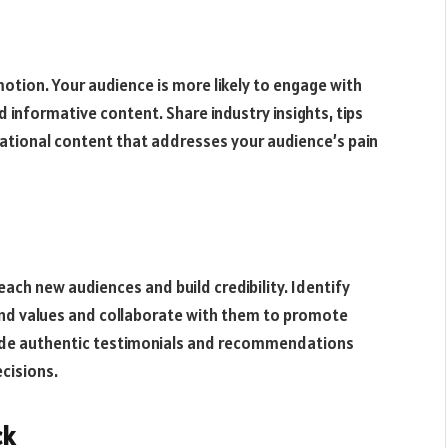
motion. Your audience is more likely to engage with
 informative content. Share industry insights, tips
cational content that addresses your audience’s pain
ach new audiences and build credibility. Identify
rand values and collaborate with them to promote
ovide authentic testimonials and recommendations
ecisions.
ck