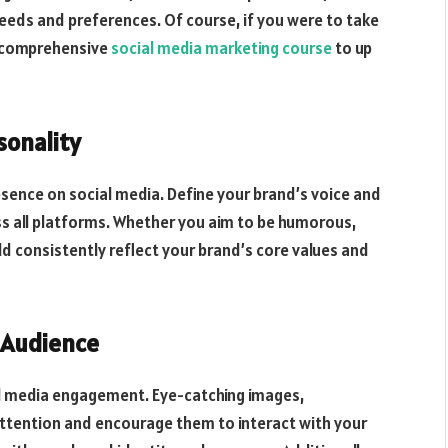
needs and preferences. Of course, if you were to take
a comprehensive
social media marketing course
to up
sonality
resence on social media. Define your brand’s voice and
ss all platforms. Whether you aim to be humorous,
ld consistently reflect your brand’s core values and
r Audience
ial media engagement. Eye-catching images,
attention and encourage them to interact with your