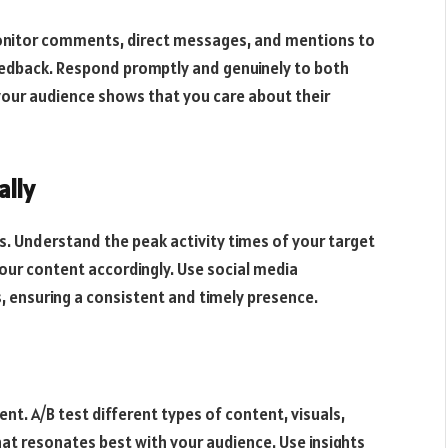
monitor comments, direct messages, and mentions to
edback. Respond promptly and genuinely to both
your audience shows that you care about their
ally
ess. Understand the peak activity times of your target
our content accordingly. Use social media
ensuring a consistent and timely presence.
t. A/B test different types of content, visuals,
hat resonates best with your audience. Use insights