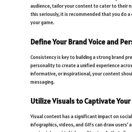
audience, tailor your content to cater to their 
this seriously, it is recommended that you do 
your game.
Define Your Brand Voice and Per
Consistency is key to building a strong brand p
personality to create a unified experience acro
informative, or inspirational, your content shou
messaging.
Utilize Visuals to Captivate You
Visual content has a significant impact on soc
infographics, videos, and GIFs can draw users’ 