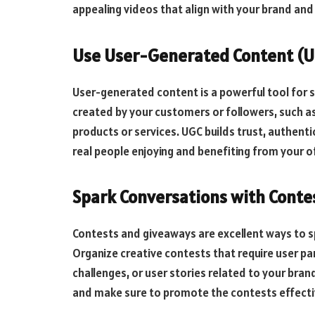
appealing videos that align with your brand and 
Use User-Generated Content (
User-generated content is a powerful tool for s
created by your customers or followers, such as
products or services. UGC builds trust, authenti
real people enjoying and benefiting from your o
Spark Conversations with Conte
Contests and giveaways are excellent ways to
Organize creative contests that require user pa
challenges, or user stories related to your brand
and make sure to promote the contests effectiv