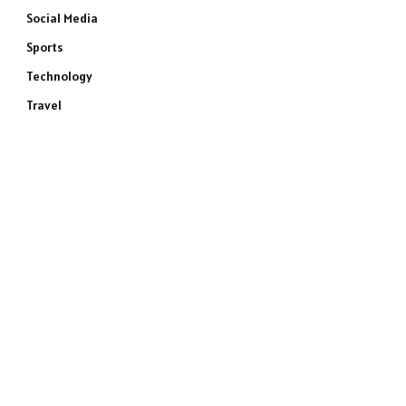
Social Media
Sports
Technology
Travel