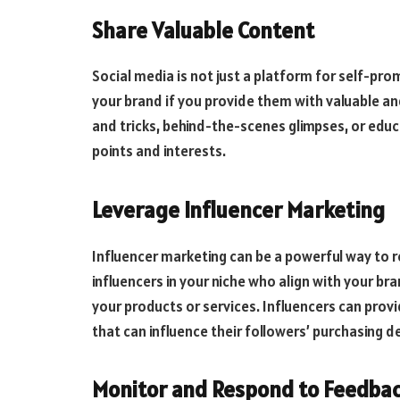
Share Valuable Content
Social media is not just a platform for self-pro
your brand if you provide them with valuable and
and tricks, behind-the-scenes glimpses, or edu
points and interests.
Leverage Influencer Marketing
Influencer marketing can be a powerful way to re
influencers in your niche who align with your b
your products or services. Influencers can pr
that can influence their followers’ purchasing d
Monitor and Respond to Feedba