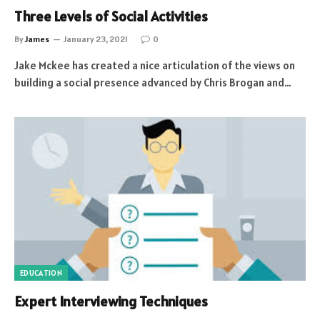
Three Levels of Social Activities
By
James
January 23, 2021
0
Jake Mckee has created a nice articulation of the views on
building a social presence advanced by Chris Brogan and…
EDUCATION
Expert Interviewing Techniques