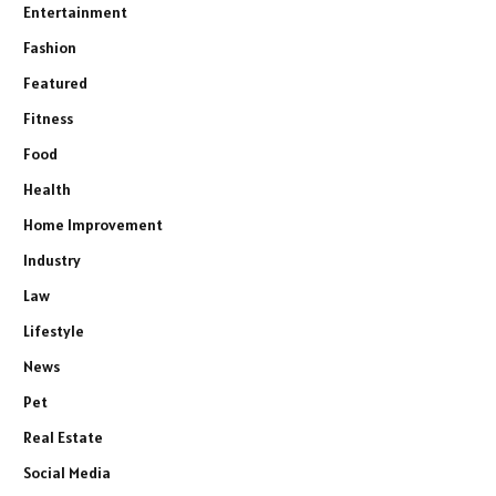
Entertainment
Fashion
Featured
Fitness
Food
Health
Home Improvement
Industry
Law
Lifestyle
News
Pet
Real Estate
Social Media