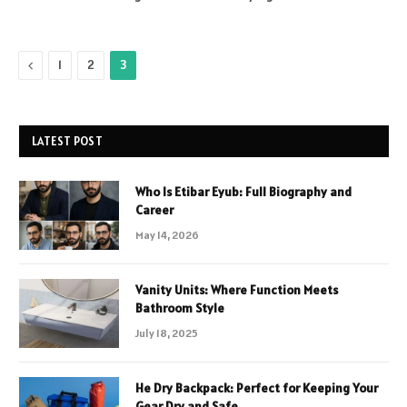
Previous
1
2
3
LATEST POST
Who Is Etibar Eyub: Full Biography and
Career
May 14, 2026
Vanity Units: Where Function Meets
Bathroom Style
July 18, 2025
He Dry Backpack: Perfect for Keeping Your
Gear Dry and Safe