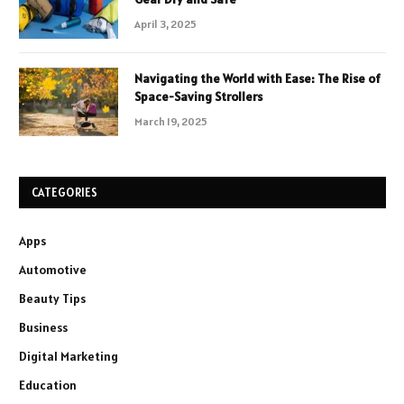
April 3, 2025
Navigating the World with Ease: The Rise of
Space-Saving Strollers
March 19, 2025
CATEGORIES
Apps
Automotive
Beauty Tips
Business
Digital Marketing
Education