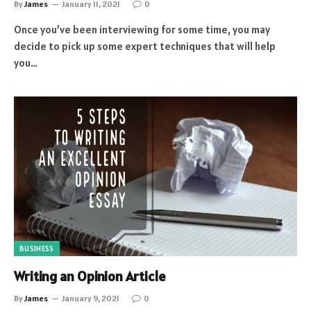
By
James
January 11, 2021
0
Once you’ve been interviewing for some time, you may
decide to pick up some expert techniques that will help
you…
BUSINESS
Writing an Opinion Article
By
James
January 9, 2021
0