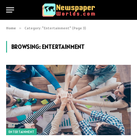
Home
»
Category: "Entertainment" (Page 3)
BROWSING:
ENTERTAINMENT
ENTERTAINMENT