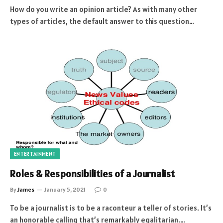
How do you write an opinion article? As with many other
types of articles, the default answer to this question…
ENTERTAINMENT
Roles & Responsibilities of a Journalist
By
James
January 5, 2021
0
To be a journalist is to be a raconteur a teller of stories. It’s
an honorable calling that’s remarkably egalitarian.…