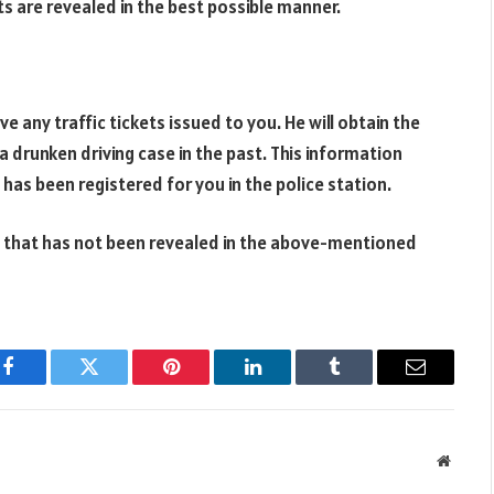
s are revealed in the best possible manner.
 any traffic tickets issued to you. He will obtain the
 drunken driving case in the past. This information
 has been registered for you in the police station.
t that has not been revealed in the above-mentioned
Facebook
Twitter
Pinterest
LinkedIn
Tumblr
Email
Websit