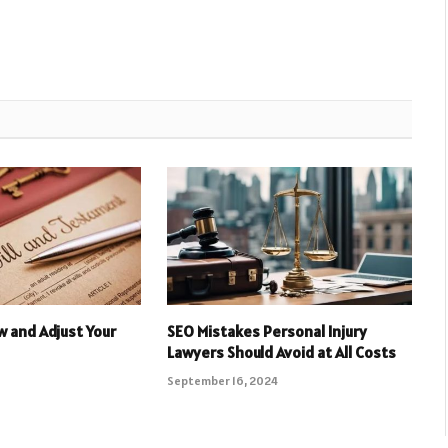
 and Adjust Your
SEO Mistakes Personal Injury
Lawyers Should Avoid at All Costs
September 16, 2024