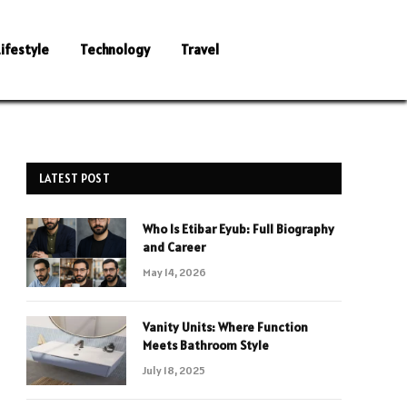
Lifestyle
Technology
Travel
LATEST POST
Who Is Etibar Eyub: Full Biography
and Career
May 14, 2026
Vanity Units: Where Function
Meets Bathroom Style
July 18, 2025