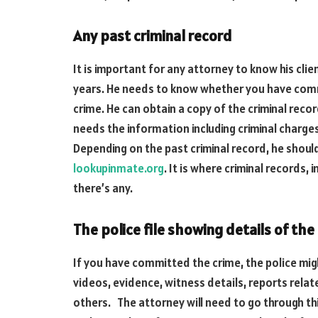
Any past criminal record
It is important for any attorney to know his cli
years. He needs to know whether you have comm
crime. He can obtain a copy of the criminal recor
needs the information including criminal charges, 
Depending on the past criminal record, he shoul
lookupinmate.org
. It is where criminal records,
there’s any.
The police file showing details of the
If you have committed the crime, the police mig
videos, evidence, witness details, reports rela
others. The attorney will need to go through th