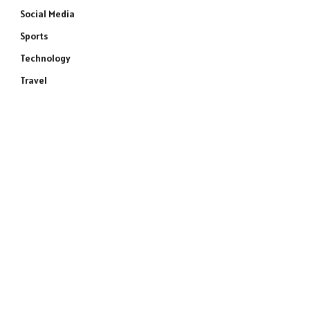
Social Media
Sports
Technology
Travel