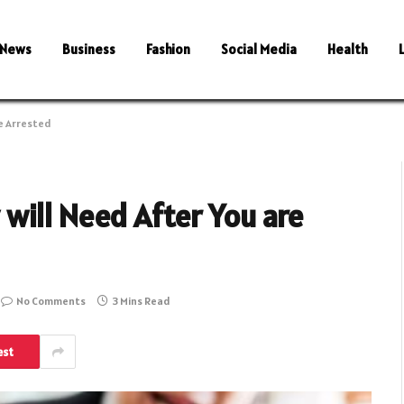
News
Business
Fashion
Social Media
Health
e Arrested
will Need After You are
No Comments
3 Mins Read
est