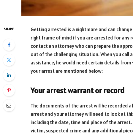
Getting arrested is a nightmare and can change t
SHARE
right frame of mind if you are arrested for any r
contact an attorney who can prepare the appro
out of the challenging situation. When you call 
assistance, he would need certain details from
your arrest are mentioned below:
Your arrest warrant or record
The documents of the arrest will be recorded afte
arrest and your attorney will need to look at thi
including the date, time and place of the arrest.
victim, suspected crime and any additional piec