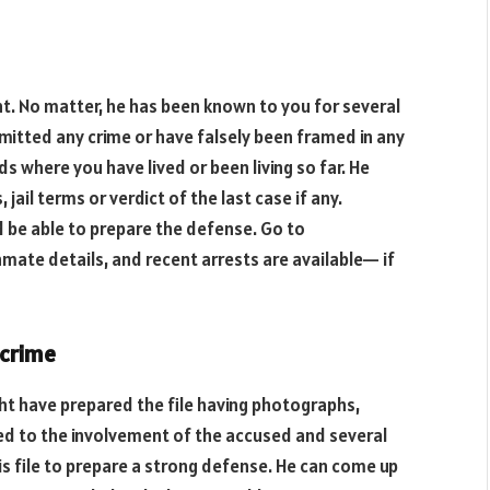
ent. No matter, he has been known to you for several
itted any crime or have falsely been framed in any
ds where you have lived or been living so far. He
jail terms or verdict of the last case if any.
d be able to prepare the defense. Go to
 inmate details, and recent arrests are available— if
 crime
ht have prepared the file having photographs,
ted to the involvement of the accused and several
is file to prepare a strong defense. He can come up