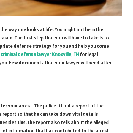
he way one looks at life. You might not be in the
eason. The first step that you will have to take is to
priate defense strategy for you and help you come
a
criminal defense lawyer Knoxville, TN
for legal
 you. Few documents that your lawyer will need after
r your arrest. The police fill out a report of the
s report so that he can take down vital details
 Besides this, the report also tells about the alleged
e of information that has contributed to the arrest.