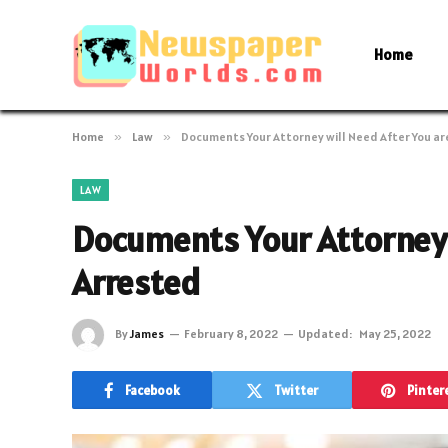
Home
Home
»
Law
»
Documents Your Attorney will Need After You ar
LAW
Documents Your Attorney 
Arrested
By
James
February 8, 2022
Updated:
May 25, 2022
Facebook
Twitter
Pinter