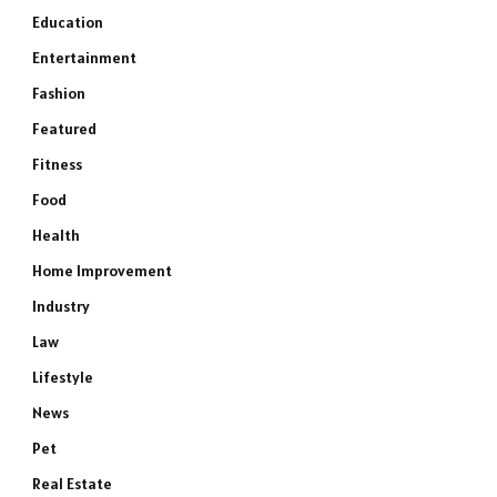
Education
Entertainment
Fashion
Featured
Fitness
Food
Health
Home Improvement
Industry
Law
Lifestyle
News
Pet
Real Estate