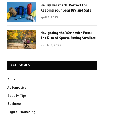
He Dry Backpack: Perfect for
Keeping Your Gear Dry and Safe
April 3, 2025
Navigating the World with Ease:
The Rise of Space-Saving Strollers
March 19, 2025
CATEGORIES
Apps
Automotive
Beauty Tips
Business
Digital Marketing