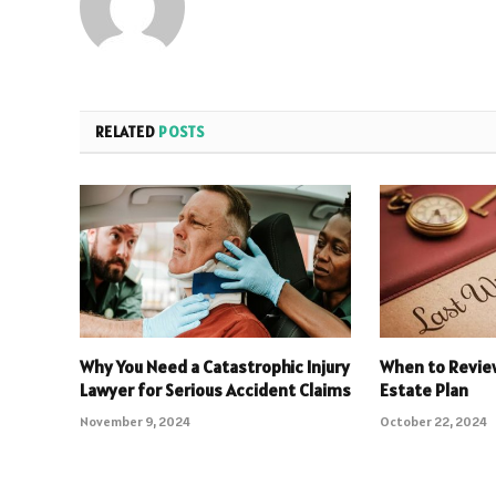
RELATED
POSTS
Why You Need a Catastrophic Injury
When to Review
Lawyer for Serious Accident Claims
Estate Plan
November 9, 2024
October 22, 2024