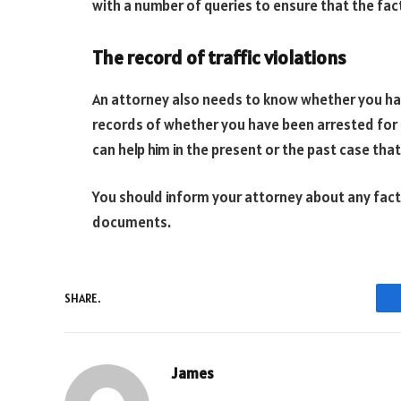
with a number of queries to ensure that the fact
The record of traffic violations
An attorney also needs to know whether you have
records of whether you have been arrested for a
can help him in the present or the past case that
You should inform your attorney about any fac
documents.
SHARE.
James