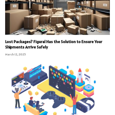
Lost Packages? Figural Has the Solution to Ensure Your
Shipments Arrive Safely
March 12, 2025