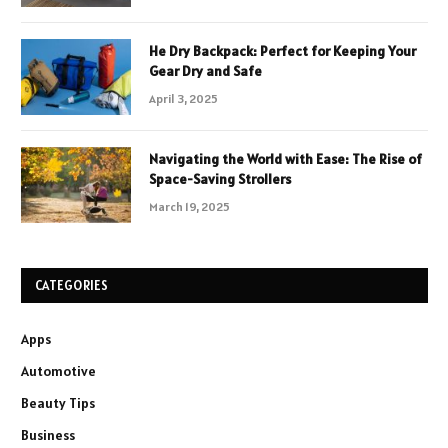
He Dry Backpack: Perfect for Keeping Your
Gear Dry and Safe
April 3, 2025
Navigating the World with Ease: The Rise of
Space-Saving Strollers
March 19, 2025
CATEGORIES
Apps
Automotive
Beauty Tips
Business