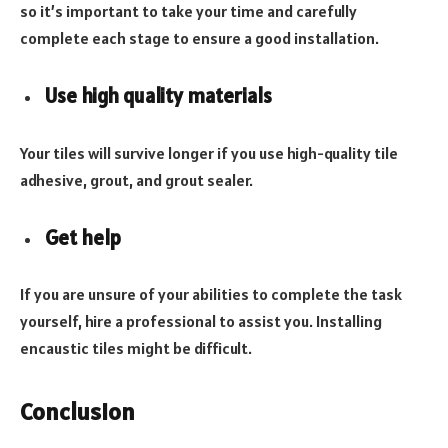
so it’s important to take your time and carefully
complete each stage to ensure a good installation.
Use high quality materials
Your tiles will survive longer if you use high-quality tile
adhesive, grout, and grout sealer.
Get help
If you are unsure of your abilities to complete the task
yourself, hire a professional to assist you. Installing
encaustic tiles might be difficult.
Conclusion