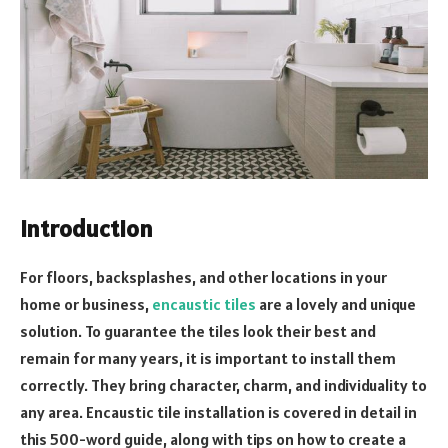
Introduction
For floors, backsplashes, and other locations in your
home or business,
encaustic tiles
are a lovely and unique
solution. To guarantee the tiles look their best and
remain for many years, it is important to install them
correctly. They bring character, charm, and individuality to
any area. Encaustic tile installation is covered in detail in
this 500-word guide, along with tips on how to create a