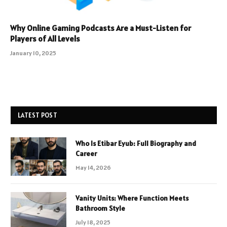
Why Online Gaming Podcasts Are a Must-Listen for
Players of All Levels
January 10, 2025
LATEST POST
Who Is Etibar Eyub: Full Biography and
Career
May 14, 2026
Vanity Units: Where Function Meets
Bathroom Style
July 18, 2025