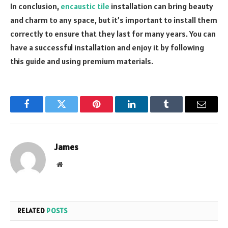
In conclusion,
encaustic tile
installation can bring beauty
and charm to any space, but it’s important to install them
correctly to ensure that they last for many years. You can
have a successful installation and enjoy it by following
this guide and using premium materials.
Facebook
Twitter
Pinterest
LinkedIn
Tumblr
Email
James
Website
RELATED
POSTS