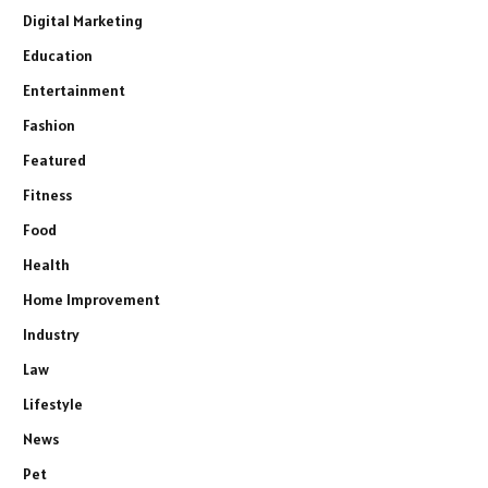
Digital Marketing
Education
Entertainment
Fashion
Featured
Fitness
Food
Health
Home Improvement
Industry
Law
Lifestyle
News
Pet