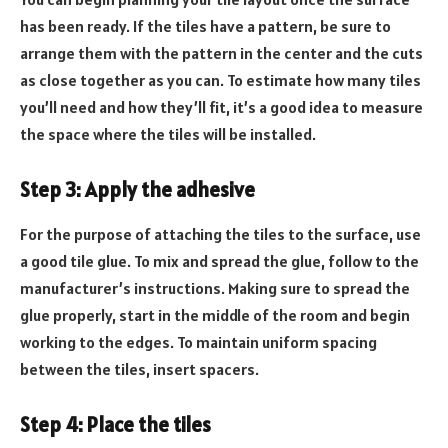
has been ready. If the tiles have a pattern, be sure to
arrange them with the pattern in the center and the cuts
as close together as you can. To estimate how many tiles
you’ll need and how they’ll fit, it’s a good idea to measure
the space where the tiles will be installed.
Step 3: Apply the adhesive
For the purpose of attaching the tiles to the surface, use
a good tile glue. To mix and spread the glue, follow to the
manufacturer’s instructions. Making sure to spread the
glue properly, start in the middle of the room and begin
working to the edges. To maintain uniform spacing
between the tiles, insert spacers.
Step 4: Place the tiles