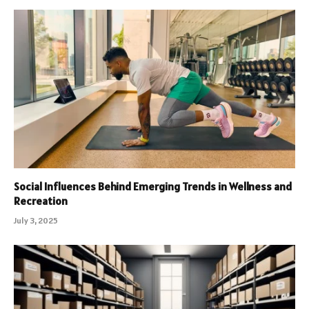
Social Influences Behind Emerging Trends in Wellness and
Recreation
July 3, 2025