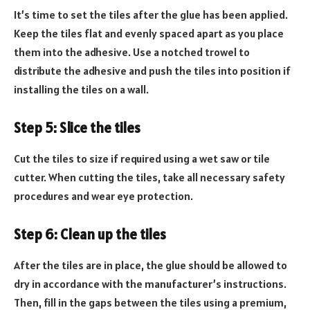
It’s time to set the tiles after the glue has been applied.
Keep the tiles flat and evenly spaced apart as you place
them into the adhesive. Use a notched trowel to
distribute the adhesive and push the tiles into position if
installing the tiles on a wall.
Step 5: Slice the tiles
Cut the tiles to size if required using a wet saw or tile
cutter. When cutting the tiles, take all necessary safety
procedures and wear eye protection.
Step 6: Clean up the tiles
After the tiles are in place, the glue should be allowed to
dry in accordance with the manufacturer’s instructions.
Then, fill in the gaps between the tiles using a premium,