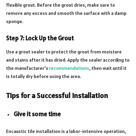
flexible grout. Before the grout dries, make sure to
remove any excess and smooth the surface with a damp
sponge.
Step 7: Lock Up the Grout
Use a grout sealer to protect the grout from moisture
and stains after it has dried. Apply the sealer according to
the manufacturer’s
recommendations
, then wait until it
is totally dry before using the area.
Tips for a Successful Installation
Give it some time
Encaustic tile installation is a labor-intensive operation,