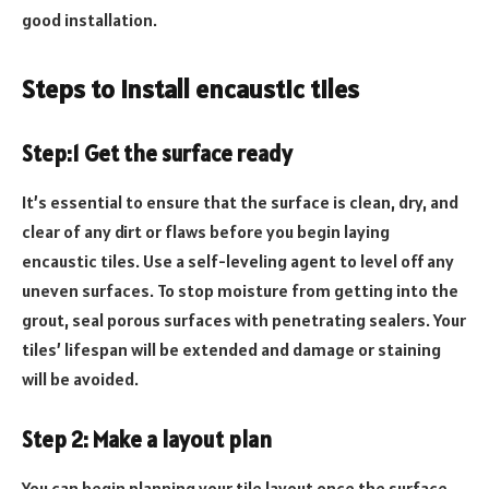
good installation.
Steps to install encaustic tiles
Step:1 Get the surface ready
It’s essential to ensure that the surface is clean, dry, and
clear of any dirt or flaws before you begin laying
encaustic tiles. Use a self-leveling agent to level off any
uneven surfaces. To stop moisture from getting into the
grout, seal porous surfaces with penetrating sealers. Your
tiles’ lifespan will be extended and damage or staining
will be avoided.
Step 2: Make a layout plan
You can begin planning your tile layout once the surface