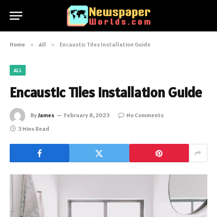
Home
»
All
»
Encaustic Tiles Installation Guide
ALL
Encaustic Tiles Installation Guide
By
James
February 8, 2023
No Comments
3 Mins Read